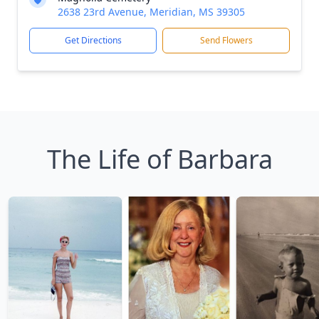
2638 23rd Avenue, Meridian, MS 39305
Get Directions
Send Flowers
The Life of Barbara