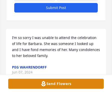
Submit Post
I’m so sorry I was unable to attend the celebration 
of life for Barbara. She was someone I looked up 
and I have fond memories of her. Many condolences 
to her beloved family.
PEG WAHRENDORFF
Jun 07, 2024
Send Flowers