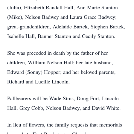
(Julia), Elizabeth Randall Hall, Ann Marie Stanton
(Mike), Nelson Badwey and Laura Grace Badwey;
great-grandchildren, Adelaide Bartek, Stephen Bartek,
Isabelle Hall, Banner Stanton and Cecily Stanton.
She was preceded in death by the father of her
children, William Nelson Hall; her late husband,
Edward (Sonny) Hopper; and her beloved parents,
Richard and Lucille Lincoln.
Pallbearers will be Wade Sims, Doug Fort, Lincoln
Hall, Grey Cobb, Nelson Badwey, and David White.
In lieu of flowers, the family requests that memorials