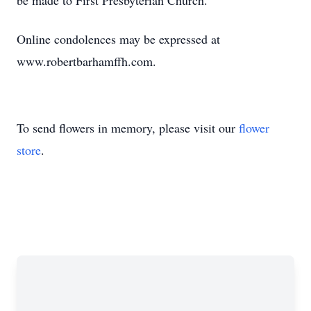
be made to First Presbyterian Church.
Online condolences may be expressed at
www.robertbarhamffh.com.
To send flowers in memory, please visit our
flower
store
.