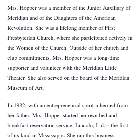
Mrs. Hopper was a member of the Junior Auxiliary of
Meridian and of the Daughters of the American
Revolution. She was a lifelong member of First
Presbyterian Church, where she participated actively in
the Women of the Church. Outside of her church and
club commitments, Mrs. Hopper was a long-time
supporter and volunteer with the Meridian Little
Theater. She also served on the board of the Meridian
Museum of Art.
In 1982, with an entrepreneurial spirit inherited from
her father, Mrs. Hopper started her own bed and
breakfast reservation service, Lincoln, Ltd.—the first
of its kind in Mississippi. She ran this business