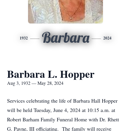
Barbara
1932
2024
Barbara L. Hopper
Aug 3, 1932 — May 28, 2024
Services celebrating the life of Barbara Hall Hopper
will be held Tuesday, June 4, 2024 at 10:15 a.m. at
Robert Barham Family Funeral Home with Dr. Rhett
G. Payne, III officiating. The family will receive