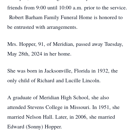
friends from 9:00 until 10:00 a.m. prior to the service.
Robert Barham Family Funeral Home is honored to
be entrusted with arrangements.
Mrs. Hopper, 91, of Meridian, passed away Tuesday,
May 28th, 2024 in her home.
She was born in Jacksonville, Florida in 1932, the
only child of Richard and Lucille Lincoln.
A graduate of Meridian High School, she also
attended Stevens College in Missouri. In 1951, she
married Nelson Hall. Later, in 2006, she married
Edward (Sonny) Hopper.