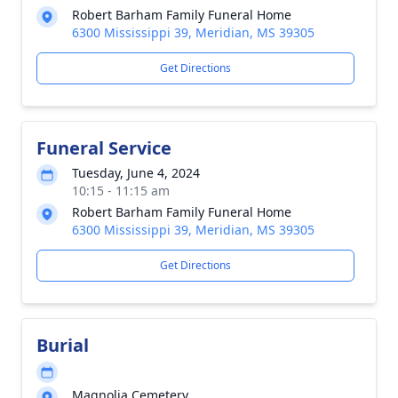
Robert Barham Family Funeral Home
6300 Mississippi 39, Meridian, MS 39305
Get Directions
Funeral Service
Tuesday, June 4, 2024
10:15 - 11:15 am
Robert Barham Family Funeral Home
6300 Mississippi 39, Meridian, MS 39305
Get Directions
Burial
Magnolia Cemetery