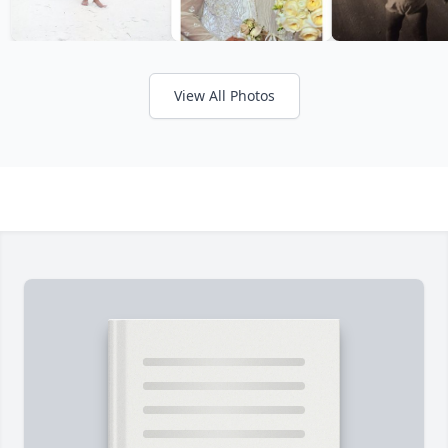
View All Photos