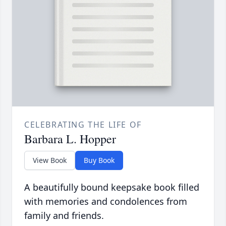
CELEBRATING THE LIFE OF
Barbara L. Hopper
View Book
Buy Book
A beautifully bound keepsake book filled
with memories and condolences from
family and friends.