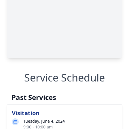
Service Schedule
Past Services
Visitation
Tuesday, June 4, 2024
9:00 - 10:00 am