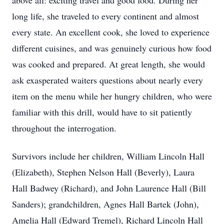
above all: exciting travel and good food. During her
long life, she traveled to every continent and almost
every state. An excellent cook, she loved to experience
different cuisines, and was genuinely curious how food
was cooked and prepared. At great length, she would
ask exasperated waiters questions about nearly every
item on the menu while her hungry children, who were
familiar with this drill, would have to sit patiently
throughout the interrogation.
Survivors include her children, William Lincoln Hall
(Elizabeth), Stephen Nelson Hall (Beverly), Laura
Hall Badwey (Richard), and John Laurence Hall (Bill
Sanders); grandchildren, Agnes Hall Bartek (John),
Amelia Hall (Edward Tremel), Richard Lincoln Hall