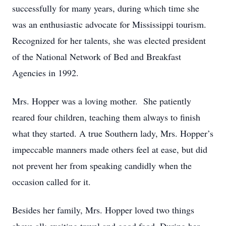
successfully for many years, during which time she
was an enthusiastic advocate for Mississippi tourism.
Recognized for her talents, she was elected president
of the National Network of Bed and Breakfast
Agencies in 1992.
Mrs. Hopper was a loving mother. She patiently
reared four children, teaching them always to finish
what they started. A true Southern lady, Mrs. Hopper’s
impeccable manners made others feel at ease, but did
not prevent her from speaking candidly when the
occasion called for it.
Besides her family, Mrs. Hopper loved two things