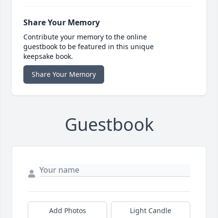
Share Your Memory
Contribute your memory to the online
guestbook to be featured in this unique
keepsake book.
Share Your Memory
Guestbook
Add Photos
Light Candle