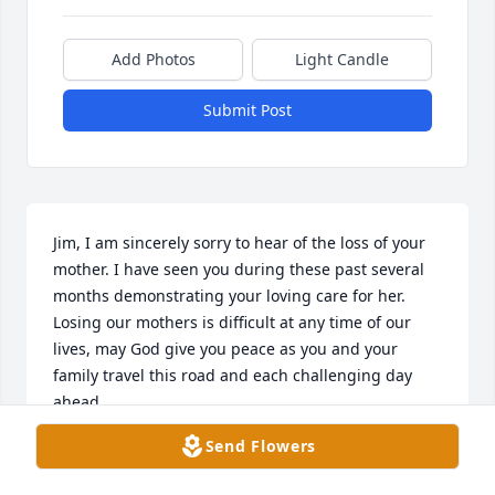
Add Photos
Light Candle
Submit Post
Jim, I am sincerely sorry to hear of the loss of your 
mother. I have seen you during these past several 
months demonstrating your loving care for her. 
Losing our mothers is difficult at any time of our 
lives, may God give you peace as you and your 
family travel this road and each challenging day 
ahead. 

May your loving memories continue to give you 
Send Flowers
release.

Karen