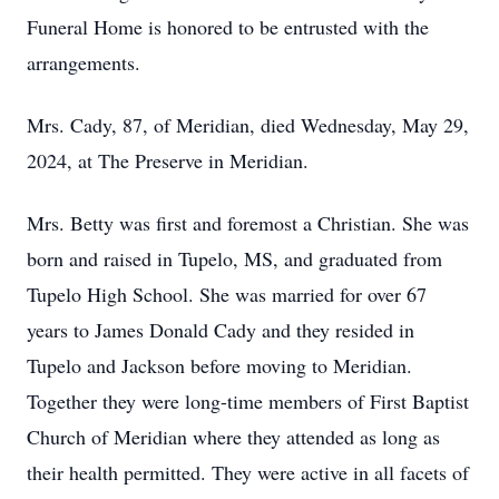
Funeral Home is honored to be entrusted with the
arrangements.
Mrs. Cady, 87, of Meridian, died Wednesday, May 29,
2024, at The Preserve in Meridian.
Mrs. Betty was first and foremost a Christian. She was
born and raised in Tupelo, MS, and graduated from
Tupelo High School. She was married for over 67
years to James Donald Cady and they resided in
Tupelo and Jackson before moving to Meridian.
Together they were long-time members of First Baptist
Church of Meridian where they attended as long as
their health permitted. They were active in all facets of