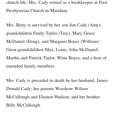
church life. Mrs. Cady retired as a bookkeeper at First
Presbyterian Church in Meridian.
Mrs. Betty is survived by her son Jim Cady (Amy);
grandchildren Emily Taylor (Trey), Mary Grace
McDaniel (Doug), and Margaret Boyce (William).
Great-grandchildren Max, Louis, John McDaniel;
Martha and Patrick Taylor, Winn Boyce, and a host of
extended family members.
Mrs. Cady is preceded in death by her husband, James
Donald Cady; her parents Woodrow Wilson
McCullough and Eleanor Hudson; and her brother
Billy McCullough.