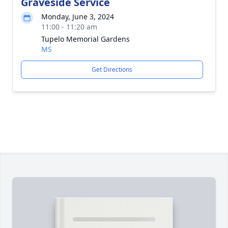
Graveside Service
Monday, June 3, 2024
11:00 - 11:20 am
Tupelo Memorial Gardens
MS
Get Directions