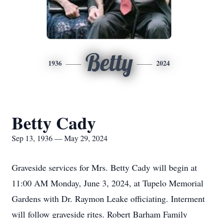
Betty
1936
2024
Betty Cady
Sep 13, 1936 — May 29, 2024
Graveside services for Mrs. Betty Cady will begin at
11:00 AM Monday, June 3, 2024, at Tupelo Memorial
Gardens with Dr. Raymon Leake officiating. Interment
will follow graveside rites. Robert Barham Family