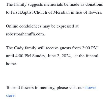
The Family suggests memorials be made as donations
to First Baptist Church of Meridian in lieu of flowers.
Online condolences may be expressed at
robertbarhamffh.com.
The Cady family will receive guests from 2:00 PM
until 4:00 PM Sunday, June 2, 2024, at the funeral
home.
To send flowers in memory, please visit our
flower
store
.