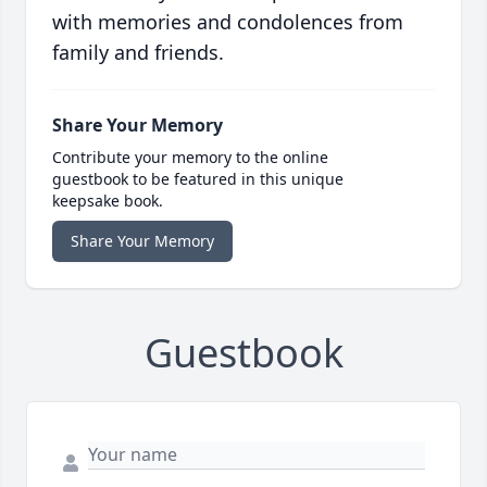
with memories and condolences from
family and friends.
Share Your Memory
Contribute your memory to the online
guestbook to be featured in this unique
keepsake book.
Share Your Memory
Guestbook