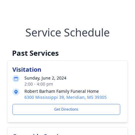
Service Schedule
Past Services
Visitation
Sunday, June 2, 2024
2:00 - 4:00 pm
Robert Barham Family Funeral Home
6300 Mississippi 39, Meridian, MS 39305
Get Directions