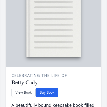
CELEBRATING THE LIFE OF
Betty Cady
View Book
Buy Book
A beautifully bound keepsake book filled