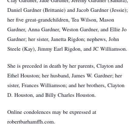
Clay Gardner, Jade Gardner, Jeremy Gardner (Sandra),
Daniel Gardner (Brittanie) and Jacob Gardner (Jessie);
her five great-grandchildren, Tea Wilson, Mason
Gardner, Anna Gardner, Weston Gardner, and Ellie Jo
Gardner; her sister, Janetta Rigdon; nephews, John
Steele (Kay), Jimmy Earl Rigdon, and JC Williamson.
She is preceded in death by her parents, Clayton and
Ethel Houston; her husband, James W. Gardner; her
sister, Frances Williamson; and her brothers, Clayton
D. Houston, and Billy Charles Houston.
Online condolences may be expressed at
robertbarhamffh.com.