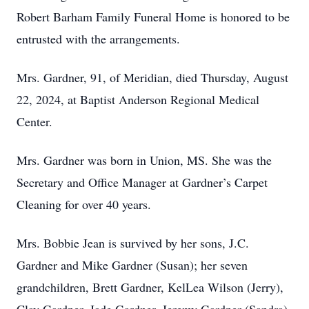
Robert Barham Family Funeral Home is honored to be
entrusted with the arrangements.
Mrs. Gardner, 91, of Meridian, died Thursday, August
22, 2024, at Baptist Anderson Regional Medical
Center.
Mrs. Gardner was born in Union, MS. She was the
Secretary and Office Manager at Gardner’s Carpet
Cleaning for over 40 years.
Mrs. Bobbie Jean is survived by her sons, J.C.
Gardner and Mike Gardner (Susan); her seven
grandchildren, Brett Gardner, KelLea Wilson (Jerry),