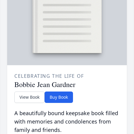
CELEBRATING THE LIFE OF
Bobbie Jean Gardner
View Book
Buy Book
A beautifully bound keepsake book filled
with memories and condolences from
family and friends.