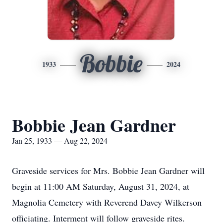
Bobbie
1933
2024
Bobbie Jean Gardner
Jan 25, 1933 — Aug 22, 2024
Graveside services for Mrs. Bobbie Jean Gardner will
begin at 11:00 AM Saturday, August 31, 2024, at
Magnolia Cemetery with Reverend Davey Wilkerson
officiating. Interment will follow graveside rites.