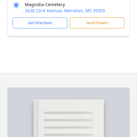
Magnolia Cemetery
2638 23rd Avenue, Meridian, MS 39305
Get Directions
Send Flowers