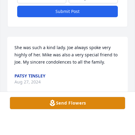
Submit Post
She was such a kind lady. Joe always spoke very 
highly of her. Mike was also a very special friend to 
Joe. My sincere condolences to all the family.
PATSY TINSLEY
Aug 27, 2024
Send Flowers
I dearly loved Mrs Gardner. She was my next door 
neighbor for several years. We always kept up over 
the phone( especially when I was sending her some 
business). Sweet memories of this lady and my 