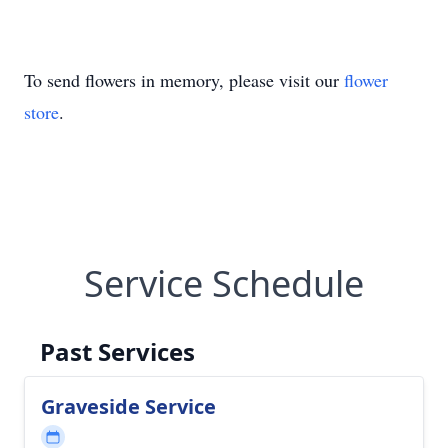
To send flowers in memory, please visit our
flower
store
.
Service Schedule
Past Services
Graveside Service