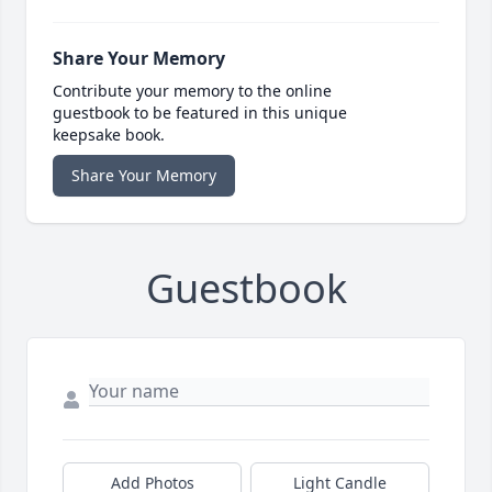
Share Your Memory
Contribute your memory to the online
guestbook to be featured in this unique
keepsake book.
Share Your Memory
Guestbook
Add Photos
Light Candle