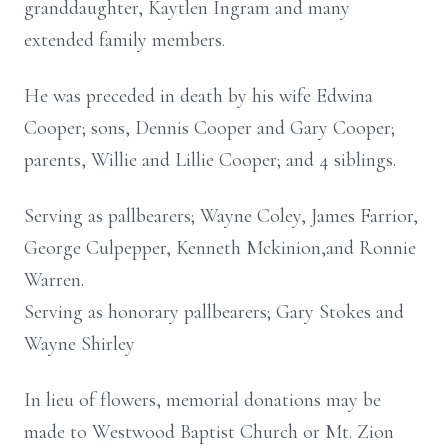
granddaughter, Kaytlen Ingram and many
extended family members.
He was preceded in death by his wife Edwina
Cooper; sons, Dennis Cooper and Gary Cooper;
parents, Willie and Lillie Cooper; and 4 siblings.
Serving as pallbearers; Wayne Coley, James Farrior,
George Culpepper, Kenneth Mckinion,and Ronnie
Warren.
Serving as honorary pallbearers; Gary Stokes and
Wayne Shirley
In lieu of flowers, memorial donations may be
made to Westwood Baptist Church or Mt. Zion