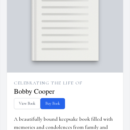
CELEBRATING THE LIFE OF
Bobby Cooper
View Book
Buy Book
A beautifully bound keepsake book filled with
memories and condolences from family and