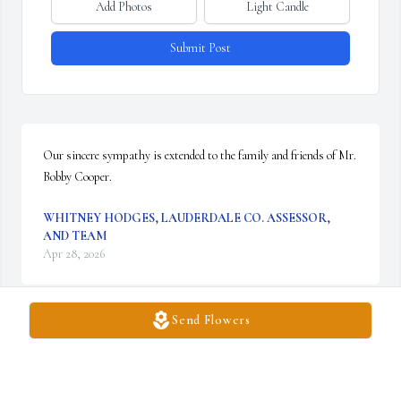
Add Photos
Light Candle
Submit Post
Our sincere sympathy is extended to the family and friends of Mr. 
Bobby Cooper.
WHITNEY HODGES, LAUDERDALE CO. ASSESSOR,
AND TEAM
Apr 28, 2026
Send Flowers
Mr Bobby, was a dear friend. I enjoyed going to Church with him 
& his family at Westwood Baptist Church. He was a leader. He 
always had the warmest smile. Cared deeply about people!! He 