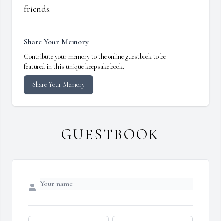
friends.
Share Your Memory
Contribute your memory to the online guestbook to be
featured in this unique keepsake book.
Share Your Memory
GUESTBOOK