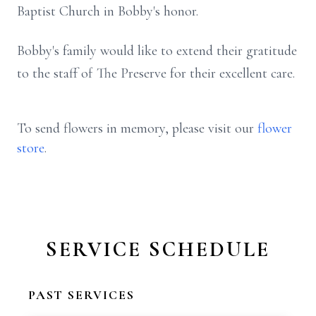
Baptist Church in Bobby's honor.
Bobby's family would like to extend their gratitude
to the staff of The Preserve for their excellent care.
To send flowers in memory, please visit our
flower
store
.
SERVICE SCHEDULE
PAST SERVICES