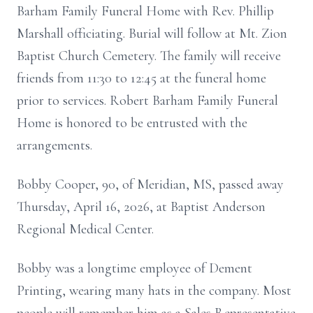
Barham Family Funeral Home with Rev. Phillip
Marshall officiating.
Burial will follow at Mt. Zion
Baptist Church Cemetery.
The family will receive
friends from 11:30 to 12:45 at the funeral home
prior to services. Robert Barham Family Funeral
Home is honored to be entrusted with the
arrangements.
Bobby Cooper, 90, of Meridian, MS, passed away
Thursday, April 16, 2026, at Baptist Anderson
Regional Medical Center.
Bobby was a longtime employee of Dement
Printing, wearing many hats in the company.
Most