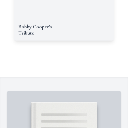
Bobby Cooper's
Tribute