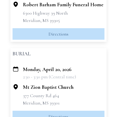
Robert Barham Family Funeral Home
6300 Highway 39 North
Meridian, MS 39305
Directions
BURIAL
Monday, April 20, 2026
+
2:30 - 3:30 pm (Central time)
−
Mt Zion Baptist Church
377 County Rd 464
Meridian, MS 39301
Directions