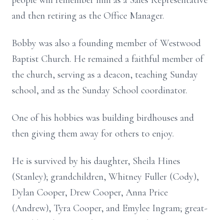
people will remember him as a Sales Representative
and then retiring as the Office Manager.
Bobby was also a founding member of Westwood
Baptist Church.
He remained a faithful member of
the church, serving as a deacon, teaching Sunday
school, and as the Sunday School coordinator.
One of his hobbies was building birdhouses and
then giving them away for others to enjoy.
He is survived by his daughter, Sheila Hines
(Stanley); grandchildren, Whitney Fuller (Cody),
Dylan Cooper, Drew Cooper, Anna Price
(Andrew), Tyra Cooper, and Emylee Ingram; great-