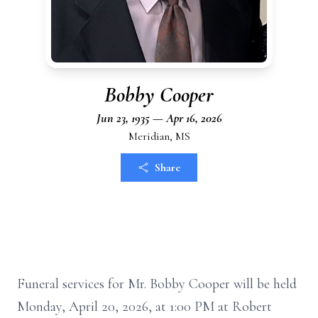
Bobby Cooper
Jun 23, 1935 — Apr 16, 2026
Meridian, MS
Share
Funeral services for Mr. Bobby Cooper will be held
Monday, April 20, 2026, at 1:00 PM at Robert