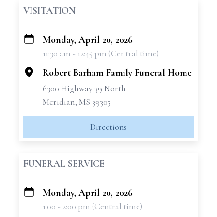
VISITATION
Monday, April 20, 2026
+
11:30 am - 12:45 pm (Central time)
−
Robert Barham Family Funeral Home
6300 Highway 39 North
Meridian, MS 39305
Directions
FUNERAL SERVICE
Monday, April 20, 2026
+
1:00 - 2:00 pm (Central time)
−