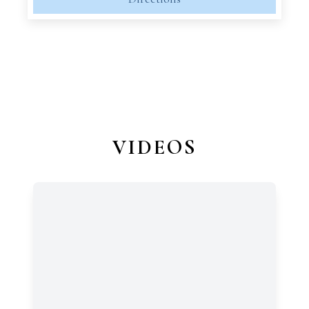
VIDEOS