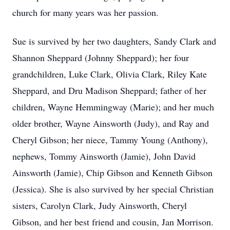
church for many years was her passion.
Sue is survived by her two daughters, Sandy Clark and
Shannon Sheppard (Johnny Sheppard); her four
grandchildren, Luke Clark, Olivia Clark, Riley Kate
Sheppard, and Dru Madison Sheppard; father of her
children, Wayne Hemmingway (Marie); and her much
older brother, Wayne Ainsworth (Judy), and Ray and
Cheryl Gibson; her niece, Tammy Young (Anthony),
nephews, Tommy Ainsworth (Jamie), John David
Ainsworth (Jamie), Chip Gibson and Kenneth Gibson
(Jessica). She is also survived by her special Christian
sisters, Carolyn Clark, Judy Ainsworth, Cheryl
Gibson, and her best friend and cousin, Jan Morrison.