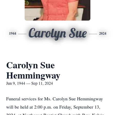
Carolyn Sue
1944
2024
Carolyn Sue
Hemmingway
Jun 9, 1944 — Sep 11, 2024
Funeral services for Ms. Carolyn Sue Hemmingway
will be held at 2:00 p.m. on Friday, September 13,