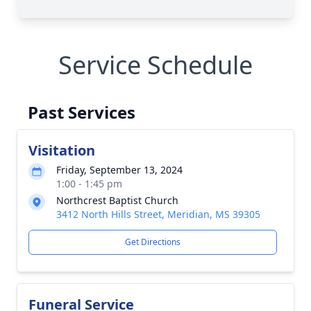
Service Schedule
Past Services
Visitation
Friday, September 13, 2024
1:00 - 1:45 pm
Northcrest Baptist Church
3412 North Hills Street, Meridian, MS 39305
Get Directions
Funeral Service