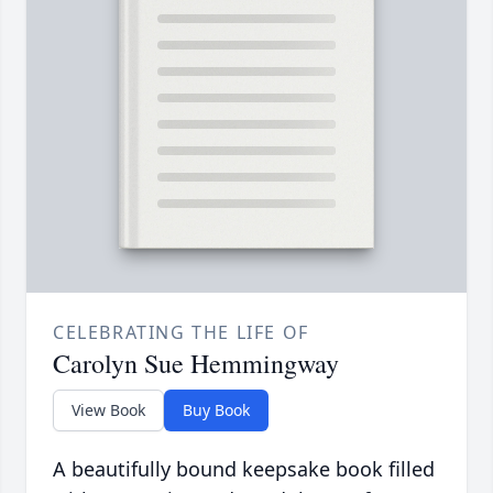
CELEBRATING THE LIFE OF
Carolyn Sue Hemmingway
View Book
Buy Book
A beautifully bound keepsake book filled