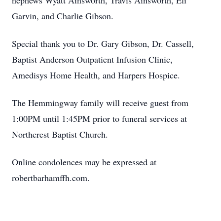
nephews Wyatt Ainsworth, Travis Ainsworth, Eli
Garvin, and Charlie Gibson.
Special thank you to Dr. Gary Gibson, Dr. Cassell,
Baptist Anderson Outpatient Infusion Clinic,
Amedisys Home Health, and Harpers Hospice.
The Hemmingway family will receive guest from
1:00PM until 1:45PM prior to funeral services at
Northcrest Baptist Church.
Online condolences may be expressed at
robertbarhamffh.com.