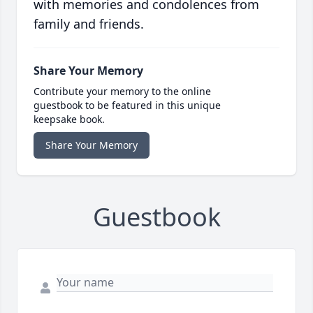
with memories and condolences from
family and friends.
Share Your Memory
Contribute your memory to the online
guestbook to be featured in this unique
keepsake book.
Share Your Memory
Guestbook