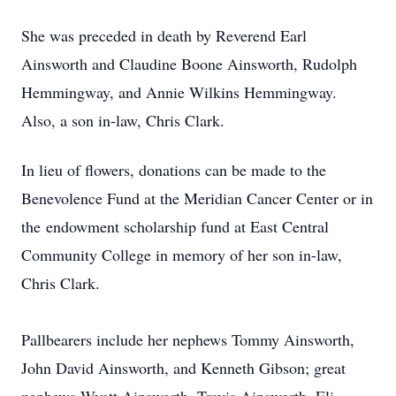
She was preceded in death by Reverend Earl
Ainsworth and Claudine Boone Ainsworth, Rudolph
Hemmingway, and Annie Wilkins Hemmingway.
Also, a son in-law, Chris Clark.
In lieu of flowers, donations can be made to the
Benevolence Fund at the Meridian Cancer Center or in
the endowment scholarship fund at East Central
Community College in memory of her son in-law,
Chris Clark.
Pallbearers include her nephews Tommy Ainsworth,
John David Ainsworth, and Kenneth Gibson; great