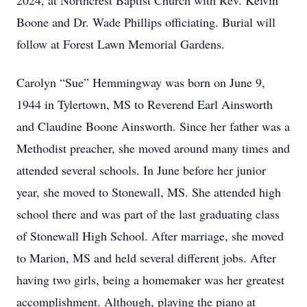
2024, at Northcrest Baptist Church with Rev. Kelvin
Boone and Dr. Wade Phillips officiating. Burial will
follow at Forest Lawn Memorial Gardens.
Carolyn “Sue” Hemmingway was born on June 9,
1944 in Tylertown, MS to Reverend Earl Ainsworth
and Claudine Boone Ainsworth. Since her father was a
Methodist preacher, she moved around many times and
attended several schools. In June before her junior
year, she moved to Stonewall, MS. She attended high
school there and was part of the last graduating class
of Stonewall High School. After marriage, she moved
to Marion, MS and held several different jobs. After
having two girls, being a homemaker was her greatest
accomplishment. Although, playing the piano at