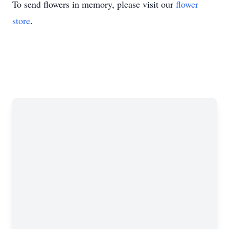
To send flowers in memory, please visit our
flower
store
.