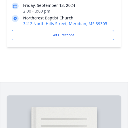
Friday, September 13, 2024
2:00 - 3:00 pm
Northcrest Baptist Church
3412 North Hills Street, Meridian, MS 39305
Get Directions