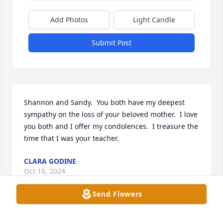
Add Photos
Light Candle
Submit Post
Shannon and Sandy.  You both have my deepest 
sympathy on the loss of your beloved mother.  I love 
you both and I offer my condolences.  I treasure the 
time that I was your teacher.
CLARA GODINE
Oct 10, 2024
Send Flowers
Sandy & Shannon
