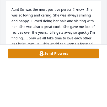
Aunt Sis was the most positive person I know.  She 
was so loving and caring. She was always smiling 
and happy.  I loved doing her hair and visiting with 
her.  She was also a great cook.  She gave me lots of 
recipes over the years.  Life gets away so quickly I’m 
finding… I pray we all take time to love each other 
as Christ loves us.  This world can keep us focused 
on all the wrong things.  When people matter most. 
Send Flowers
 Jesus thank you for your unconditional love. I saw 
this in Aunt Sis.  She was an angel many times in 
my life. Her big arms were always open!  Thank God 
for the few who lived long and loved much!
ELIZABETH ‘BETTY’ MCELROY-SCOGGIN
Sep 05, 2025