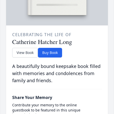
CELEBRATING THE LIFE OF
Catherine Hatcher Long
View Book
Buy Book
A beautifully bound keepsake book filled
with memories and condolences from
family and friends.
Share Your Memory
Contribute your memory to the online
guestbook to be featured in this unique