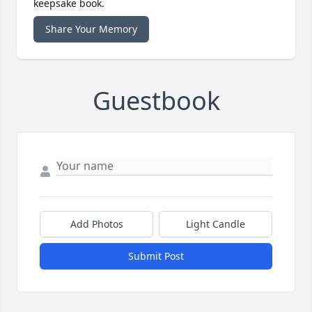
keepsake book.
Share Your Memory
Guestbook
Add Photos
Light Candle
Submit Post