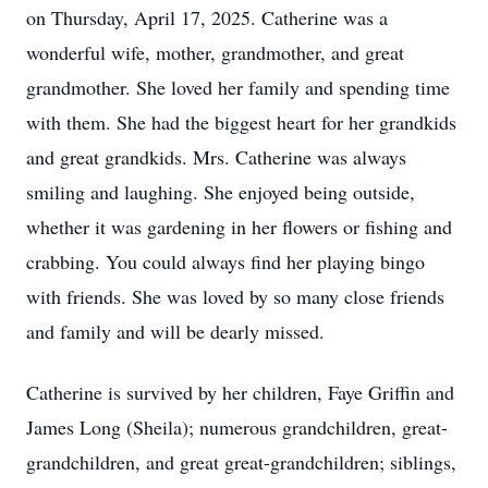
on Thursday, April 17, 2025. Catherine was a
wonderful wife, mother, grandmother, and great
grandmother. She loved her family and spending time
with them. She had the biggest heart for her grandkids
and great grandkids. Mrs. Catherine was always
smiling and laughing. She enjoyed being outside,
whether it was gardening in her flowers or fishing and
crabbing. You could always find her playing bingo
with friends. She was loved by so many close friends
and family and will be dearly missed.
Catherine is survived by her children, Faye Griffin and
James Long (Sheila); numerous grandchildren, great-
grandchildren, and great great-grandchildren; siblings,