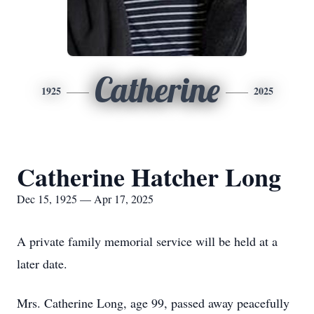
Catherine
1925
2025
Catherine Hatcher Long
Dec 15, 1925 — Apr 17, 2025
A private family memorial service will be held at a
later date.
Mrs. Catherine Long, age 99, passed away peacefully