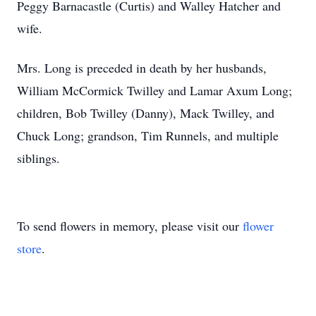
Peggy Barnacastle (Curtis) and Walley Hatcher and
wife.
Mrs. Long is preceded in death by her husbands,
William McCormick Twilley and Lamar Axum Long;
children, Bob Twilley (Danny), Mack Twilley, and
Chuck Long; grandson, Tim Runnels, and multiple
siblings.
To send flowers in memory, please visit our
flower
store
.