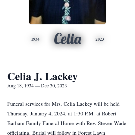
Celia
1934
2023
Celia J. Lackey
Aug 18, 1934 — Dec 30, 2023
Funeral services for Mrs. Celia Lackey will be held
Thursday, January 4, 2024, at 1:30 P.M. at Robert
Barham Family Funeral Home with Rev. Steven Wade
officiating. Burial will follow in Forest Lawn