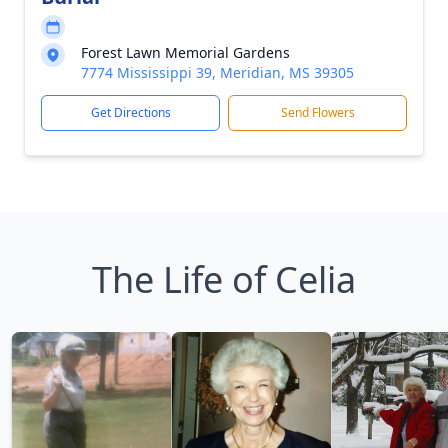
Forest Lawn Memorial Gardens
7774 Mississippi 39, Meridian, MS 39305
Get Directions
Send Flowers
The Life of Celia