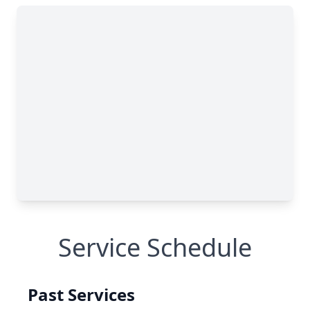
Service Schedule
Past Services