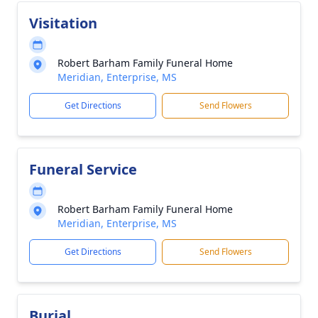
Visitation
Robert Barham Family Funeral Home
Meridian, Enterprise, MS
Get Directions
Send Flowers
Funeral Service
Robert Barham Family Funeral Home
Meridian, Enterprise, MS
Get Directions
Send Flowers
Burial