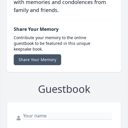
with memories and condolences from
family and friends.
Share Your Memory
Contribute your memory to the online
guestbook to be featured in this unique
keepsake book.
Share Your Memory
Guestbook