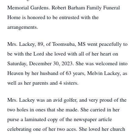
Memorial Gardens. Robert Barham Family Funeral
Home is honored to be entrusted with the
arrangements.
Mrs. Lackey, 89, of Toomsuba, MS went peacefully to
be with the Lord she loved with all of her heart on
Saturday, December 30, 2023. She was welcomed into
Heaven by her husband of 63 years, Melvin Lackey, as
well as her parents and 4 sisters.
Mrs. Lackey was an avid golfer, and very proud of the
two holes in ones that she made. She carried in her
purse a laminated copy of the newspaper article
celebrating one of her two aces. She loved her church