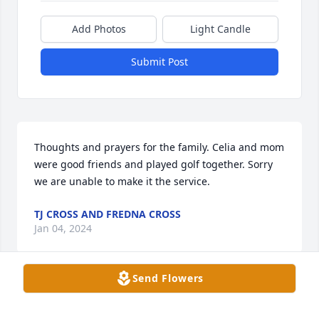
Add Photos
Light Candle
Submit Post
Thoughts and prayers for the family. Celia and mom 
were good friends and played golf together. Sorry 
we are unable to make it the service.
TJ CROSS AND FREDNA CROSS
Jan 04, 2024
Send Flowers
I had the pleasure of playing golf with Celia when I 
first started playing golf(in my 70’s)!She was always 