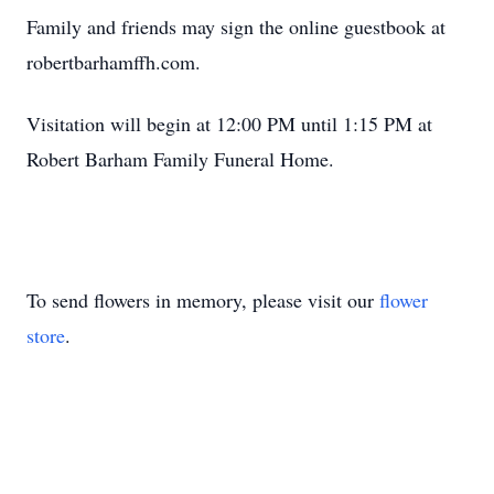
Family and friends may sign the online guestbook at
robertbarhamffh.com.
Visitation will begin at 12:00 PM until 1:15 PM at
Robert Barham Family Funeral Home.
To send flowers in memory, please visit our
flower
store
.