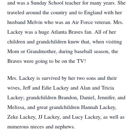
and was a Sunday School teacher for many years. She
traveled around the country and to England with her
husband Melvin who was an Air Force veteran. Mrs.
Lackey was a huge Atlanta Braves fan. All of her
children and grandchildren knew that, when visiting
Mom or Grandmother, during baseball season, the
Braves were going to be on the TV!
Mrs. Lackey is survived by her two sons and their
wives, Jeff and Edie Lackey and Alan and Tricia
Lackey; grandchildren Brandon, Daniel, Jennifer, and
Melissa, and great grandchildren Hannah Lackey,
Zeke Lackey, JJ Lackey, and Lucy Lackey, as well as
numerous nieces and nephews.