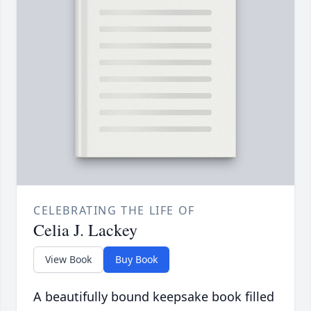
CELEBRATING THE LIFE OF
Celia J. Lackey
View Book
Buy Book
A beautifully bound keepsake book filled