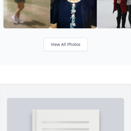
View All Photos