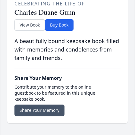
CELEBRATING THE LIFE OF
Charles Duane Gunn
View Book
Buy Book
A beautifully bound keepsake book filled
with memories and condolences from
family and friends.
Share Your Memory
Contribute your memory to the online
guestbook to be featured in this unique
keepsake book.
Share Your Memory