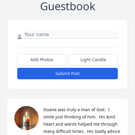
Guestbook
Add Photos
Light Candle
Submit Post
Duane was truly a man of God.  I 
smile just thinking of him.  His kind 
heart and words helped me through 
many difficult times.  His Godly advice 