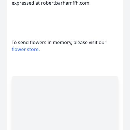
expressed at robertbarhamffh.com.
To send flowers in memory, please visit our
flower store
.