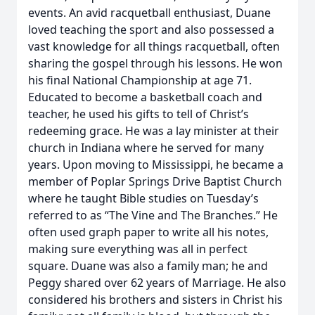
events. An avid racquetball enthusiast, Duane
loved teaching the sport and also possessed a
vast knowledge for all things racquetball, often
sharing the gospel through his lessons. He won
his final National Championship at age 71.
Educated to become a basketball coach and
teacher, he used his gifts to tell of Christ’s
redeeming grace. He was a lay minister at their
church in Indiana where he served for many
years. Upon moving to Mississippi, he became a
member of Poplar Springs Drive Baptist Church
where he taught Bible studies on Tuesday’s
referred to as “The Vine and The Branches.” He
often used graph paper to write all his notes,
making sure everything was all in perfect
square. Duane was also a family man; he and
Peggy shared over 62 years of Marriage. He also
considered his brothers and sisters in Christ his