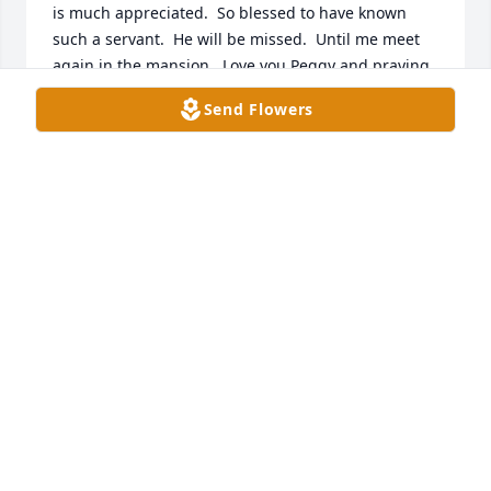
is much appreciated.  So blessed to have known 
such a servant.  He will be missed.  Until me meet 
again in the mansion.  Love you Peggy and praying 
for peace and comfort for you and your family. Love, 
Send Flowers
Angie and Mike
ANGIE TALBOTT
May 17, 2026
Duane was an integral part of my family's Christian 
life and he taught me so much about God's love and 
salvation. He and his family are dearly loved by the 
people from New Castle Church of Christ in Indiana. 
Our sincere sympathy to Peggy, Steve, and Michelle 
and their families. You are all in our prayers for 
peace and comfort because we know he is with the 
Lord.
