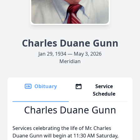
Charles Duane Gunn
Jan 29, 1934 — May 3, 2026
Meridian
Obituary
Service
Schedule
Charles Duane Gunn
Services celebrating the life of Mr. Charles
Duane Gunn will begin at 11:30 AM Saturday,