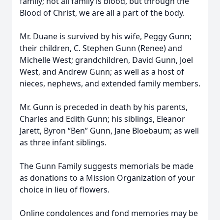
family; not all family is blood, but through the
Blood of Christ, we are all a part of the body.
Mr. Duane is survived by his wife, Peggy Gunn;
their children, C. Stephen Gunn (Renee) and
Michelle West; grandchildren, David Gunn, Joel
West, and Andrew Gunn; as well as a host of
nieces, nephews, and extended family members.
Mr. Gunn is preceded in death by his parents,
Charles and Edith Gunn; his siblings, Eleanor
Jarett, Byron “Ben” Gunn, Jane Bloebaum; as well
as three infant siblings.
The Gunn Family suggests memorials be made
as donations to a Mission Organization of your
choice in lieu of flowers.
Online condolences and fond memories may be