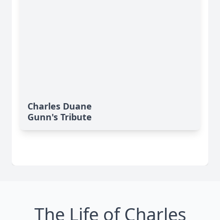
Charles Duane
Gunn's Tribute
The Life of Charles