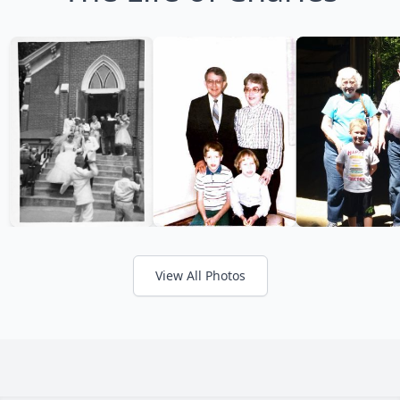
View All Photos