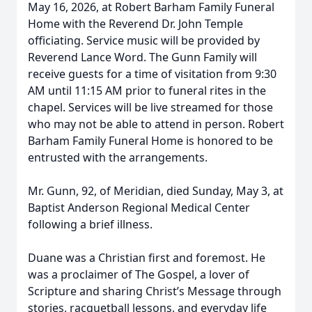
May 16, 2026, at Robert Barham Family Funeral
Home with the Reverend Dr. John Temple
officiating. Service music will be provided by
Reverend Lance Word. The Gunn Family will
receive guests for a time of visitation from 9:30
AM until 11:15 AM prior to funeral rites in the
chapel. Services will be live streamed for those
who may not be able to attend in person. Robert
Barham Family Funeral Home is honored to be
entrusted with the arrangements.
Mr. Gunn, 92, of Meridian, died Sunday, May 3, at
Baptist Anderson Regional Medical Center
following a brief illness.
Duane was a Christian first and foremost. He
was a proclaimer of The Gospel, a lover of
Scripture and sharing Christ’s Message through
stories, racquetball lessons, and everyday life