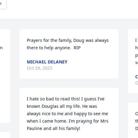
e
Prayers for the family, Doug was always 
I
n 
there to help anyone.  RIP
h
p
MICHAEL DELANEY
s
Oct 29, 2025
C
O
I hate so bad to read this! I guess I’ve 
known Douglas all my life. He was 
always nice to me and happy to see me 
O
when I came home. I’m praying for Mrs 
t
Pauline and all his family!
D