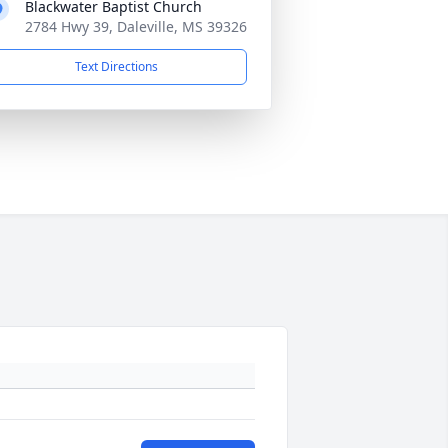
Blackwater Baptist Church
2784 Hwy 39, Daleville, MS 39326
Text Directions