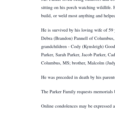
sitting on his porch watching wildlife.
build, or weld most anything and helped
He is survived by his loving wife of 5
Debra (Brandon) Pannell of Columbus, M
grandchildren - Cody (Kynsleigh) Go
Parker, Sarah Parker, Jacob Parker, Ca
Columbus, MS; brother, Malcolm (Judy
He was preceded in death by his parent
The Parker Family requests memorials b
Online condolences may be expressed 