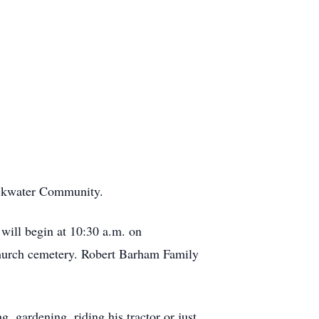
ackwater Community.
 will begin at 10:30 a.m. on
 church cemetery. Robert Barham Family
, gardening, riding his tractor or just