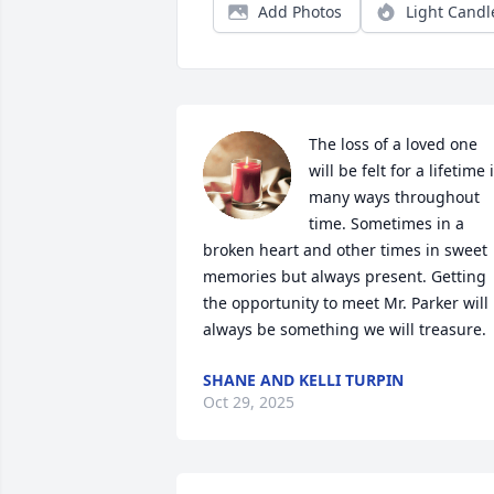
Add Photos
Light Candl
The loss of a loved one 
will be felt for a lifetime i
many ways throughout 
time. Sometimes in a 
broken heart and other times in sweet 
memories but always present. Getting 
the opportunity to meet Mr. Parker will 
always be something we will treasure.
SHANE AND KELLI TURPIN
Oct 29, 2025