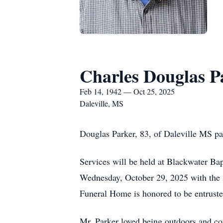
Charles Douglas P
Feb 14, 1942 — Oct 25, 2025
Daleville, MS
Douglas Parker, 83, of Daleville MS p
Services will be held at Blackwater Bap
Wednesday, October 29, 2025 with the s
Funeral Home is honored to be entrust
Mr. Parker loved being outdoors and coul