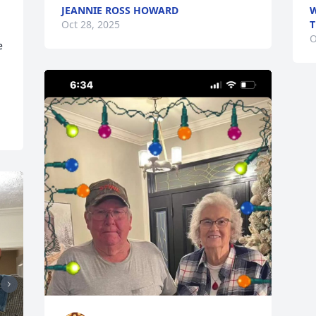
JEANNIE ROSS HOWARD
W
Oct 28, 2025
O
 