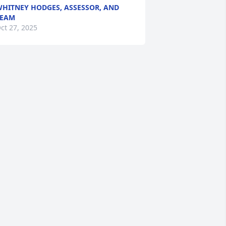
HITNEY HODGES, ASSESSOR, AND
TEAM
ct 27, 2025