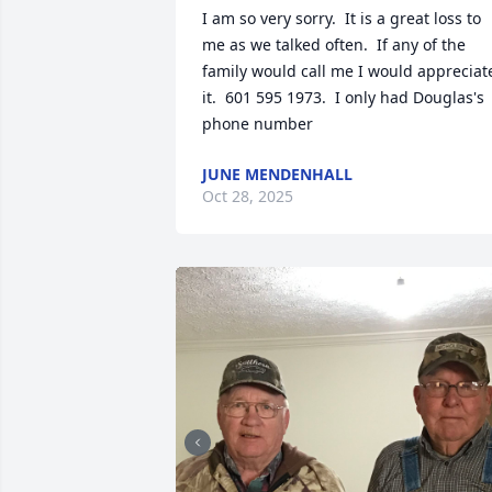
I am so very sorry.  It is a great loss to 
me as we talked often.  If any of the 
family would call me I would appreciate
it.  601 595 1973.  I only had Douglas's  
phone number
JUNE MENDENHALL
Oct 28, 2025