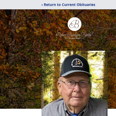
‹ Return to Current Obituaries