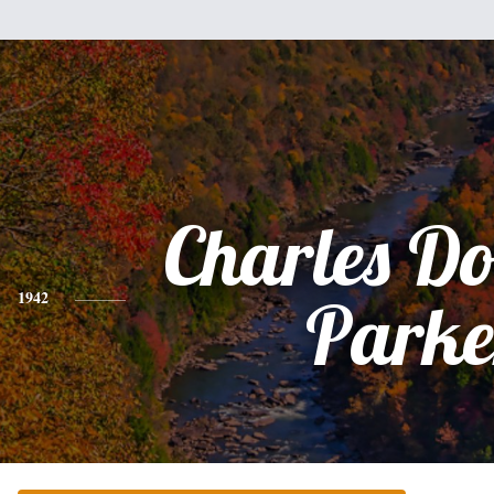
Charles D
1942
Parke