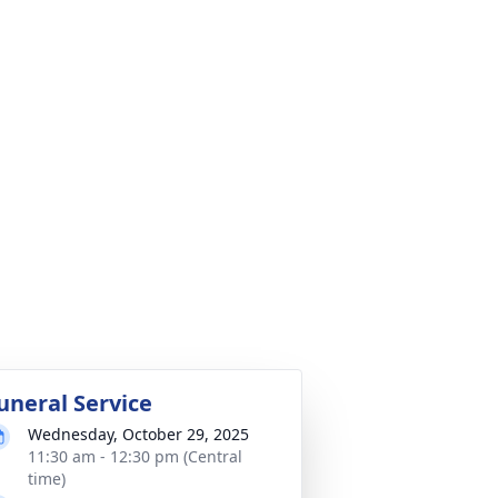
uneral Service
Wednesday, October 29, 2025
11:30 am - 12:30 pm (Central
time)