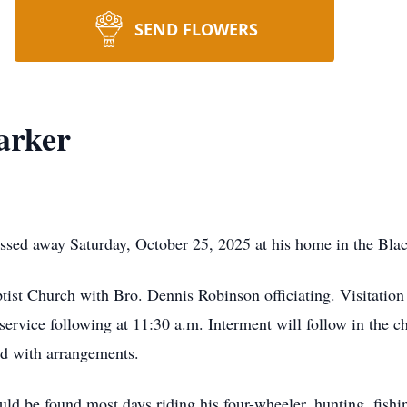
SEND FLOWERS
arker
assed away Saturday, October 25, 2025 at his home in the Bl
tist Church with Bro. Dennis Robinson officiating. Visitation
ervice following at 11:30 a.m. Interment will follow in the
ed with arrangements.
d be found most days riding his four-wheeler, hunting, fishing