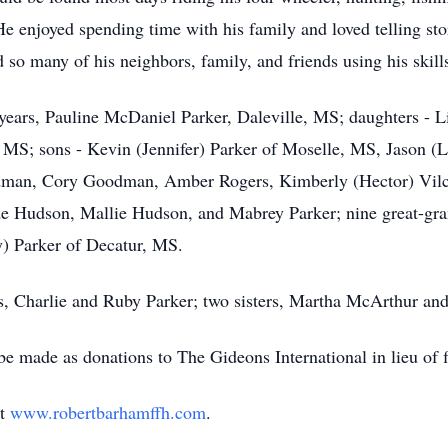
 He enjoyed spending time with his family and loved telling s
 so many of his neighbors, family, and friends using his skill
9 years, Pauline McDaniel Parker, Daleville, MS; daughters -
S; sons - Kevin (Jennifer) Parker of Moselle, MS, Jason (Li
odman, Cory Goodman, Amber Rogers, Kimberly (Hector) Vil
de Hudson, Mallie Hudson, and Mabrey Parker; nine great-grand
) Parker of Decatur, MS.
s, Charlie and Ruby Parker; two sisters, Martha McArthur and
e made as donations to The Gideons International in lieu of f
at
www.robertbarhamffh.com
.