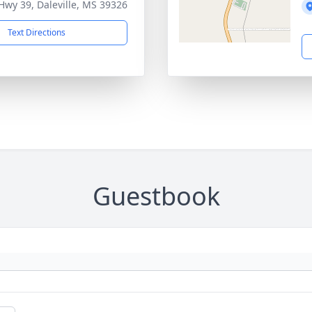
Hwy 39, Daleville, MS 39326
Text Directions
Guestbook