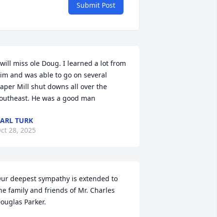
Submit Post
 will miss ole Doug. I learned a lot from 
im and was able to go on several 
aper Mill shut downs all over the 
outheast. He was a good man
ARL TURK
ct 28, 2025
ur deepest sympathy is extended to 
he family and friends of Mr. Charles 
ouglas Parker.