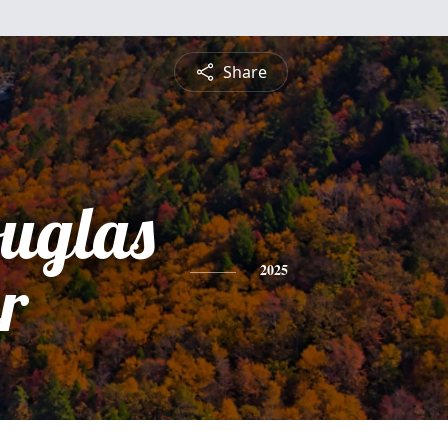
Share
ouglas
r
2025