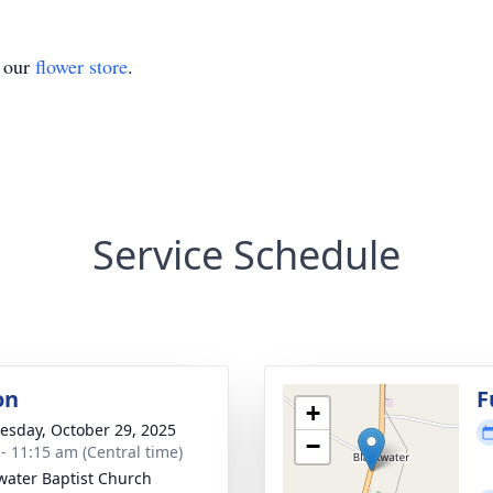
t our
flower store
.
Service Schedule
on
F
+
sday, October 29, 2025
−
 - 11:15 am (Central time)
water Baptist Church