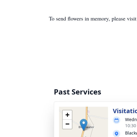
To send flowers in memory, please visi
Past Services
Visitati
+
Wedne
−
10:30
Black