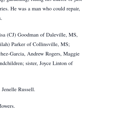
tories. He was a man who could repair,
s.
 Lisa (CJ) Goodman of Daleville, MS,
lah) Parker of Collinsville, MS;
chez-Garcia, Andrew Rogers, Maggie
children; sister, Joyce Linton of
 Jenelle Russell.
lowers.