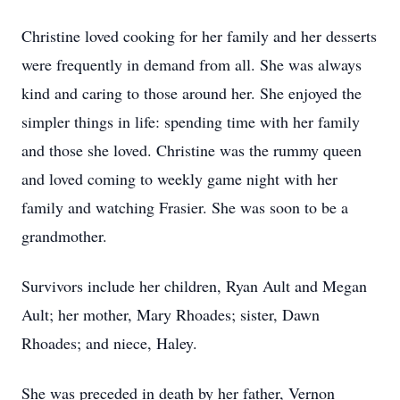
Christine loved cooking for her family and her desserts
were frequently in demand from all. She was always
kind and caring to those around her. She enjoyed the
simpler things in life: spending time with her family
and those she loved. Christine was the rummy queen
and loved coming to weekly game night with her
family and watching Frasier. She was soon to be a
grandmother.
Survivors include her children, Ryan Ault and Megan
Ault; her mother, Mary Rhoades; sister, Dawn
Rhoades; and niece, Haley.
She was preceded in death by her father, Vernon