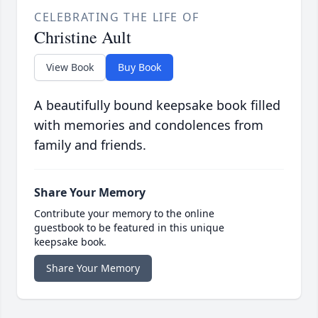
CELEBRATING THE LIFE OF
Christine Ault
View Book
Buy Book
A beautifully bound keepsake book filled
with memories and condolences from
family and friends.
Share Your Memory
Contribute your memory to the online
guestbook to be featured in this unique
keepsake book.
Share Your Memory