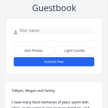
Guestbook
Add Photos
Light Candle
Submit Post
ToRyan, Megan and family:

I have many fond memories of years spent with 
Chris, as my sister.in.law: so many holidays, and 