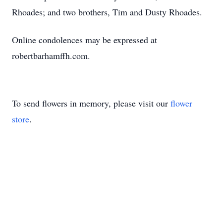
Rhoades; and two brothers, Tim and Dusty Rhoades.
Online condolences may be expressed at
robertbarhamffh.com.
To send flowers in memory, please visit our
flower
store
.