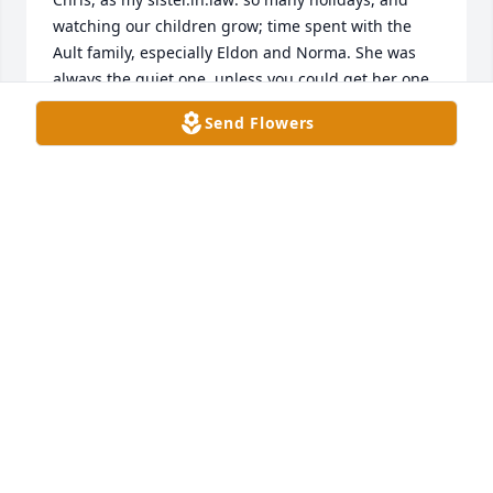
watching our children grow; time spent with the 
Ault family, especially Eldon and Norma. She was 
always the quiet one, unless you could get her one 
on one. I am very sad to learn of this tragic 
Send Flowers
outcome. May God's love and tenderness wrap you 
in his mercies, as He welcomes Chris with open 
arms. And, to Mrs. Rhoades, a mother's heart 
cannot imagine the pain of another child lost. ❤️
ROSIE MITCHELL
Nov 05, 2024
We wish to express our sincere sympathy to the 
family and friends of Ms. Christine Ault.
THE STAFF OF THE TAX ASSESSOR'S OFFICE
Nov 04, 2024