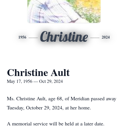
Christine
1956
2024
Christine Ault
May 17, 1956 — Oct 29, 2024
Ms. Christine Ault, age 68, of Meridian passed away
Tuesday, October 29, 2024, at her home.
A memorial service will be held at a later date.