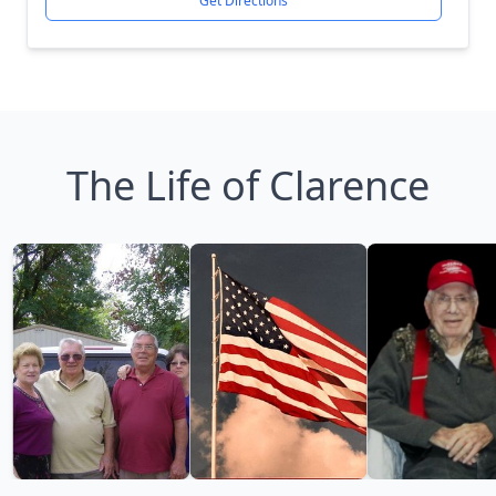
Get Directions
The Life of Clarence