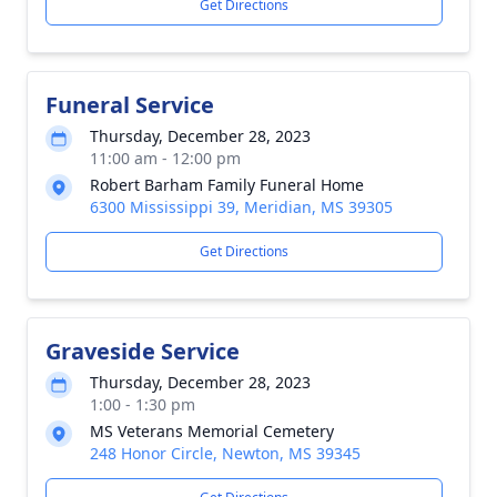
Get Directions
Funeral Service
Thursday, December 28, 2023
11:00 am - 12:00 pm
Robert Barham Family Funeral Home
6300 Mississippi 39, Meridian, MS 39305
Get Directions
Graveside Service
Thursday, December 28, 2023
1:00 - 1:30 pm
MS Veterans Memorial Cemetery
248 Honor Circle, Newton, MS 39345