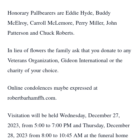
Honorary Pallbearers are Eddie Hyde, Buddy
McElroy, Carroll McLemore, Perry Miller, John
Patterson and Chuck Roberts.
In lieu of flowers the family ask that you donate to any
Veterans Organization, Gideon International or the
charity of your choice.
Online condolences maybe expressed at
robertbarhamffh.com.
Visitation will be held Wednesday, December 27,
2023, from 5:00 to 7:00 PM and Thursday, December
28, 2023 from 8:00 to 10:45 AM at the funeral home