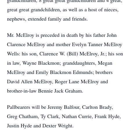
grandchildren, 8 great great grandchildren and 4 great,
great great grandchildren, as well as a host of nieces,
nephews, extended family and friends.
Mr. McElroy is preceded in death by his father John
Clarence McElroy and mother Evelyn Tanner McElroy
Wells: his son, Clarence W. (Bill) McElroy, Jr.; his son
in law, Wayne Blackmon; granddaughters, Megan
McElroy and Emily Blackmon Edmunds; brothers
David Allen McElroy, Roger Lane McElroy and
brother-in-law Bennie Jack Graham.
Pallbearers will be Jeremy Balfour, Carlton Brady,
Greg Chatham, Ty Clark, Nathan Currie, Frank Hyde,
Justin Hyde and Dexter Wright.