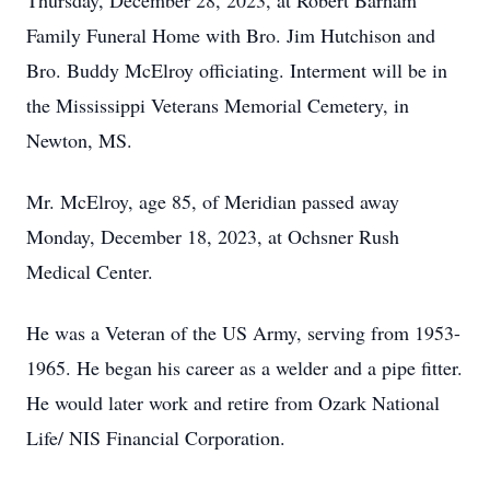
Thursday, December 28, 2023, at Robert Barham
Family Funeral Home with Bro. Jim Hutchison and
Bro. Buddy McElroy officiating. Interment will be in
the Mississippi Veterans Memorial Cemetery, in
Newton, MS.
Mr. McElroy, age 85, of Meridian passed away
Monday, December 18, 2023, at Ochsner Rush
Medical Center.
He was a Veteran of the US Army, serving from 1953-
1965. He began his career as a welder and a pipe fitter.
He would later work and retire from Ozark National
Life/ NIS Financial Corporation.