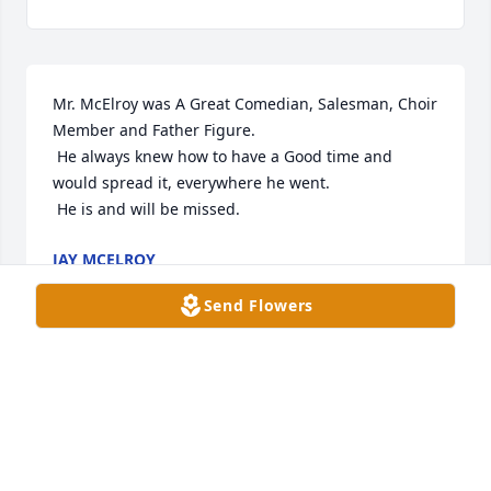
Mr. McElroy was A Great Comedian, Salesman, Choir 
Member and Father Figure. 

 He always knew how to have a Good time and 
would spread it, everywhere he went. 

 He is and will be missed.
JAY MCELROY
Jan 12, 2024
Send Flowers
Our deepest sympathy is extended to the family 
and friends of Mr. Clarence William McElroy at this 
time.