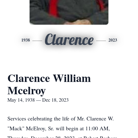
Clarence
1938
2023
Clarence William
Mcelroy
May 14, 1938 — Dec 18, 2023
Services celebrating the life of Mr. Clarence W.
"Mack" McElroy, Sr. will begin at 11:00 AM,