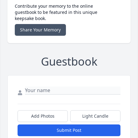
Contribute your memory to the online
guestbook to be featured in this unique
keepsake book.
Share Your Memory
Guestbook
Add Photos
Light Candle
Submit Post