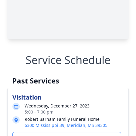
Service Schedule
Past Services
Visitation
Wednesday, December 27, 2023
5:00 - 7:00 pm
Robert Barham Family Funeral Home
6300 Mississippi 39, Meridian, MS 39305