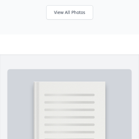
View All Photos