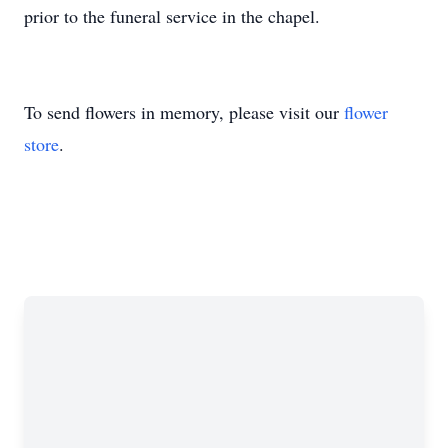
prior to the funeral service in the chapel.
To send flowers in memory, please visit our
flower
store
.