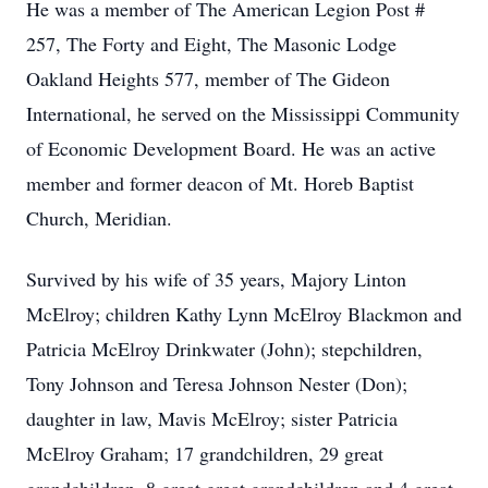
He was a member of The American Legion Post #
257, The Forty and Eight, The Masonic Lodge
Oakland Heights 577, member of The Gideon
International, he served on the Mississippi Community
of Economic Development Board. He was an active
member and former deacon of Mt. Horeb Baptist
Church, Meridian.
Survived by his wife of 35 years, Majory Linton
McElroy; children Kathy Lynn McElroy Blackmon and
Patricia McElroy Drinkwater (John); stepchildren,
Tony Johnson and Teresa Johnson Nester (Don);
daughter in law, Mavis McElroy; sister Patricia
McElroy Graham; 17 grandchildren, 29 great