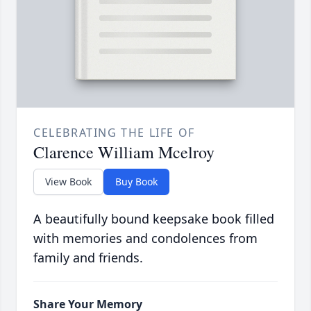
CELEBRATING THE LIFE OF
Clarence William Mcelroy
View Book
Buy Book
A beautifully bound keepsake book filled
with memories and condolences from
family and friends.
Share Your Memory