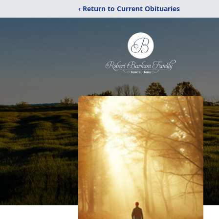
‹ Return to Current Obituaries