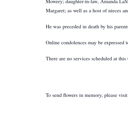
Mowery; daughter-in-law, Amanda LaSha
Margaret; as well as a host of nieces a
He was preceded in death by his parent
Online condolences may be expressed t
There are no services scheduled at this 
To send flowers in memory, please visi