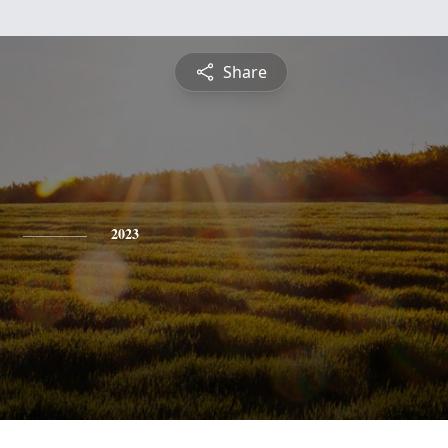
Share
2023