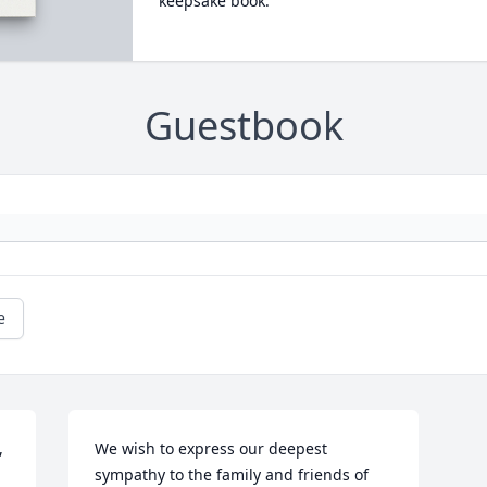
keepsake book.
Guestbook
e
 
We wish to express our deepest 
sympathy to the family and friends of 