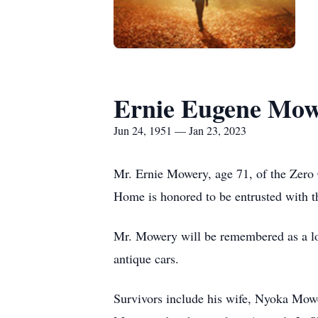
Ernie Eugene Mo
Jun 24, 1951 — Jan 23, 2023
Mr. Ernie Mowery, age 71, of the Zer
Home is honored to be entrusted with t
Mr. Mowery will be remembered as a lov
antique cars.
Survivors include his wife, Nyoka Mow