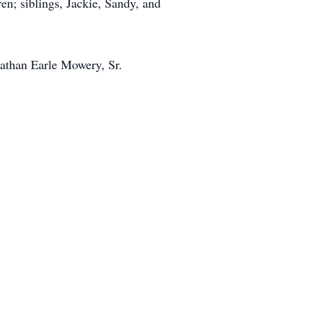
; siblings, Jackie, Sandy, and
nathan Earle Mowery, Sr.