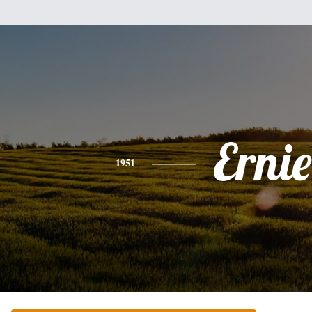
Ernie
1951