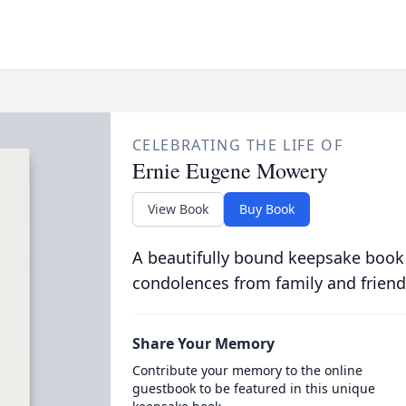
CELEBRATING THE LIFE OF
Ernie Eugene Mowery
View Book
Buy Book
A beautifully bound keepsake book
condolences from family and friend
Share Your Memory
Contribute your memory to the online
guestbook to be featured in this unique