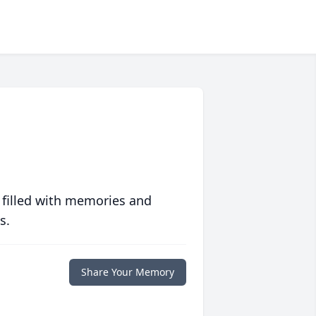
 filled with memories and
s.
Share Your Memory