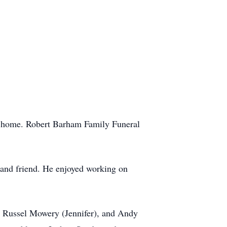
s home. Robert Barham Family Funeral
 and friend. He enjoyed working on
, Russel Mowery (Jennifer), and Andy