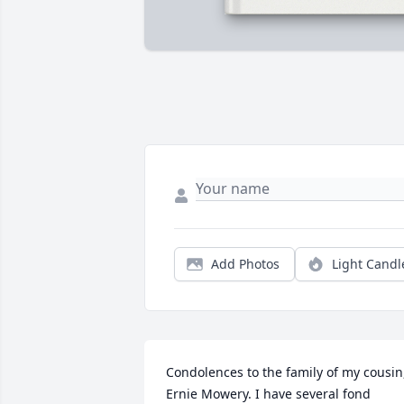
Add Photos
Light Candl
Condolences to the family of my cousin,
Ernie Mowery. I have several fond 