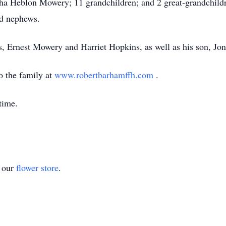
 Heblon Mowery; 11 grandchildren; and 2 great-grandchildren
nd nephews.
s, Ernest Mowery and Harriet Hopkins, as well as his son, Jo
o the family at
www.robertbarhamffh.com
.
time.
t our
flower store
.