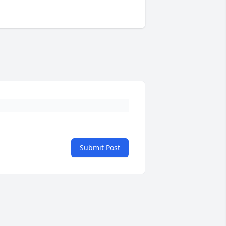
Submit Post