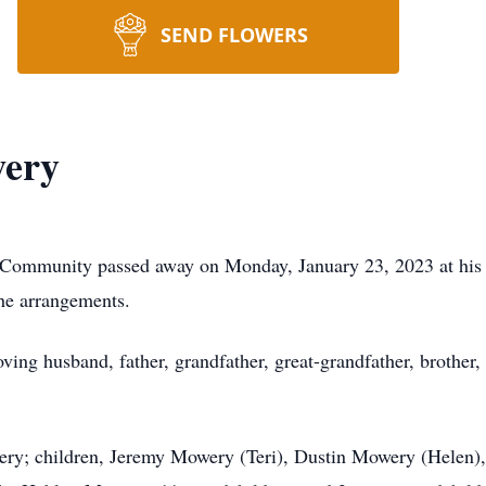
SEND FLOWERS
wery
o Community passed away on Monday, January 23, 2023 at hi
he arrangements.
ing husband, father, grandfather, great-grandfather, brother,
ery; children, Jeremy Mowery (Teri), Dustin Mowery (Helen)