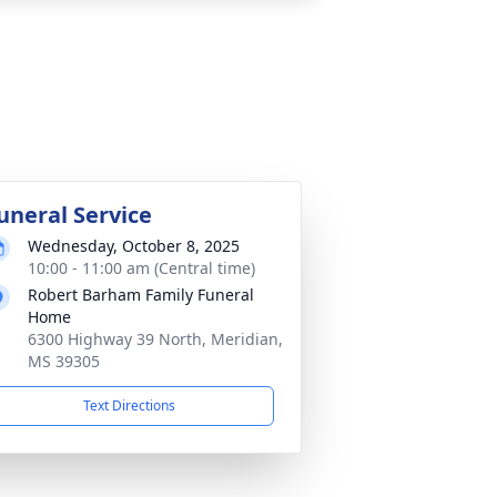
uneral Service
Wednesday, October 8, 2025
10:00 - 11:00 am (Central time)
Robert Barham Family Funeral
Home
6300 Highway 39 North, Meridian,
MS 39305
Text Directions