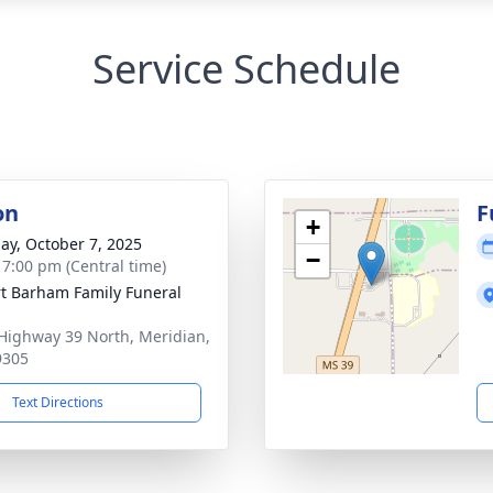
Service Schedule
on
F
+
ay, October 7, 2025
−
- 7:00 pm (Central time)
t Barham Family Funeral
Highway 39 North, Meridian,
9305
Text Directions