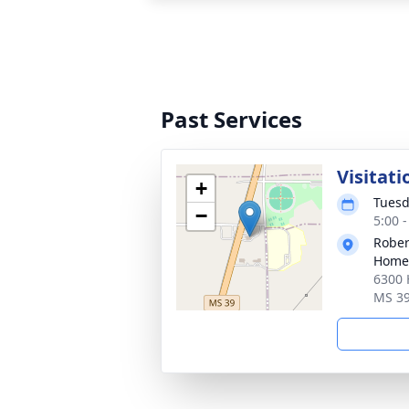
Past Services
Visitati
+
Tuesd
−
5:00 
Rober
Home
6300 
MS 3