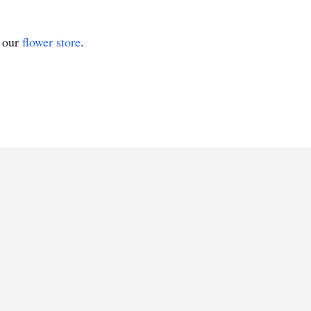
t our
flower store
.