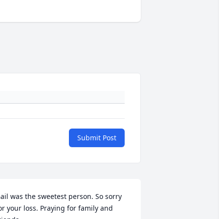
Submit Post
ail was the sweetest person. So sorry 
or your loss. Praying for family and 