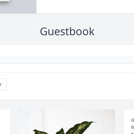
Guestbook
e
G
f