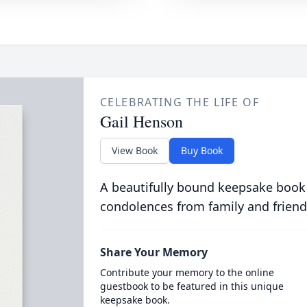
CELEBRATING THE LIFE OF
Gail Henson
View Book
Buy Book
A beautifully bound keepsake book
condolences from family and friend
Share Your Memory
Contribute your memory to the online
guestbook to be featured in this unique
keepsake book.