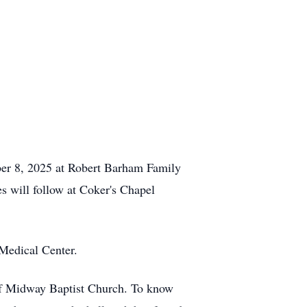
ber 8, 2025 at Robert
Barham
Family
s will follow at
Coker's
Chapel
Medical Center.
of Midway Baptist Church. To know