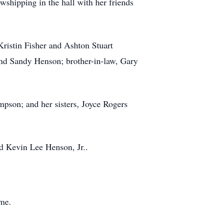
owshipping
in the hall with her friends
ristin Fisher and Ashton Stuart
s and Sandy Henson; brother-in-law, Gary
son; and her sisters, Joyce Rogers
d Kevin Lee Henson, Jr..
me.