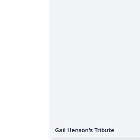
Gail Henson's Tribute