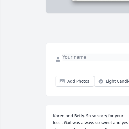
Add Photos
Light Candl
Karen and Betty. So so sorry for your 
loss . Gail was always so sweet and yes 