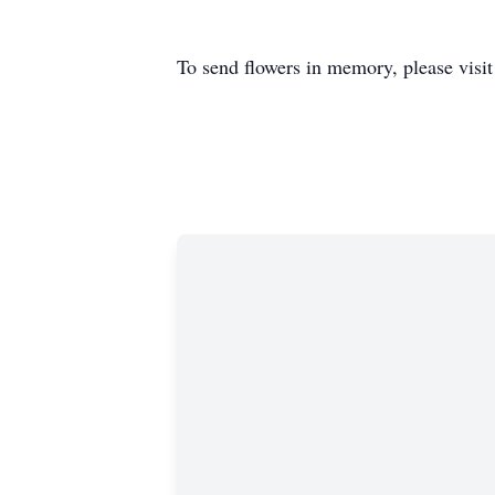
To send flowers in memory, please visi