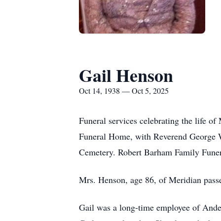
Gail Henson
Oct 14, 1938 — Oct 5, 2025
Funeral services celebrating the life 
Funeral Home, with Reverend George Wa
Cemetery. Robert Barham Family Funera
Mrs. Henson, age 86, of Meridian pass
Gail was a long-time employee of And