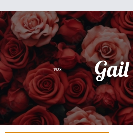
Gail
1938