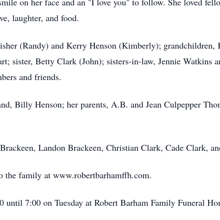
smile on her face and an "I love you" to follow. She loved
fell
e, laughter, and food.
Fisher (Randy) and Kerry Henson (Kimberly); grandchildren, K
art; sister, Betty Clark (John); sisters-in-law, Jennie Watkin
bers and friends.
nd, Billy Henson; her parents,
A.B.
and Jean Culpepper Thomp
Brackeen
, Landon Brackeen, Christian Clark, Cade Clark, an
o the family at
www.robertbarhamffh.com
.
00 until 7:00 on Tuesday at Robert
Barham
Family Funeral Ho