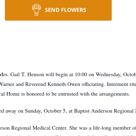
SEND FLOWERS
of Mrs. Gail T. Henson will begin at 10:00 on Wednesday, Octo
rner and Reverend Kenneth Owen officiating. Interment rite
l Home is honored to be entrusted with the arrangements.
ed away on Sunday, October 5, at Baptist Anderson Regional 
erson Regional Medical Center. She was a life-long member 