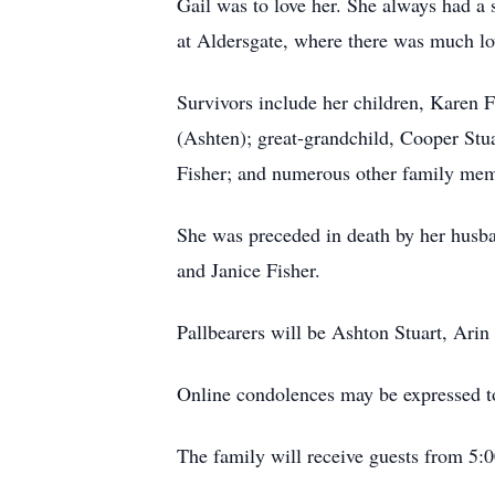
Gail was to love her. She always had a 
at
Aldersgate
, where there was much lov
Survivors include her children, Karen 
(
Ashten
); great-grandchild, Cooper Stu
Fisher; and numerous other family mem
She was preceded in death by her husba
and Janice Fisher.
Pallbearers will be Ashton Stuart, Arin
Online condolences may be expressed t
The family will receive guests from 5: