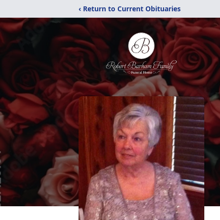
‹ Return to Current Obituaries