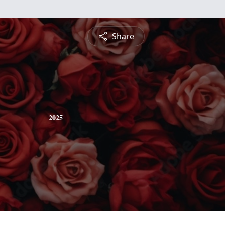
Share
2025