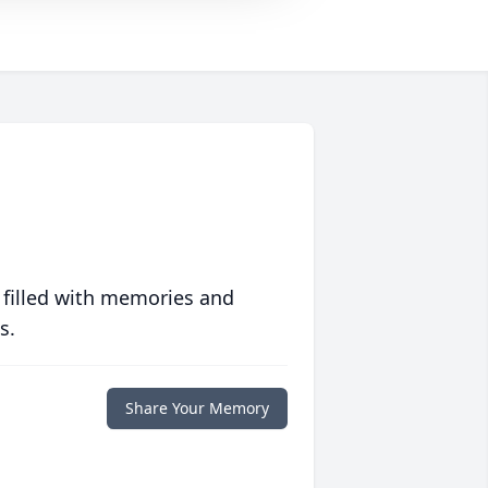
 filled with memories and
s.
Share Your Memory