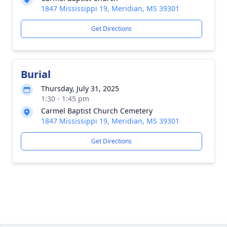
1847 Mississippi 19, Meridian, MS 39301
Get Directions
Burial
Thursday, July 31, 2025
1:30 - 1:45 pm
Carmel Baptist Church Cemetery
1847 Mississippi 19, Meridian, MS 39301
Get Directions