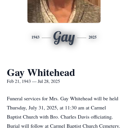
Gay
1943
2025
Gay Whitehead
Feb 21, 1943 — Jul 28, 2025
Funeral services for Mrs. Gay Whitehead will be held
Thursday, July 31, 2025, at 11:30 am at Carmel
Baptist Church with Bro. Charles Davis officiating.
Burial will follow at Carmel Baptist Church Cemetery.