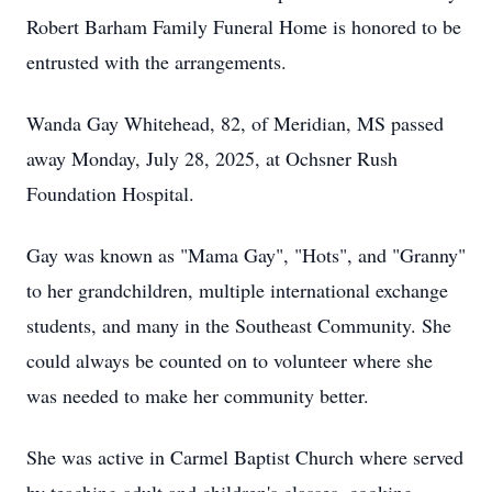
Robert Barham Family Funeral Home is honored to be
entrusted with the arrangements.
Wanda Gay Whitehead, 82, of Meridian, MS passed
away Monday, July 28, 2025, at Ochsner Rush
Foundation Hospital.
Gay was known as "Mama Gay", "Hots", and "Granny"
to her grandchildren, multiple international exchange
students, and many in the Southeast Community. She
could always be counted on to volunteer where she
was needed to make her community better.
She was active in Carmel Baptist Church where served