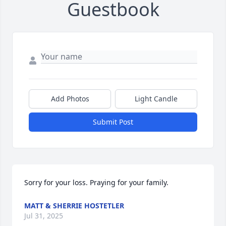
Guestbook
Add Photos
Light Candle
Submit Post
Sorry for your loss. Praying for your family.
MATT & SHERRIE HOSTETLER
Jul 31, 2025