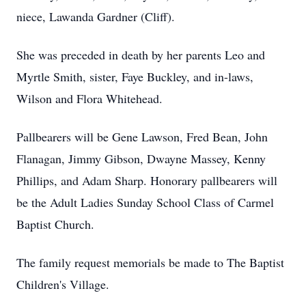
niece, Lawanda Gardner (Cliff).
She was preceded in death by her parents Leo and
Myrtle Smith, sister, Faye Buckley, and in-laws,
Wilson and Flora Whitehead.
Pallbearers will be Gene Lawson, Fred Bean, John
Flanagan, Jimmy Gibson, Dwayne Massey, Kenny
Phillips, and Adam Sharp. Honorary pallbearers will
be the Adult Ladies Sunday School Class of Carmel
Baptist Church.
The family request memorials be made to The Baptist
Children's Village.