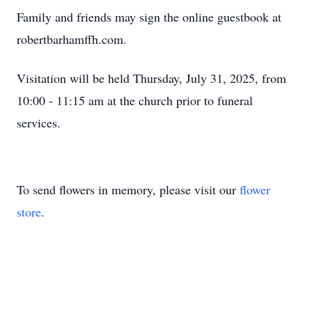
Family and friends may sign the online guestbook at
robertbarhamffh.com.
Visitation will be held Thursday, July 31, 2025, from
10:00 - 11:15 am at the church prior to funeral
services.
To send flowers in memory, please visit our
flower
store
.