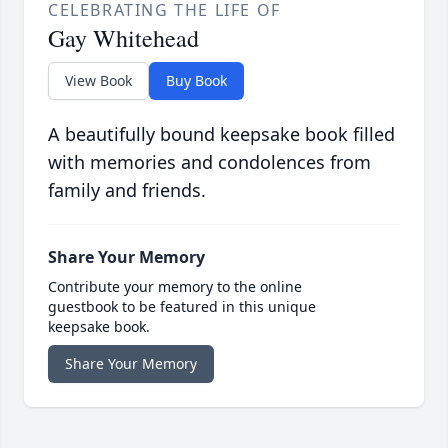
CELEBRATING THE LIFE OF
Gay Whitehead
View Book
Buy Book
A beautifully bound keepsake book filled
with memories and condolences from
family and friends.
Share Your Memory
Contribute your memory to the online
guestbook to be featured in this unique
keepsake book.
Share Your Memory