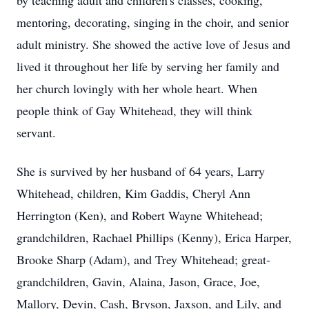
by teaching adult and children's classes, cooking,
mentoring, decorating, singing in the choir, and senior
adult ministry. She showed the active love of Jesus and
lived it throughout her life by serving her family and
her church lovingly with her whole heart. When
people think of Gay Whitehead, they will think
servant.
She is survived by her husband of 64 years, Larry
Whitehead, children, Kim Gaddis, Cheryl Ann
Herrington (Ken), and Robert Wayne Whitehead;
grandchildren, Rachael Phillips (Kenny), Erica Harper,
Brooke Sharp (Adam), and Trey Whitehead; great-
grandchildren, Gavin, Alaina, Jason, Grace, Joe,
Mallory, Devin, Cash, Bryson, Jaxson, and Lily, and