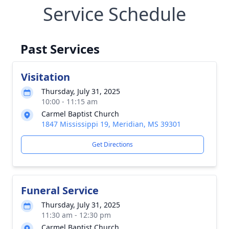
Service Schedule
Past Services
Visitation
Thursday, July 31, 2025
10:00 - 11:15 am
Carmel Baptist Church
1847 Mississippi 19, Meridian, MS 39301
Get Directions
Funeral Service
Thursday, July 31, 2025
11:30 am - 12:30 pm
Carmel Baptist Church