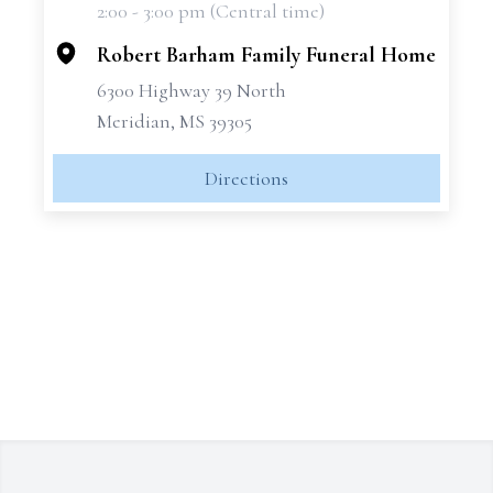
2:00 - 3:00 pm (Central time)
−
Robert Barham Family Funeral Home
6300 Highway 39 North
Meridian, MS 39305
Directions