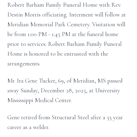
Robert
Barham
Family Funeral Home with Rev.
Destin
Morris officiating. Interment will follow at
Meridian Memorial Park Cemetery. Visitation will
be from 1:00 PM - 1:45 PM at the funeral home
prior to services. Robert Barham Family Funeral
Home is honored to be entrusted with the
arrangements.
Mr. Ira Gene Tucker, 69, of Meridian, MS passed
away Sunday, December 28, 2025, at University
Mississippi Medical Center.
Gene retired from Structural Steel after a 33 year
career as a welder.