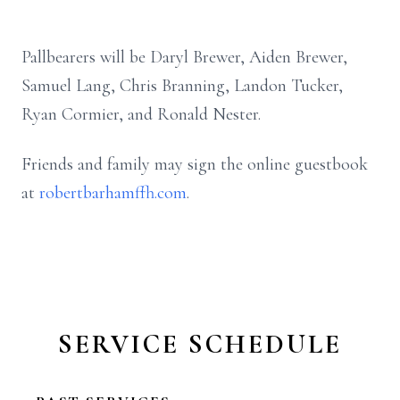
Pallbearers will be Daryl Brewer, Aiden Brewer,
Samuel Lang, Chris Branning, Landon Tucker,
Ryan Cormier, and Ronald Nester.
Friends and family may sign the online guestbook
at
robertbarhamffh.com
.
SERVICE SCHEDULE