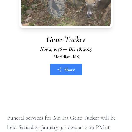
Gene Tucker
Nov 2, 1956 — Dec 28, 2025
Meridian, MS
Share
Funeral services for Mr. Ira Gene Tucker will be
held Saturday, January 3, 2026, at 2:00 PM at