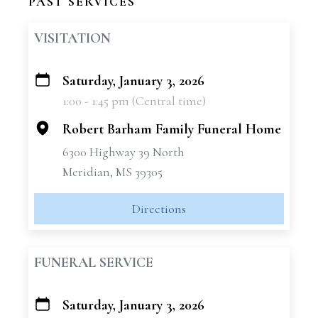
PAST SERVICES
VISITATION
Saturday, January 3, 2026
+
1:00 - 1:45 pm (Central time)
−
Robert Barham Family Funeral Home
6300 Highway 39 North
Meridian, MS 39305
Directions
FUNERAL SERVICE
Saturday, January 3, 2026
+