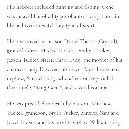
His hobbies included hunting and fishing. Gene
was an avid fan of all types of auto racing. Later in
life he loved to watch any type of sport.
He is survived by his son Daniel Tucker (Crystal),
grandchildren, Haylee Tucker, Landon Tucker,
Jaxson Tucker, sister, Carol Lang, the mother of his
children, Judy Deweese, his niece, April Evans and
nephew, Samuel Lang, who affectionately called
their uncle, “King Gene”, and several cousins.
He was preceded in death by his son, Matthew
Tucker, grandson, Bryce Tucker, parents, Sam and
Jewel Tucker, and his brother-in-law, William Lang.