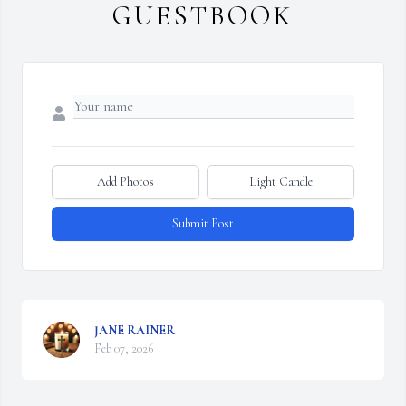
GUESTBOOK
Add Photos
Light Candle
Submit Post
JANE RAINER
Feb 07, 2026