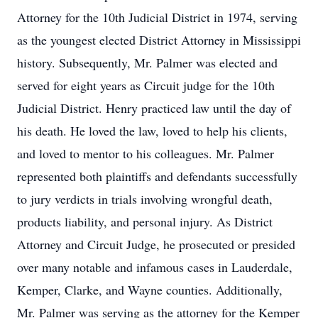
Attorney for the 10th Judicial District in 1974, serving
as the youngest elected District Attorney in Mississippi
history. Subsequently, Mr. Palmer was elected and
served for eight years as Circuit judge for the 10th
Judicial District. Henry practiced law until the day of
his death. He loved the law, loved to help his clients,
and loved to mentor to his colleagues. Mr. Palmer
represented both plaintiffs and defendants successfully
to jury verdicts in trials involving wrongful death,
products liability, and personal injury. As District
Attorney and Circuit Judge, he prosecuted or presided
over many notable and infamous cases in Lauderdale,
Kemper, Clarke, and Wayne counties. Additionally,
Mr. Palmer was serving as the attorney for the Kemper