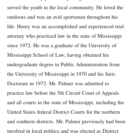
served the youth in the local community. He loved the
outdoors and was an avid sportsman throughout his
life. Henry was an accomplished and experienced trial
attorney who practiced law in the state of Mississippi
since 1972. He was a graduate of the University of
Mississippi School of Law, having obtained his
undergraduate degree in Public Administration from
the University of Mississippi in 1970 and his Juris
Doctorate in 1972. Mr. Palmer was admitted to
practice law before the 5th Circuit Court of Appeals
and all courts in the state of Mississippi, including the
United States federal District Courts for the northern
and southern districts. Mr. Palmer previously had been
involved in local politics and was elected as District