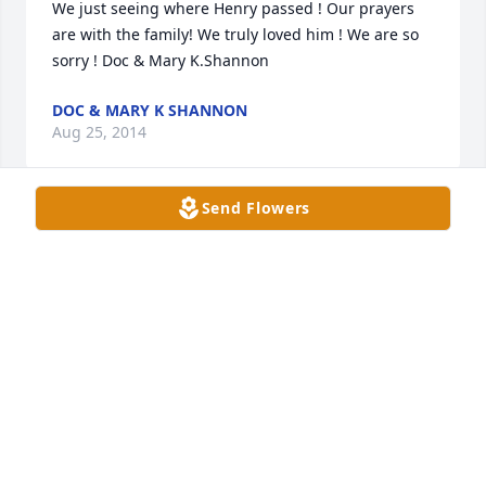
We just seeing where Henry passed ! Our prayers 
are with the family! We truly loved him ! We are so 
sorry ! Doc & Mary K.Shannon
DOC & MARY K SHANNON
Aug 25, 2014
Send Flowers
Jan & Family, I have just learned of your loss and 
wish to express my deepest sympathy for you all. In 
times like these prayers are always needed and I 
want you to know that I am saying prayers for God 
to grant you comfort. wade
WADE THOMPSON
Jul 24, 2014