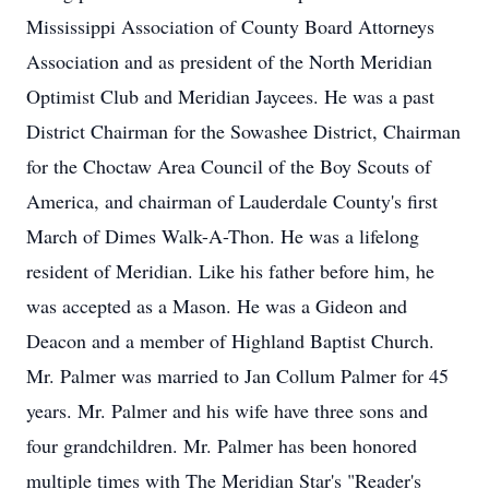
Mississippi Association of County Board Attorneys
Association and as president of the North Meridian
Optimist Club and Meridian Jaycees. He was a past
District Chairman for the Sowashee District, Chairman
for the Choctaw Area Council of the Boy Scouts of
America, and chairman of Lauderdale County's first
March of Dimes Walk-A-Thon. He was a lifelong
resident of Meridian. Like his father before him, he
was accepted as a Mason. He was a Gideon and
Deacon and a member of Highland Baptist Church.
Mr. Palmer was married to Jan Collum Palmer for 45
years. Mr. Palmer and his wife have three sons and
four grandchildren. Mr. Palmer has been honored
multiple times with The Meridian Star's "Reader's