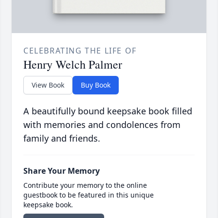
CELEBRATING THE LIFE OF
Henry Welch Palmer
View Book
Buy Book
A beautifully bound keepsake book filled
with memories and condolences from
family and friends.
Share Your Memory
Contribute your memory to the online
guestbook to be featured in this unique
keepsake book.