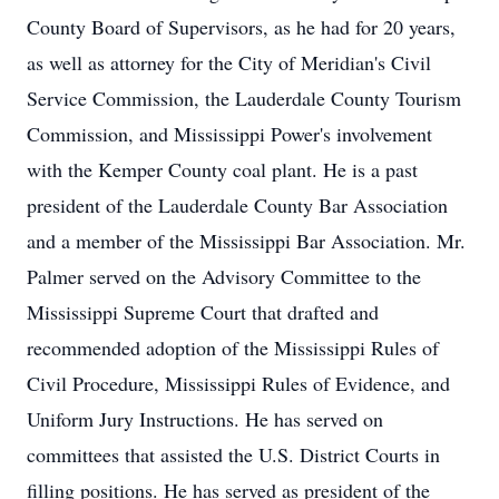
County Board of Supervisors, as he had for 20 years,
as well as attorney for the City of Meridian's Civil
Service Commission, the Lauderdale County Tourism
Commission, and Mississippi Power's involvement
with the Kemper County coal plant. He is a past
president of the Lauderdale County Bar Association
and a member of the Mississippi Bar Association. Mr.
Palmer served on the Advisory Committee to the
Mississippi Supreme Court that drafted and
recommended adoption of the Mississippi Rules of
Civil Procedure, Mississippi Rules of Evidence, and
Uniform Jury Instructions. He has served on
committees that assisted the U.S. District Courts in
filling positions. He has served as president of the