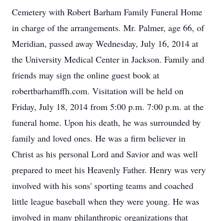
Cemetery with Robert Barham Family Funeral Home
in charge of the arrangements. Mr. Palmer, age 66, of
Meridian, passed away Wednesday, July 16, 2014 at
the University Medical Center in Jackson. Family and
friends may sign the online guest book at
robertbarhamffh.com. Visitation will be held on
Friday, July 18, 2014 from 5:00 p.m. 7:00 p.m. at the
funeral home. Upon his death, he was surrounded by
family and loved ones. He was a firm believer in
Christ as his personal Lord and Savior and was well
prepared to meet his Heavenly Father. Henry was very
involved with his sons' sporting teams and coached
little league baseball when they were young. He was
involved in many philanthropic organizations that