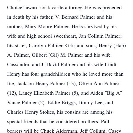
Choice" award for favorite attorney. He was preceded
in death by his father, V. Bernard Palmer and his
mother, Mary Moore Palmer. He is survived by his
wife and high school sweetheart, Jan Collum Palmer;
his sister, Carolyn Palmer Kirk; and sons, Henry (Hap)
A. Palmer, Gilbert (Gil) M. Palmer and his wife
Cassandra, and J. David Palmer and his wife Lindi.
Henry has four grandchildren who he loved more than
life, Jackson Henry Palmer (13), Olivia Ann Palmer
(12), Laney Elizabeth Palmer (5), and Aiden "Big A"
Vance Palmer (2). Eddie Briggs, Jimmy Lee, and
Charles Henry Stokes, his cousins are among his
special friends that he considered brothers. Pall
bearers will be Chuck Alderman, Jeff Collum, Casey