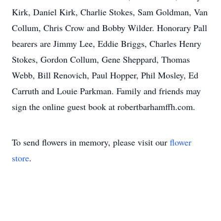
Kirk, Daniel Kirk, Charlie Stokes, Sam Goldman, Van
Collum, Chris Crow and Bobby Wilder. Honorary Pall
bearers are Jimmy Lee, Eddie Briggs, Charles Henry
Stokes, Gordon Collum, Gene Sheppard, Thomas
Webb, Bill Renovich, Paul Hopper, Phil Mosley, Ed
Carruth and Louie Parkman. Family and friends may
sign the online guest book at robertbarhamffh.com.
To send flowers in memory, please visit our
flower
store
.