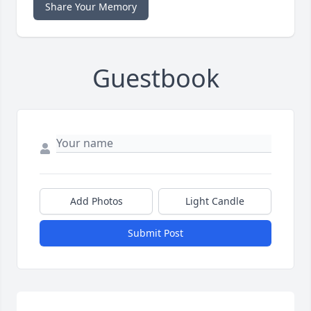
Share Your Memory
Guestbook
Add Photos
Light Candle
Submit Post