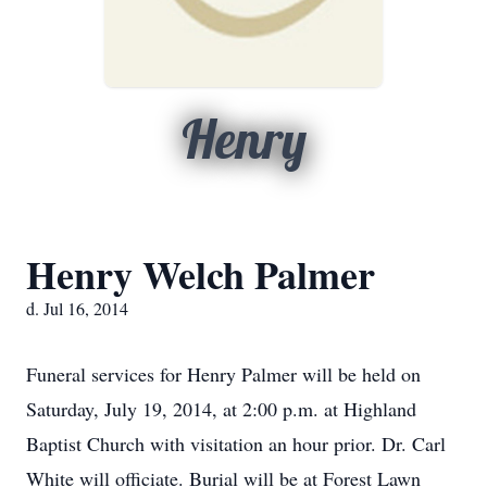
Henry
Henry Welch Palmer
d. Jul 16, 2014
Funeral services for Henry Palmer will be held on
Saturday, July 19, 2014, at 2:00 p.m. at Highland
Baptist Church with visitation an hour prior. Dr. Carl
White will officiate. Burial will be at Forest Lawn