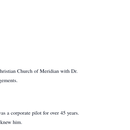
hristian Church of Meridian with Dr.
gements.
s a corporate pilot for over 45 years.
o knew him.