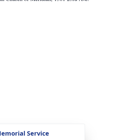
emorial Service