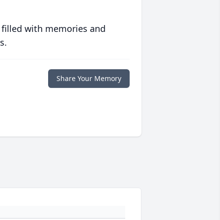
 filled with memories and
s.
Share Your Memory