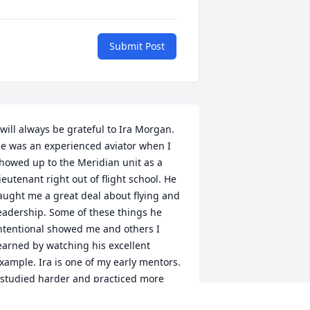
Submit Post
 will always be grateful to Ira Morgan. 
e was an experienced aviator when I 
howed up to the Meridian unit as a 
ieutenant right out of flight school. He 
aught me a great deal about flying and 
eadership. Some of these things he 
ntentional showed me and others I 
earned by watching his excellent 
xample. Ira is one of my early mentors. 
 studied harder and practiced more 
ecause I wanted to earn his approval. I 