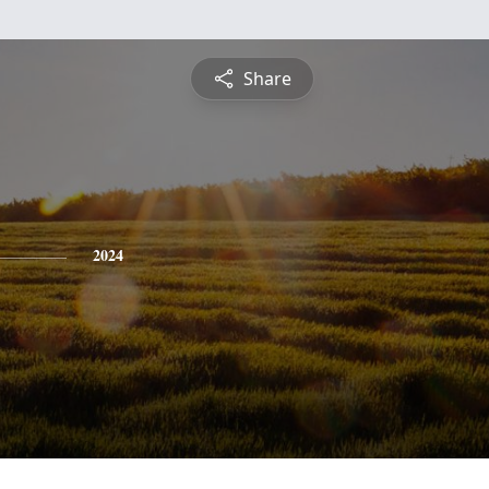
Share
2024