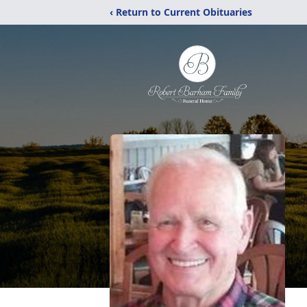
‹ Return to Current Obituaries