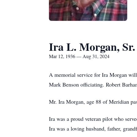
Ira L. Morgan, Sr.
Mar 12, 1936 — Aug 31, 2024
A memorial service for Ira Morgan will
Mark Benson officiating. Robert Barha
Mr. Ira Morgan, age 88 of Meridian pas
Ira was a proud veteran pilot who serve
Ira was a loving husband, father, grand