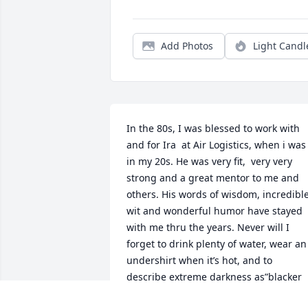
Add Photos
Light Candl
In the 80s, I was blessed to work with 
and for Ira  at Air Logistics, when i was 
in my 20s. He was very fit,  very very 
strong and a great mentor to me and 
others. His words of wisdom, incredible
wit and wonderful humor have stayed 
with me thru the years. Never will I 
forget to drink plenty of water, wear an 
undershirt when it’s hot, and to 
describe extreme darkness as”blacker 
than the inside of a cow.”
