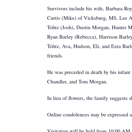
Survivors include his wife, Barbara 
Curtis (Mike) of Vicksburg, MS, Lee A
Tohtz (Josh), Dustin Morgan, Hunter 
Ryan Barley (Rebecca), Harrison Barley
Tohtz, Ava, Hudson, Eli, and Ezra Barl
friends.
He was preceded in death by his infan
Chandler, and Tom Morgan.
In lieu of flowers, the family suggests
Online condolences may be expressed a
Visitation will be held from 10:00 AM 