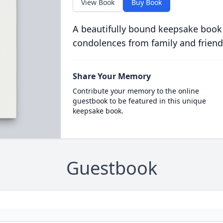
View Book
Buy Book
A beautifully bound keepsake book
condolences from family and friend
Share Your Memory
Contribute your memory to the online
guestbook to be featured in this unique
keepsake book.
Guestbook