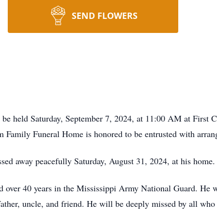
SEND FLOWERS
 be held Saturday, September 7, 2024, at 11:00 AM at First C
m Family Funeral Home is honored to be entrusted with arran
sed away peacefully Saturday, August 31, 2024, at his home.
d over 40 years in the Mississippi Army National Guard. He wa
father, uncle, and friend. He will be deeply missed by all wh