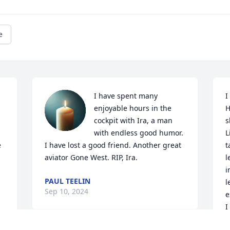
e
I have spent many 
I
enjoyable hours in the 
H
cockpit with Ira, a man 
s
with endless good humor. 
L
 
I have lost a good friend. Another great 
t
aviator Gone West. RIP, Ira.
l
i
PAUL TEELIN
l
Sep 10, 2024
e
I
b