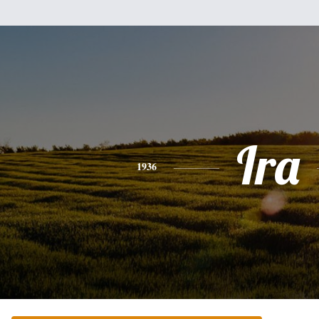
Ira
1936