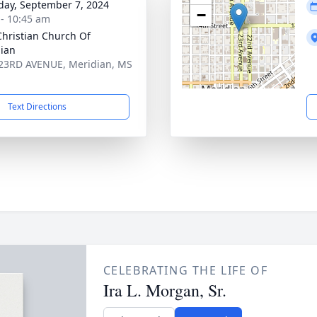
day, September 7, 2024
−
 - 10:45 am
 Christian Church Of
ian
23RD AVENUE, Meridian, MS
1
Text Directions
CELEBRATING THE LIFE OF
Ira L. Morgan, Sr.