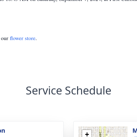
t our
flower store
.
Service Schedule
on
M
+