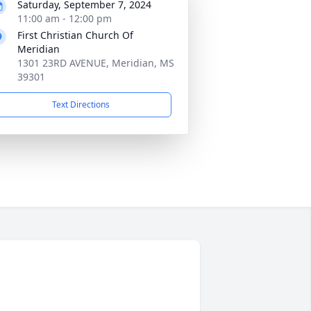
Saturday, September 7, 2024
11:00 am - 12:00 pm
First Christian Church Of
Meridian
1301 23RD AVENUE, Meridian, MS
39301
Text Directions