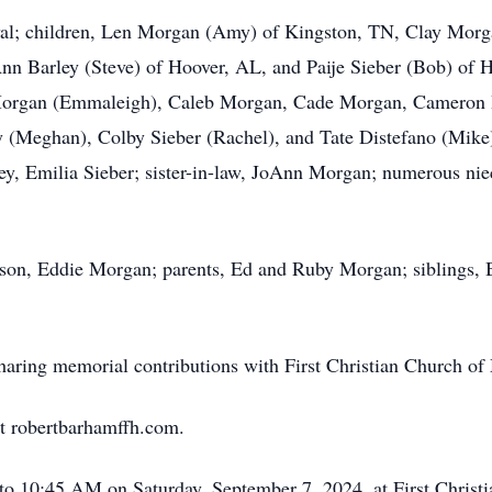
Royal; children, Len Morgan (Amy) of Kingston, TN, Clay Mo
nn Barley (Steve) of Hoover, AL, and Paije Sieber (Bob) of 
Morgan (Emmaleigh), Caleb Morgan, Cade Morgan, Cameron H
 (Meghan), Colby Sieber (Rachel), and Tate Distefano (Mike)
ey, Emilia Sieber; sister-in-law, JoAnn Morgan; numerous ni
t son, Eddie Morgan; parents, Ed and Ruby Morgan; siblings
 sharing memorial contributions with First Christian Church of 
t robertbarhamffh.com.
to 10:45 AM on Saturday, September 7, 2024, at First Christ