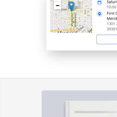
Satur
−
10:00
First
Merid
1301 
3930