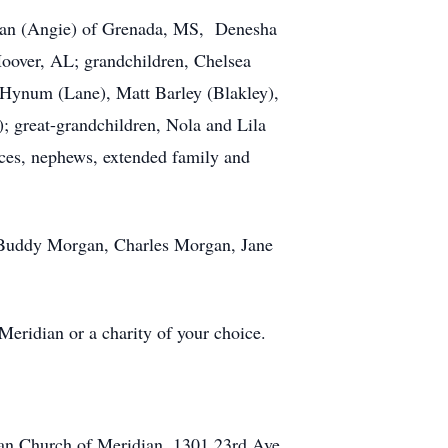
rgan (Angie) of Grenada, MS, Denesha
Hoover, AL; grandchildren, Chelsea
ynum (Lane), Matt Barley (Blakley),
; great-grandchildren, Nola and Lila
eces, nephews, extended family and
, Buddy Morgan, Charles Morgan, Jane
Meridian or a charity of your choice.
ian Church of Meridian, 1301 23rd Ave.