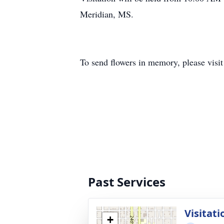
Meridian, MS.
To send flowers in memory, please visi
Past Services
Visitati
+