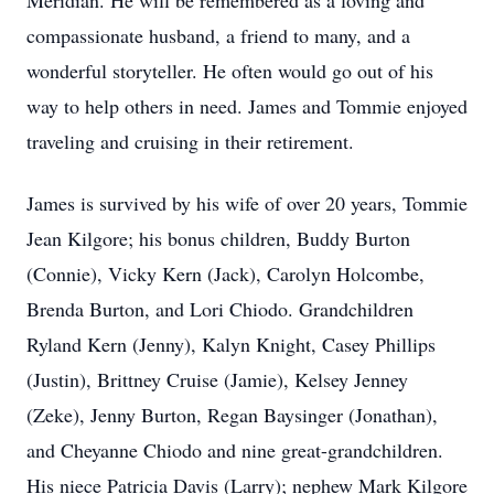
Meridian. He will be remembered as a loving and
compassionate husband, a friend to many, and a
wonderful storyteller. He often would go out of his
way to help others in need. James and Tommie enjoyed
traveling and cruising in their retirement.
James is survived by his wife of over 20 years, Tommie
Jean Kilgore; his bonus children, Buddy Burton
(Connie), Vicky Kern (Jack), Carolyn Holcombe,
Brenda Burton, and Lori Chiodo. Grandchildren
Ryland Kern (Jenny), Kalyn Knight, Casey Phillips
(Justin), Brittney Cruise (Jamie), Kelsey Jenney
(Zeke), Jenny Burton, Regan Baysinger (Jonathan),
and Cheyanne Chiodo and nine great-grandchildren.
His niece Patricia Davis (Larry); nephew Mark Kilgore