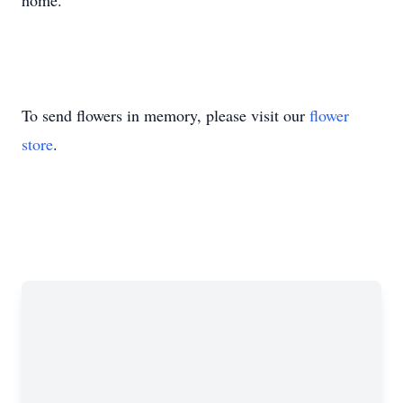
home.
To send flowers in memory, please visit our
flower
store
.