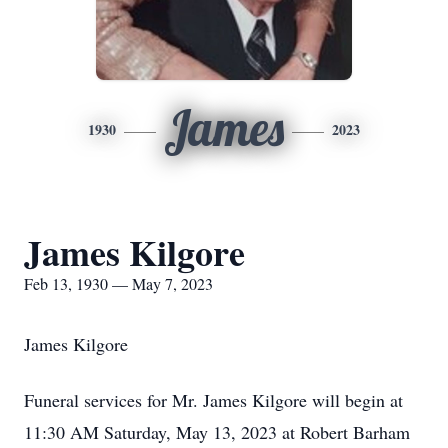
James
1930
2023
James Kilgore
Feb 13, 1930 — May 7, 2023
James Kilgore
Funeral services for Mr. James Kilgore will begin at
11:30 AM Saturday, May 13, 2023 at Robert Barham