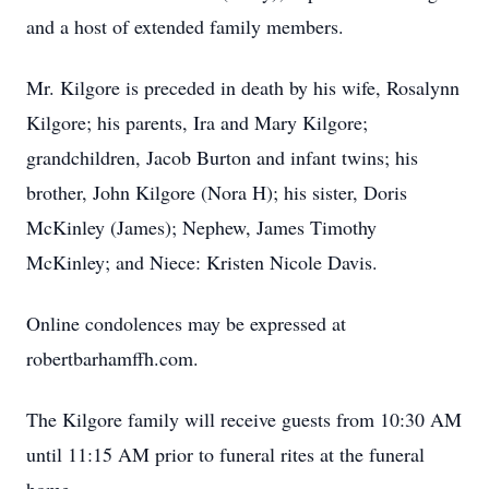
and a host of extended family members.
Mr. Kilgore is preceded in death by his wife, Rosalynn
Kilgore; his parents, Ira and Mary Kilgore;
grandchildren, Jacob Burton and infant twins; his
brother, John Kilgore (Nora H); his sister, Doris
McKinley (James); Nephew, James Timothy
McKinley; and Niece: Kristen Nicole Davis.
Online condolences may be expressed at
robertbarhamffh.com.
The Kilgore family will receive guests from 10:30 AM
until 11:15 AM prior to funeral rites at the funeral