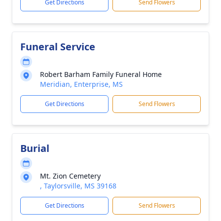
Get Directions
Send Flowers
Funeral Service
Robert Barham Family Funeral Home
Meridian, Enterprise, MS
Get Directions
Send Flowers
Burial
Mt. Zion Cemetery
, Taylorsville, MS 39168
Get Directions
Send Flowers