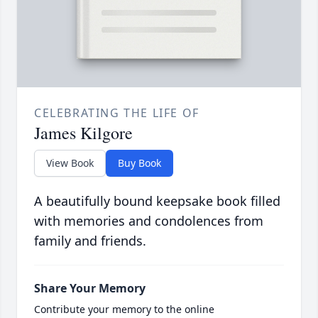
CELEBRATING THE LIFE OF
James Kilgore
View Book
Buy Book
A beautifully bound keepsake book filled
with memories and condolences from
family and friends.
Share Your Memory
Contribute your memory to the online