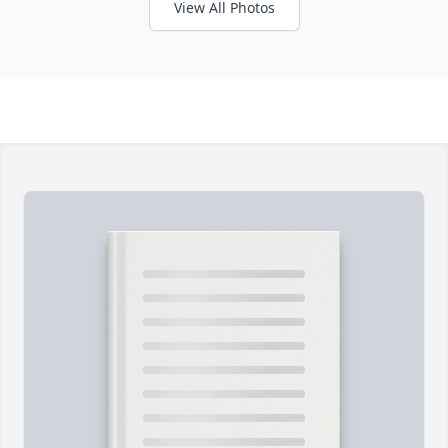
View All Photos