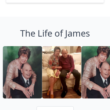
The Life of James