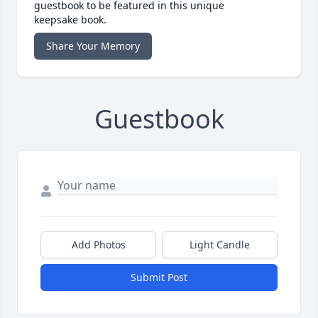
guestbook to be featured in this unique
keepsake book.
Share Your Memory
Guestbook
Add Photos
Light Candle
Submit Post