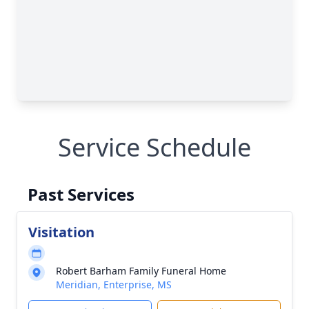
Service Schedule
Past Services
Visitation
Robert Barham Family Funeral Home
Meridian, Enterprise, MS