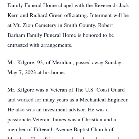
Family Funeral Home chapel with the Reverends Jack
Kern and Richard Green officiating. Interment will be
at Mt. Zion Cemetery in Smith County. Robert
Barham Family Funeral Home is honored to be
entrusted with arrangements.
Mr. Kilgore, 93, of Meridian, passed away Sunday,
May 7, 2023 at his home.
Mr. Kilgore was a Veteran of The U.S. Coast Guard
and worked for many years as a Mechanical Engineer.
He also was an investment advisor. He was a
passionate Veteran. James was a Christian and a
member of Fifteenth Avenue Baptist Church of