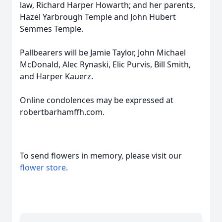
law, Richard Harper Howarth; and her parents,
Hazel Yarbrough Temple and John Hubert
Semmes Temple.
Pallbearers will be Jamie Taylor, John Michael
McDonald, Alec Rynaski, Elic Purvis, Bill Smith,
and Harper Kauerz.
Online condolences may be expressed at
robertbarhamffh.com.
To send flowers in memory, please visit our
flower store
.