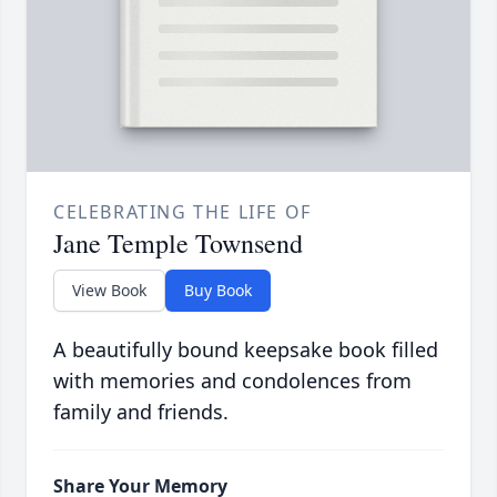
CELEBRATING THE LIFE OF
Jane Temple Townsend
View Book
Buy Book
A beautifully bound keepsake book filled
with memories and condolences from
family and friends.
Share Your Memory