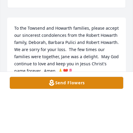
To the Towsend and Howarth families, please accept 
our sincerest condolences from the Robert Howarth 
family, Deborah, Barbara Pulici and Robert Howarth.  
We are sorry for your loss.  The few times our 
families were together, Jane was a delight.  May God 
continue to love and keep you in Jesus Christ's 
name forever.  Amen. 🙏❤️🌷
Send Flowers
DEBORAH HOWARTH
May 06, 2026
Cindy, I was so shocked and saddened by this news. 
I have seen your beautiful mother twice in the past 