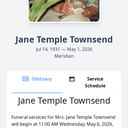
Jane Temple Townsend
Jul 14, 1931 — May 1, 2026
Meridian
Obituary
Service
Schedule
Jane Temple Townsend
Funeral services for Mrs. Jane Temple Townsend
will begin at 11:00 AM Wednesday, May 6, 2026,