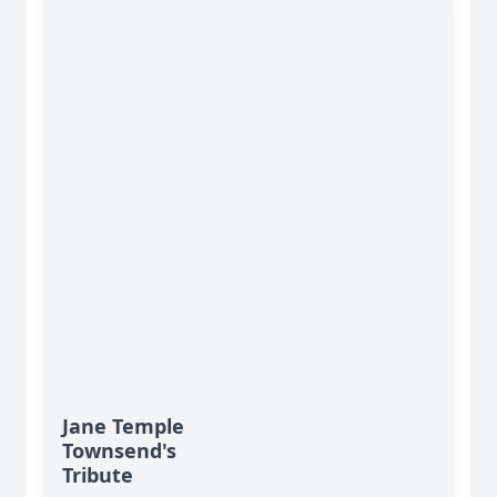
Jane Temple
Townsend's
Tribute