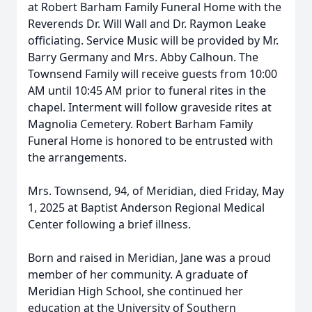
at Robert Barham Family Funeral Home with the
Reverends Dr. Will Wall and Dr. Raymon Leake
officiating. Service Music will be provided by Mr.
Barry Germany and Mrs. Abby Calhoun. The
Townsend Family will receive guests from 10:00
AM until 10:45 AM prior to funeral rites in the
chapel. Interment will follow graveside rites at
Magnolia Cemetery. Robert Barham Family
Funeral Home is honored to be entrusted with
the arrangements.
Mrs. Townsend, 94, of Meridian, died Friday, May
1, 2025 at Baptist Anderson Regional Medical
Center following a brief illness.
Born and raised in Meridian, Jane was a proud
member of her community. A graduate of
Meridian High School, she continued her
education at the University of Southern