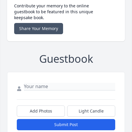
Contribute your memory to the online
guestbook to be featured in this unique
keepsake book.
Share Your Memory
Guestbook
Add Photos
Light Candle
Submit Post