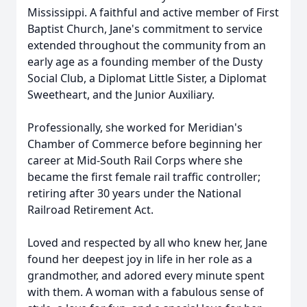
Mississippi. A faithful and active member of First
Baptist Church, Jane's commitment to service
extended throughout the community from an
early age as a founding member of the Dusty
Social Club, a Diplomat Little Sister, a Diplomat
Sweetheart, and the Junior Auxiliary.
Professionally, she worked for Meridian's
Chamber of Commerce before beginning her
career at Mid-South Rail Corps where she
became the first female rail traffic controller;
retiring after 30 years under the National
Railroad Retirement Act.
Loved and respected by all who knew her, Jane
found her deepest joy in life in her role as a
grandmother, and adored every minute spent
with them. A woman with a fabulous sense of