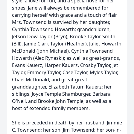
style, a love for fun, and a special love for her
shoes. Jane will always be remembered for
carrying herself with grace and a touch of flair.
Mrs. Townsend is survived by her daughter,
Cynthia Townsend Howarth; grandchildren,
Jetson Dow Taylor (Bryn), Brooke Taylor Smith
(Bill), Jamie Clark Taylor (Heather), Juliet Howarth
McDonald (John Michael), Cynthia Townsend
Howarth (Alec Rynaski); as well as great-grands,
Evans Kauerz, Harper Kauerz, Crosby Taylor, Jet
Taylor, Emmery Taylor, Case Taylor, Myles Taylor,
Chael McDonald; and great-great
granddaughter, Elizabeth Tatum Kauerz; her
siblings, Joyce Temple Shamburger, Barbara
O'Neil, and Brooke John Temple; as well as a
host of extended family members.
She is preceded in death by her husband, Jimmie
C. Townsend; her son, Jim Townsend; her son-in-