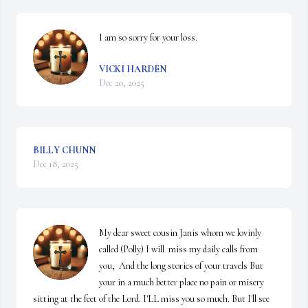
I am so sorry for your loss.
VICKI HARDEN
Dec 20, 2025
BILLY CHUNN
Dec 18, 2025
My dear sweet cousin Janis whom we lovinly  
called (Polly) I will  miss my daily calls from 
you,  And the long stories of your travels But 
your in a much better place no pain or misery 
sitting at the feet of the Lord. I'LL miss you so much. But I'll see 