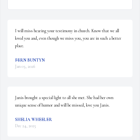
I will miss hearing your testimony in church. Know that we all 
loved you and, even though we miss you, you are in such a better 
place.
FERN BUNTYN
Jan 03, 2026
Janis brought a special light to all she met. She had her own 
unique sense of humor and will be missed, love you Janis.
SHELIA WHEELER
Dec 24, 2025