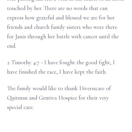
touched by her. There are no words that can
express how grateful and blessed we are for her
friends and church family sisters who were there
for Janis through her battle with cancer until the
end.
2 Timothy 4:7 - I have fought the good fight, I
have finished the race, I have kept the faith.
The family would like to thank Diversicare of
Quitman and Gentiva Hospice for their very
special care.