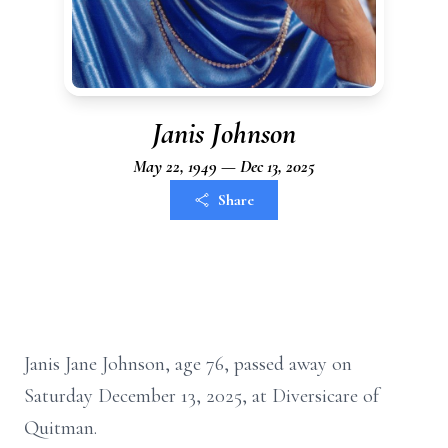
Janis Johnson
May 22, 1949 — Dec 13, 2025
Share
Janis Jane Johnson, age 76, passed away on
Saturday December 13, 2025, at Diversicare of
Quitman.