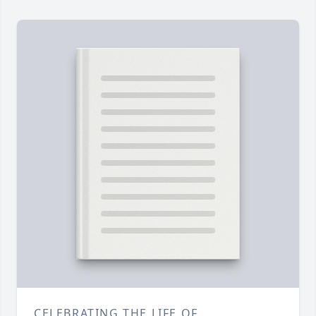
CELEBRATING THE LIFE OF