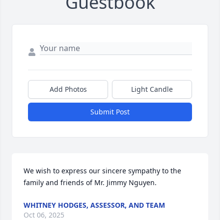
Guestbook
Add Photos
Light Candle
Submit Post
We wish to express our sincere sympathy to the 
family and friends of Mr. Jimmy Nguyen.
WHITNEY HODGES, ASSESSOR, AND TEAM
Oct 06, 2025