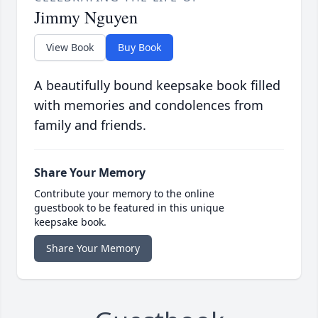
Jimmy Nguyen
View Book
Buy Book
A beautifully bound keepsake book filled
with memories and condolences from
family and friends.
Share Your Memory
Contribute your memory to the online
guestbook to be featured in this unique
keepsake book.
Share Your Memory