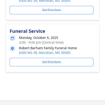
6300 MS 39, Meridian, MS 39305
Get Directions
Funeral Service
Monday, October 6, 2025
3:00 - 4:00 pm (Central time)
Robert Barham Family Funeral Home
6300 MS 39, Meridian, MS 39305
Get Directions