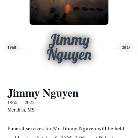
Jimmy
1960
2025
Nguyen
Jimmy Nguyen
1960 — 2025
Meridian, MS
Funeral services for Mr. Jimmy Nguyen will be held