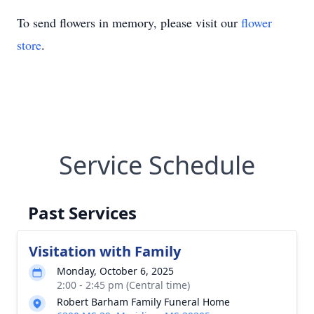
To send flowers in memory, please visit our
flower
store
.
Service Schedule
Past Services
Visitation with Family
Monday, October 6, 2025
2:00 - 2:45 pm (Central time)
Robert Barham Family Funeral Home