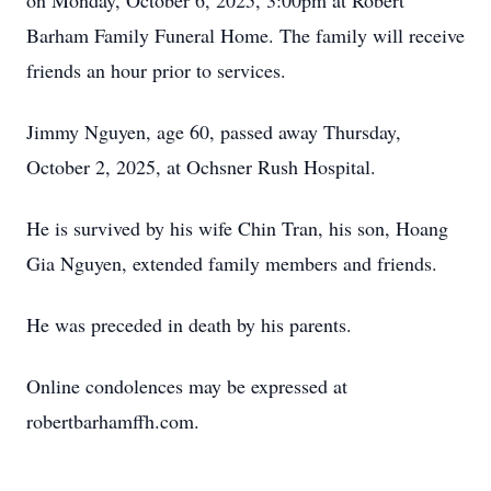
on Monday, October 6, 2025, 3:00pm at Robert
Barham Family Funeral Home. The family will receive
friends an hour prior to services.
Jimmy Nguyen, age 60, passed away Thursday,
October 2, 2025, at Ochsner Rush Hospital.
He is survived by his wife Chin Tran, his son, Hoang
Gia Nguyen, extended family members and friends.
He was preceded in death by his parents.
Online condolences may be expressed at
robertbarhamffh.com.