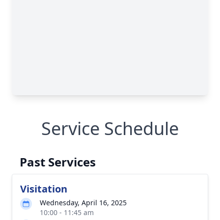
Service Schedule
Past Services
Visitation
Wednesday, April 16, 2025
10:00 - 11:45 am