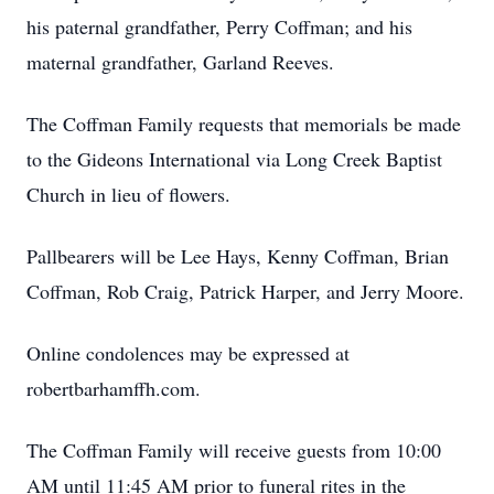
his paternal grandfather, Perry Coffman; and his
maternal grandfather, Garland Reeves.
The Coffman Family requests that memorials be made
to the Gideons International via Long Creek Baptist
Church in lieu of flowers.
Pallbearers will be Lee Hays, Kenny Coffman, Brian
Coffman, Rob Craig, Patrick Harper, and Jerry Moore.
Online condolences may be expressed at
robertbarhamffh.com.
The Coffman Family will receive guests from 10:00
AM until 11:45 AM prior to funeral rites in the