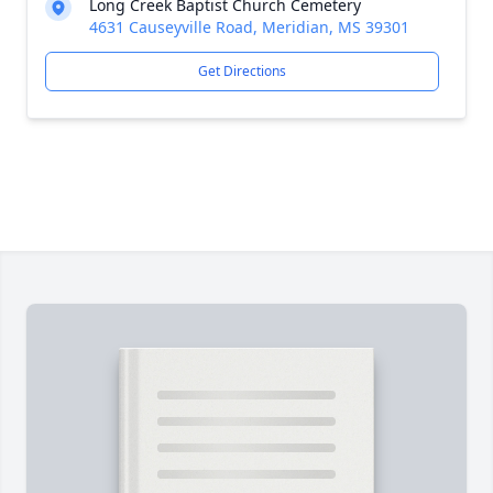
Long Creek Baptist Church Cemetery
4631 Causeyville Road, Meridian, MS 39301
Get Directions