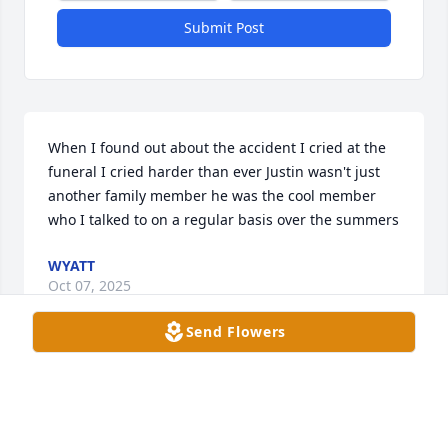
Submit Post
When I found out about the accident I cried at the 
funeral I cried harder than ever Justin wasn't just 
another family member he was the cool member 
who I talked to on a regular basis over the summers
WYATT
Oct 07, 2025
Send Flowers
Becca, I have just learned of this-my heart goes out 
to you at this time. Thoughts and prayers to you 
and your family! Much love!