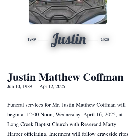
Justin
1989
2025
Justin Matthew Coffman
Jun 10, 1989 — Apr 12, 2025
Funeral services for Mr. Justin Matthew Coffman will
begin at 12:00 Noon, Wednesday, April 16, 2025, at
Long Creek Baptist Church with Reverend Marty
Harper officiating. Interment will follow graveside rites