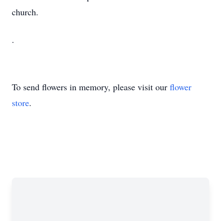
church.
.
To send flowers in memory, please visit our
flower
store
.