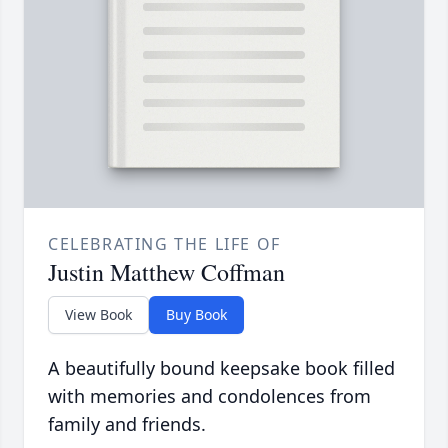
CELEBRATING THE LIFE OF
Justin Matthew Coffman
View Book
Buy Book
A beautifully bound keepsake book filled
with memories and condolences from
family and friends.