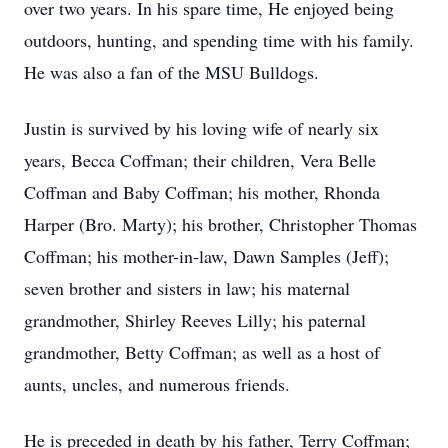
over two years. In his spare time, He enjoyed being
outdoors, hunting, and spending time with his family.
He was also a fan of the MSU Bulldogs.
Justin is survived by his loving wife of nearly six
years, Becca Coffman; their children, Vera Belle
Coffman and Baby Coffman; his mother, Rhonda
Harper (Bro. Marty); his brother, Christopher Thomas
Coffman; his mother-in-law, Dawn Samples (Jeff);
seven brother and sisters in law; his maternal
grandmother, Shirley Reeves Lilly; his paternal
grandmother, Betty Coffman; as well as a host of
aunts, uncles, and numerous friends.
He is preceded in death by his father, Terry Coffman;