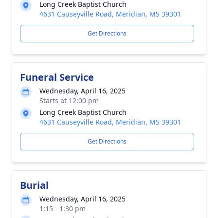
Long Creek Baptist Church
4631 Causeyville Road, Meridian, MS 39301
Get Directions
Funeral Service
Wednesday, April 16, 2025
Starts at 12:00 pm
Long Creek Baptist Church
4631 Causeyville Road, Meridian, MS 39301
Get Directions
Burial
Wednesday, April 16, 2025
1:15 - 1:30 pm