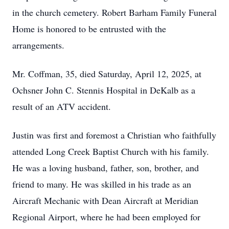
in the church cemetery. Robert Barham Family Funeral
Home is honored to be entrusted with the
arrangements.
Mr. Coffman, 35, died Saturday, April 12, 2025, at
Ochsner John C. Stennis Hospital in DeKalb as a
result of an ATV accident.
Justin was first and foremost a Christian who faithfully
attended Long Creek Baptist Church with his family.
He was a loving husband, father, son, brother, and
friend to many. He was skilled in his trade as an
Aircraft Mechanic with Dean Aircraft at Meridian
Regional Airport, where he had been employed for