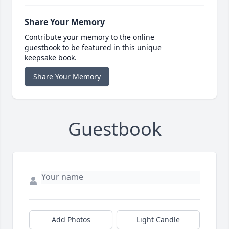
Share Your Memory
Contribute your memory to the online
guestbook to be featured in this unique
keepsake book.
Share Your Memory
Guestbook
Add Photos
Light Candle