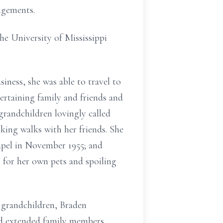
ngements.
he University of Mississippi
iness, she was able to travel to
ertaining family and friends and
randchildren lovingly called
ing walks with her friends. She
apel in November 1955; and
g for her own pets and spoiling
 grandchildren, Braden
nd extended family members.