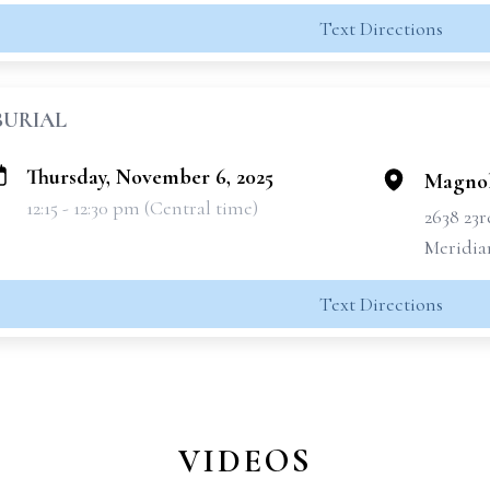
Text Directions
BURIAL
Thursday, November 6, 2025
Magnol
12:15 - 12:30 pm (Central time)
2638 23
Meridia
Text Directions
VIDEOS