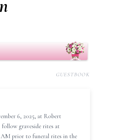
on
GUESTBOOK
vember 6, 2025, at Robert
follow graveside rites at
AM prior to funeral rites in the