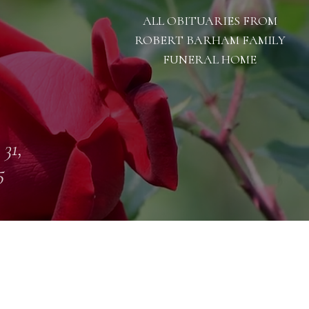
ALL OBITUARIES FROM
ROBERT BARHAM FAMILY
FUNERAL HOME
 31,
5