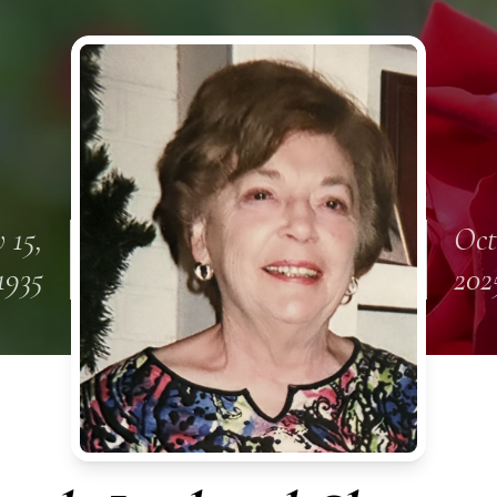
 15,
Oct
1935
202