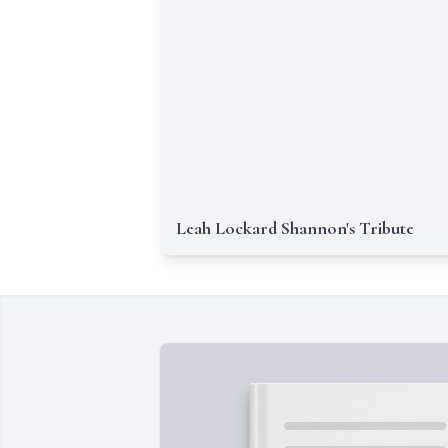
Leah Lockard Shannon's Tribute