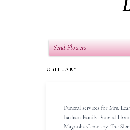
L
Send Flowers
OBITUARY
Funeral services for Mrs. Le
Barham Family Funeral Home c
Magnolia Cemetery. The Shann