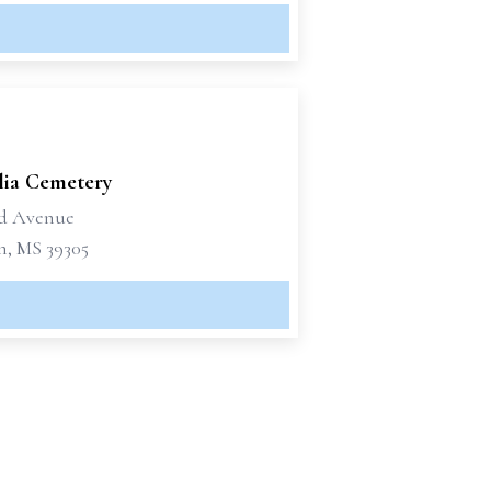
ia Cemetery
rd Avenue
n, MS 39305