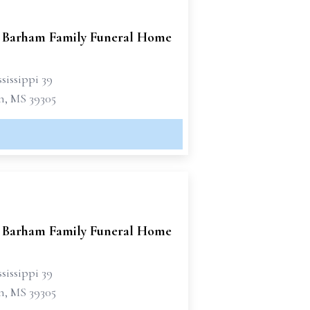
 Barham Family Funeral Home
sissippi 39
n, MS 39305
 Barham Family Funeral Home
sissippi 39
n, MS 39305