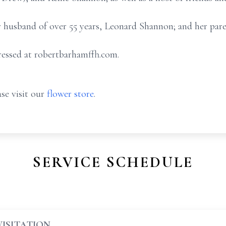
r husband of over 55 years, Leonard Shannon; and her par
essed at robertbarhamffh.com.
se visit our
flower store
.
SERVICE SCHEDULE
VISITATION