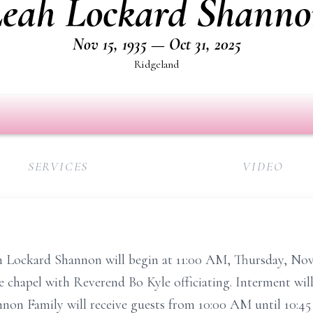
eah Lockard Shann
Nov 15, 1935 — Oct 31, 2025
Ridgeland
SERVICES
VIDEO
ah Lockard Shannon will begin at 11:00 AM, Thursday, No
hapel with Reverend Bo Kyle officiating. Interment will 
on Family will receive guests from 10:00 AM until 10:45 