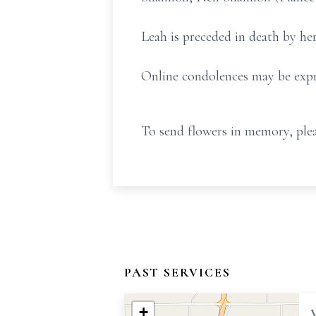
Leah is preceded in death by he
Online condolences may be expr
To send flowers in memory, plea
PAST SERVICES
+