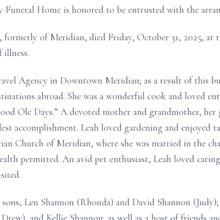
y Funeral Home is honored to be entrusted with the arra
 formerly of Meridian, died Friday, October 31, 2025, at t
illness.
ravel Agency in Downtown Meridian; as a result of this bus
tinations abroad. She was a wonderful cook and loved ent
ood Ole Days.” A devoted mother and grandmother, her g
est accomplishment. Leah loved gardening and enjoyed tak
rian Church of Meridian, where she was married in the ch
ealth permitted. An avid pet enthusiast, Leah loved carin
sited.
r sons, Len Shannon (Rhonda) and David Shannon (Judy);
rew), and Kellie Shannon; as well as a host of friends a