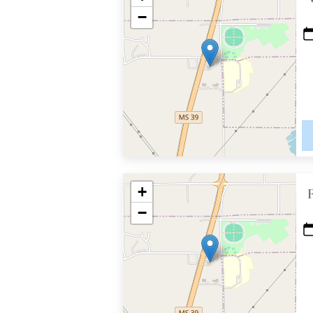
−
+
−