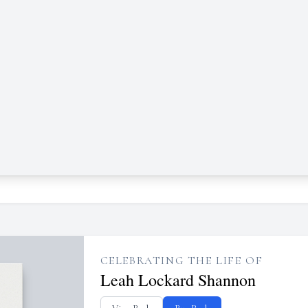
CELEBRATING THE LIFE OF
Leah Lockard Shannon