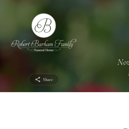
Nov
Share