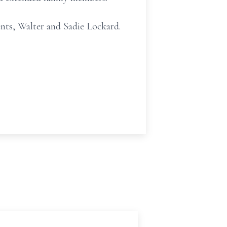
ents, Walter and Sadie Lockard.