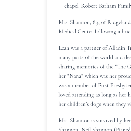
chapel. Robert Barham Famil
Mrs. Shannon, 89, of Ridgeland,
Medical Center following a brief 
Leah was a partner of Alladin T
many parts of the world and des
sharing memories of the “The G
her “Nana” which was her proud
was a member of First Presbyte
loved attending as long as her h
her children’s dogs when they vi
Mrs. Shannon is survived by he
Shannon, Neil Shannon (Fiancé D