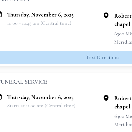
Thursday, November 6, 2025
Robert
10:00 - 10:45 am (Central time)
chapel
6300 Mis
Meridia
Text Directions
FUNERAL SERVICE
Thursday, November 6, 2025
Robert
Starts at 11:00 am (Central time)
chapel
6300 Mis
Meridia