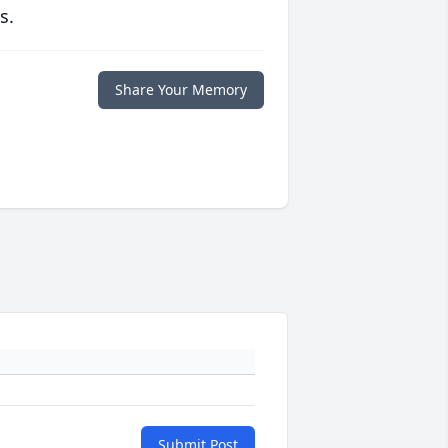
s.
Share Your Memory
Submit Post