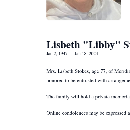
Lisbeth "Libby" S
Jan 2, 1947 — Jan 18, 2024
Mrs. Lisbeth Stokes, age 77, of Merid
honored to be entrusted with arrangeme
The family will hold a private memorial 
Online condolences may be expressed 