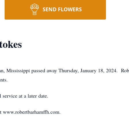
SEND FLOWERS
tokes
ian, Mississippi passed away Thursday, January 18, 2024. R
nts.
service at a later date.
at www.robertbarhamffh.com.