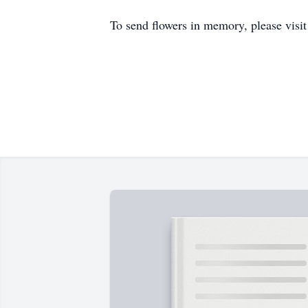
To send flowers in memory, please visi