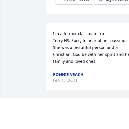
I'm a former classmate fro

Terry HS. Sorry to hear of her passing. 
She was a beautiful person and a 
Christian. God be with her spirit and he
family and loved ones.
RONNIE VEACH
Feb 15, 2024
I’m so sorry to hear the news of Libby’s 
passing. Libby was a nail client of mine.
I always looked forward to seeing Libby.