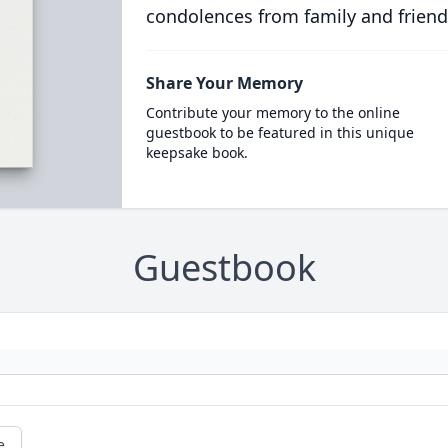
condolences from family and friend
Share Your Memory
Contribute your memory to the online
guestbook to be featured in this unique
keepsake book.
Guestbook
e