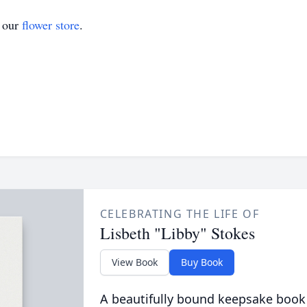
t our
flower store
.
CELEBRATING THE LIFE OF
Lisbeth "Libby" Stokes
View Book
Buy Book
A beautifully bound keepsake book