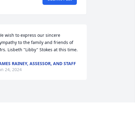
e wish to express our sincere 
ympathy to the family and friends of 
rs. Lisbeth "Libby" Stokes at this time.
AMES RAINEY, ASSESSOR, AND STAFF
an 24, 2024