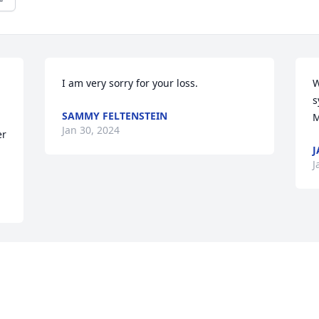
I am very sorry for your loss.
W
s
SAMMY FELTENSTEIN
M
Jan 30, 2024
r 
J
J
 
 