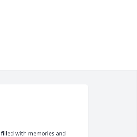
 filled with memories and