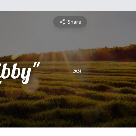
Share
ibby"
2024