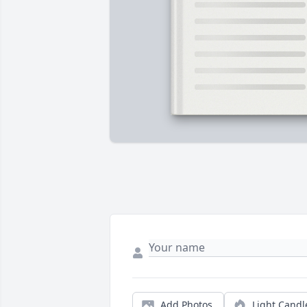
Add Photos
Light Candl