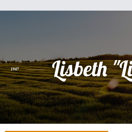
Lisbeth "L
1947