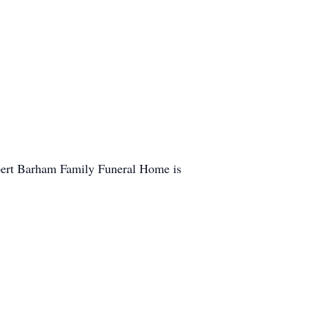
obert Barham Family Funeral Home is