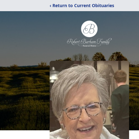
‹ Return to Current Obituaries