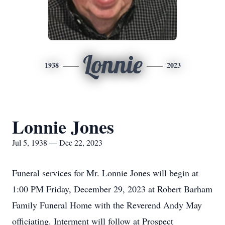
Lonnie
1938
2023
Lonnie Jones
Jul 5, 1938 — Dec 22, 2023
Funeral services for Mr. Lonnie Jones will begin at
1:00 PM Friday, December 29, 2023 at Robert Barham
Family Funeral Home with the Reverend Andy May
officiating. Interment will follow at Prospect