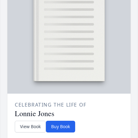
CELEBRATING THE LIFE OF
Lonnie Jones
View Book
Buy Book