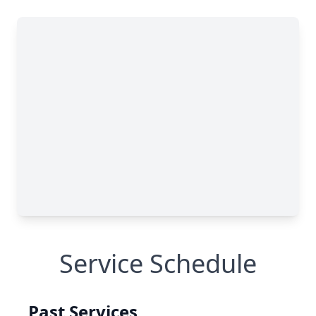
Service Schedule
Past Services