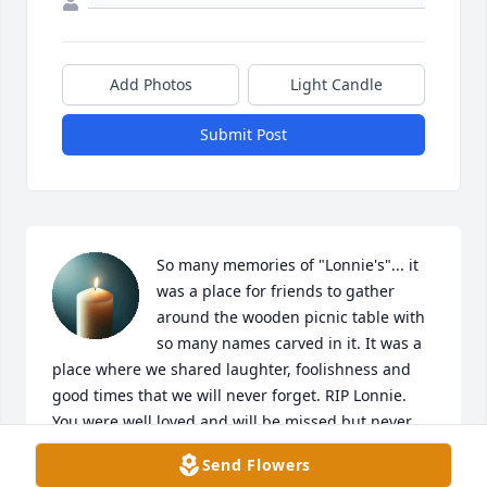
Add Photos
Light Candle
Submit Post
So many memories of "Lonnie's"... it 
was a place for friends to gather 
around the wooden picnic table with 
so many names carved in it. It was a 
place where we shared laughter, foolishness and 
good times that we will never forget. RIP Lonnie. 
You were well loved and will be missed but never 
forgotten. Laura ZoomZoom, as you called me ❤️
Send Flowers