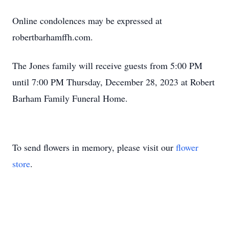
Online condolences may be expressed at
robertbarhamffh.com.
The Jones family will receive guests from 5:00 PM
until 7:00 PM Thursday, December 28, 2023 at Robert
Barham Family Funeral Home.
To send flowers in memory, please visit our
flower
store
.