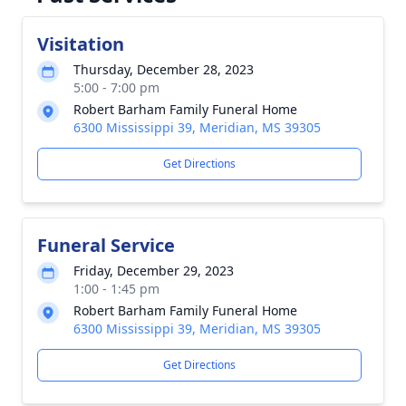
Visitation
Thursday, December 28, 2023
5:00 - 7:00 pm
Robert Barham Family Funeral Home
6300 Mississippi 39, Meridian, MS 39305
Get Directions
Funeral Service
Friday, December 29, 2023
1:00 - 1:45 pm
Robert Barham Family Funeral Home
6300 Mississippi 39, Meridian, MS 39305
Get Directions