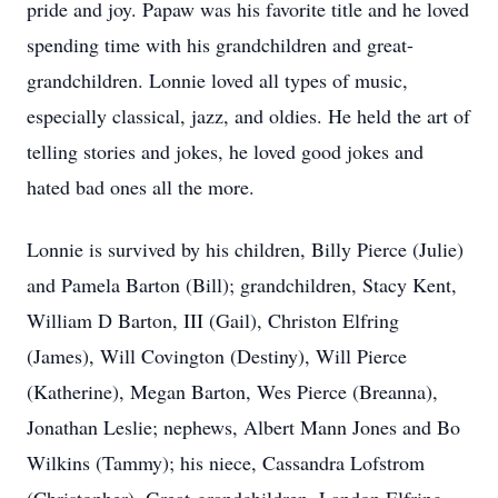
pride and joy. Papaw was his favorite title and he loved
spending time with his grandchildren and great-
grandchildren. Lonnie loved all types of music,
especially classical, jazz, and oldies. He held the art of
telling stories and jokes, he loved good jokes and
hated bad ones all the more.
Lonnie is survived by his children, Billy Pierce (Julie)
and Pamela Barton (Bill); grandchildren, Stacy Kent,
William D Barton, III (Gail), Christon Elfring
(James), Will Covington (Destiny), Will Pierce
(Katherine), Megan Barton, Wes Pierce (Breanna),
Jonathan Leslie; nephews, Albert Mann Jones and Bo
Wilkins (Tammy); his niece, Cassandra Lofstrom