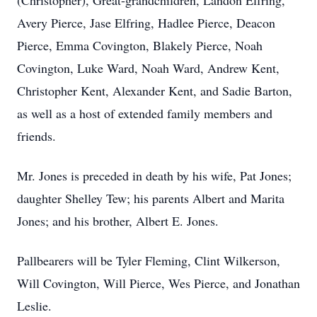
(Christopher), Great-grandchildren, Landon Elfring,
Avery Pierce, Jase Elfring, Hadlee Pierce, Deacon
Pierce, Emma Covington, Blakely Pierce, Noah
Covington, Luke Ward, Noah Ward, Andrew Kent,
Christopher Kent, Alexander Kent, and Sadie Barton,
as well as a host of extended family members and
friends.
Mr. Jones is preceded in death by his wife, Pat Jones;
daughter Shelley Tew; his parents Albert and Marita
Jones; and his brother, Albert E. Jones.
Pallbearers will be Tyler Fleming, Clint Wilkerson,
Will Covington, Will Pierce, Wes Pierce, and Jonathan
Leslie.