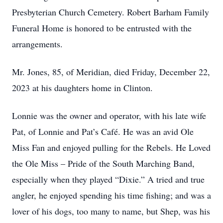
Presbyterian Church Cemetery. Robert Barham Family
Funeral Home is honored to be entrusted with the
arrangements.
Mr. Jones, 85, of Meridian, died Friday, December 22,
2023 at his daughters home in Clinton.
Lonnie was the owner and operator, with his late wife
Pat, of Lonnie and Pat’s Café. He was an avid Ole
Miss Fan and enjoyed pulling for the Rebels. He Loved
the Ole Miss – Pride of the South Marching Band,
especially when they played “Dixie.” A tried and true
angler, he enjoyed spending his time fishing; and was a
lover of his dogs, too many to name, but Shep, was his