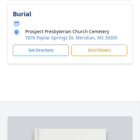
Burial
Prospect Presbyterian Church Cemetery
7876 Poplar Springs Dr, Meridian, MS 39305
Get Directions
Send Flowers