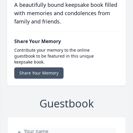
A beautifully bound keepsake book filled
with memories and condolences from
family and friends.
Share Your Memory
Contribute your memory to the online
guestbook to be featured in this unique
keepsake book.
Share Your Memory
Guestbook