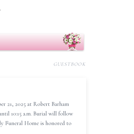
m
GUESTBOOK
ber 21, 2025 at Robert
Barham
il 10:15 a.m. Burial will follow
ly Funeral Home is honored to