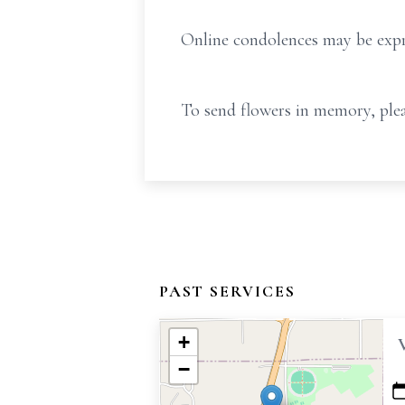
Online condolences may be exp
To send flowers in memory, plea
PAST SERVICES
+
−