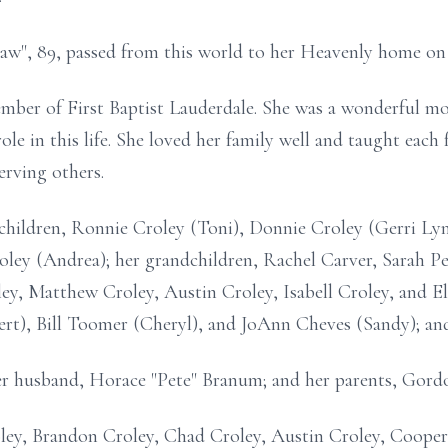
w", 89, passed from this world to her Heavenly home on 
mber of First Baptist
Lauderdale
. She was a wonderful mo
role in this life. She loved her family well and taught ea
erving others.
 children, Ronnie
Croley
(Toni), Donnie Croley (Gerri Lyn
roley (Andrea); her grandchildren, Rachel Carver, Sarah 
ey, Matthew Croley, Austin Croley, Isabell Croley, and Eli
rt), Bill Toomer (Cheryl), and JoAnn Cheves (Sandy); and
er husband, Horace "Pete" Branum; and her parents, Gord
ley
, Brandon Croley, Chad Croley, Austin Croley, Coope