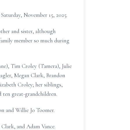
Saturday, November 15, 2025.
ther and sister, although
ch family member so much during
ne), Tim Croley (Tamera), Julie
Peagler, Megan Clark, Brandon
zabeth Croley; her siblings,
 ten great-grandchildren.
on and Willie Jo Toomer.
r Clark, and Adam Vance.