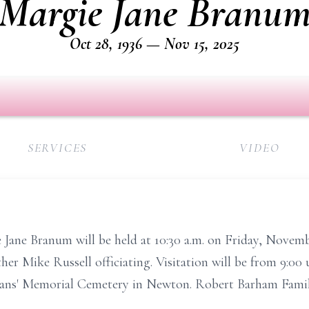
Margie Jane Branu
Oct 28, 1936 — Nov 15, 2025
SERVICES
VIDEO
e Jane Branum will be held at 10:30 a.m. on Friday, Novem
 Mike Russell officiating. Visitation will be from 9:00 unt
terans' Memorial Cemetery in Newton. Robert Barham Fami
.