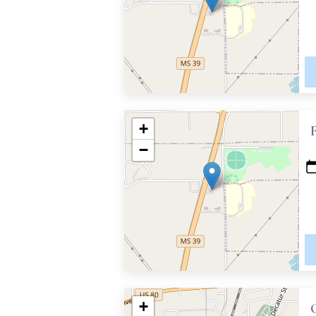
+
−
+