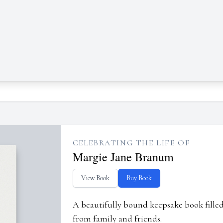
CELEBRATING THE LIFE OF
Margie Jane Branum
View Book
Buy Book
A beautifully bound keepsake book fill
from family and friends.