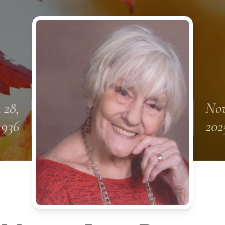
 28,
Nov
1936
202