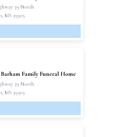
ghway 39 North
n, MS 39305
 Barham Family Funeral Home
ghway 39 North
n, MS 39305