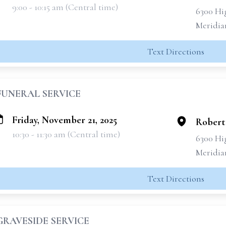
9:00 - 10:15 am (Central time)
6300 Hi
Meridia
Text Directions
FUNERAL SERVICE
Friday, November 21, 2025
Robert
10:30 - 11:30 am (Central time)
6300 Hi
Meridia
Text Directions
GRAVESIDE SERVICE