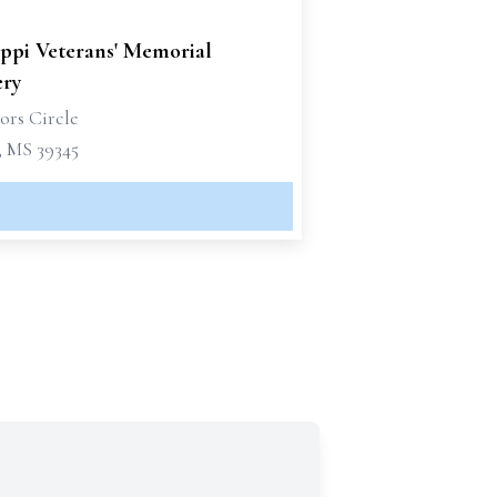
ippi Veterans' Memorial
ry
ors Circle
 MS 39345