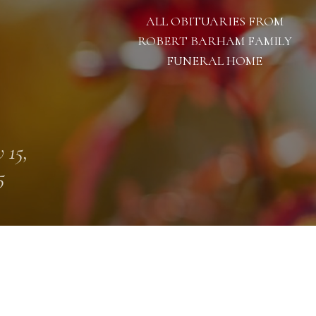
ALL OBITUARIES FROM
ROBERT BARHAM FAMILY
FUNERAL HOME
 15,
5