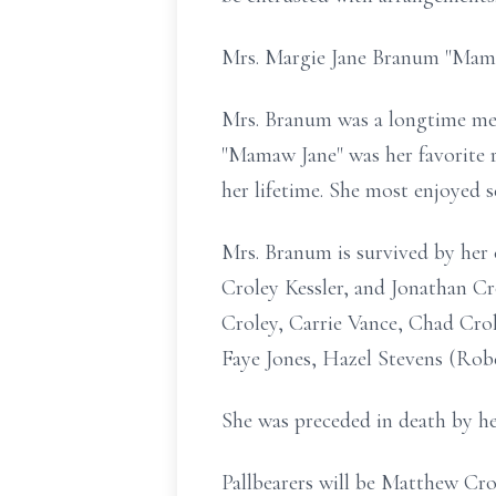
Mrs. Margie Jane Branum "Mama
Mrs.
Branum
was a longtime me
"
Mamaw
Jane" was her favorite 
her lifetime. She most enjoyed s
Mrs.
Branum
is survived by her
Croley Kessler, and Jonathan C
Croley, Carrie Vance, Chad Crol
Faye Jones, Hazel Stevens (Robe
She was preceded in death by h
Pallbearers will be Matthew
Cro