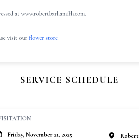
ressed at
www.robertbarhamffh.com
.
se visit our
flower store
.
SERVICE SCHEDULE
VISITATION
Friday, November 21, 2025
Robert