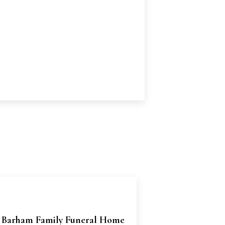
 Barham Family Funeral Home