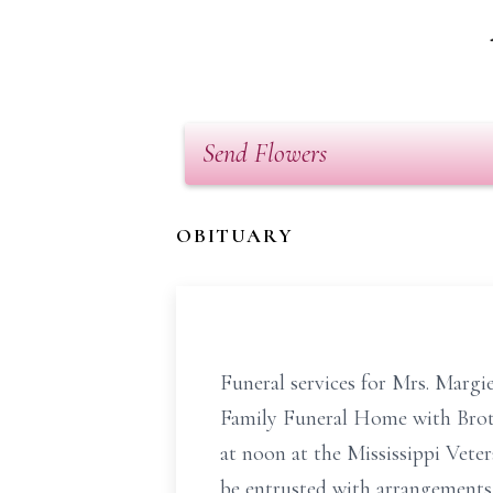
Send Flowers
OBITUARY
Funeral services for Mrs. Margi
Family Funeral Home with Brother
at noon at the Mississippi Ve
be entrusted with arrangements