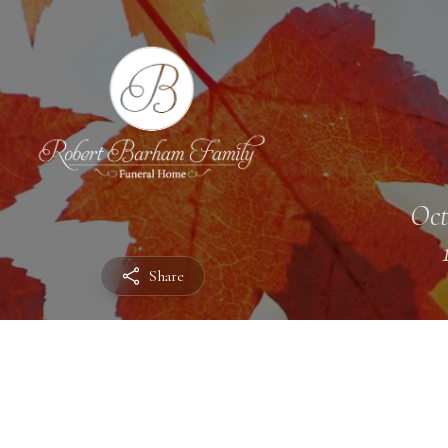
Oct
Share