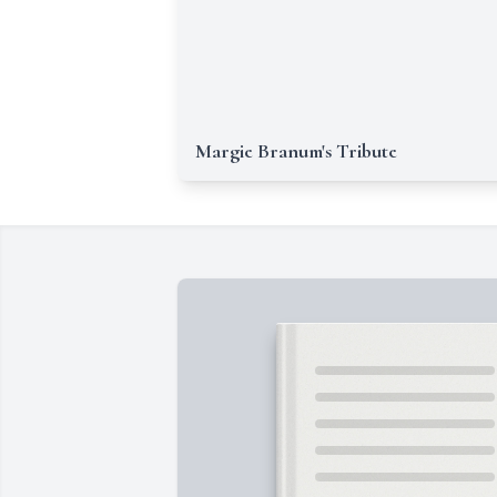
Margie Branum's Tribute