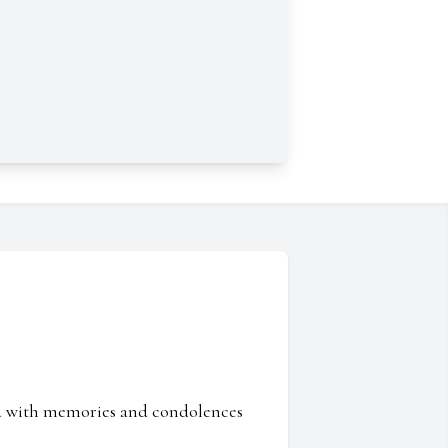
ed with memories and condolences