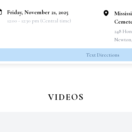
Friday, November 21, 2025
Mississ
12:00 - 12:30 pm (Central time)
Cemete
248 Hon
Newton,
Text Directions
VIDEOS