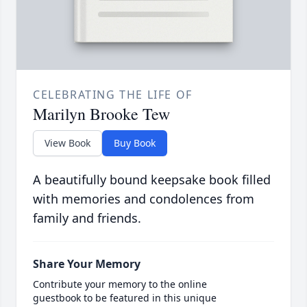
CELEBRATING THE LIFE OF
Marilyn Brooke Tew
View Book
Buy Book
A beautifully bound keepsake book filled
with memories and condolences from
family and friends.
Share Your Memory
Contribute your memory to the online
guestbook to be featured in this unique