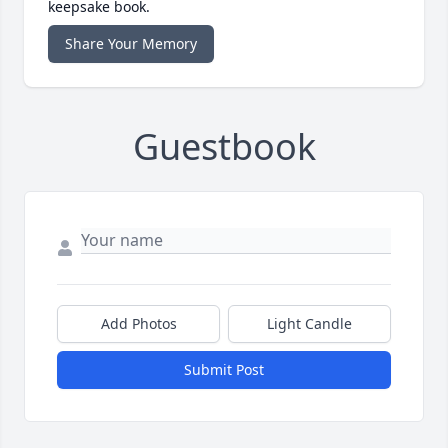
keepsake book.
Share Your Memory
Guestbook
Add Photos
Light Candle
Submit Post