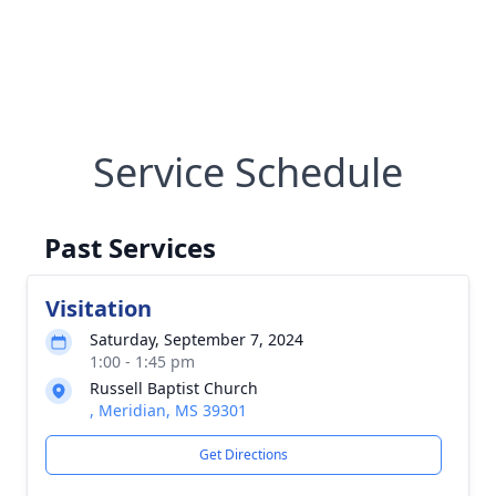
Service Schedule
Past Services
Visitation
Saturday, September 7, 2024
1:00 - 1:45 pm
Russell Baptist Church
, Meridian, MS 39301
Get Directions