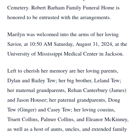
Cemetery. Robert Barham Family Funeral Home is
honored to be entrusted with the arrangements.
Marilyn was welcomed into the arms of her loving
Savior, at 10:50 AM Saturday, August 31, 2024, at the
University of Mississippi Medical Center in Jackson.
Left to cherish her memory are her loving parents,
Dylan and Bailey Tew; her big brother, Leland Tew;
her maternal grandparents, Rehan Canterbury (James)
and Jason Houser; her paternal grandparents, Doug
Tew (Ginger) and Casey Tew; her loving cousins,
Truett Collins, Palmer Collins, and Eleanor McKinney,
as well as a host of aunts, uncles, and extended family