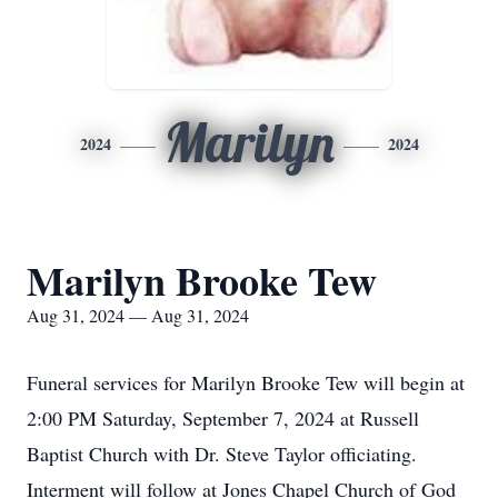
Marilyn
2024
2024
Marilyn Brooke Tew
Aug 31, 2024 — Aug 31, 2024
Funeral services for Marilyn Brooke Tew will begin at
2:00 PM Saturday, September 7, 2024 at Russell
Baptist Church with Dr. Steve Taylor officiating.
Interment will follow at Jones Chapel Church of God