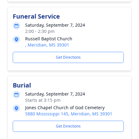
Funeral Service
Saturday, September 7, 2024
2:00 - 2:30 pm
Russell Baptist Church
, Meridian, MS 39301
Get Directions
Burial
Saturday, September 7, 2024
Starts at 3:15 pm
Jones Chapel Church of God Cemetery
5880 Mississippi 145, Meridian, MS 39301
Get Directions