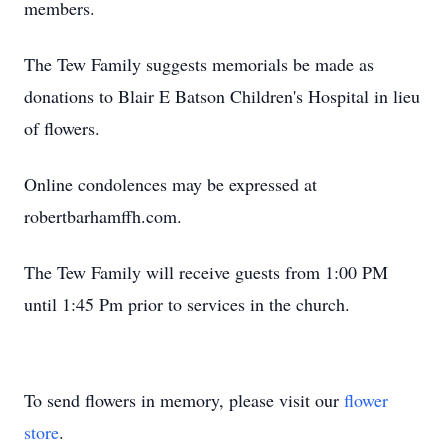
members.
The Tew Family suggests memorials be made as
donations to Blair E Batson Children's Hospital in lieu
of flowers.
Online condolences may be expressed at
robertbarhamffh.com.
The Tew Family will receive guests from 1:00 PM
until 1:45 Pm prior to services in the church.
To send flowers in memory, please visit our
flower
store
.