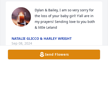
Dylan & Bailey, I am so very sorry for 
the loss of your baby girl! Y'all are in 
my prayers! Sending love to you both 
& little Leland
NATALIE GLICCO & HARLEY WRIGHT
Sep 08, 2024
Send Flowers
We are so sorry for your loss. I can't even imagine 
what yall are going through. May God wrap His 
arms around you and give you strength, comfort 
and peace that can come only from Him.
CARL AND DONNA LUMMUS
Sep 08, 2024