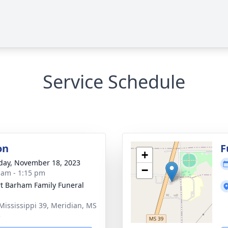
Service Schedule
on
F
+
day, November 18, 2023
−
 am - 1:15 pm
t Barham Family Funeral
Mississippi 39, Meridian, MS
5