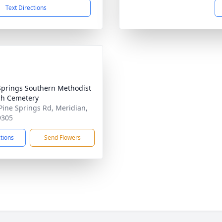
Text Directions
Springs Southern Methodist
h Cemetery
Pine Springs Rd, Meridian,
9305
ctions
Send Flowers