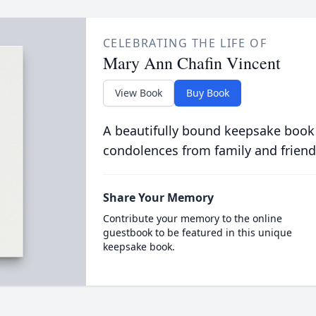
CELEBRATING THE LIFE OF
Mary Ann Chafin Vincent
View Book
Buy Book
A beautifully bound keepsake book
condolences from family and friend
Share Your Memory
Contribute your memory to the online
guestbook to be featured in this unique
keepsake book.