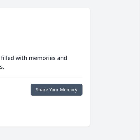
 filled with memories and
s.
Share Your Memory