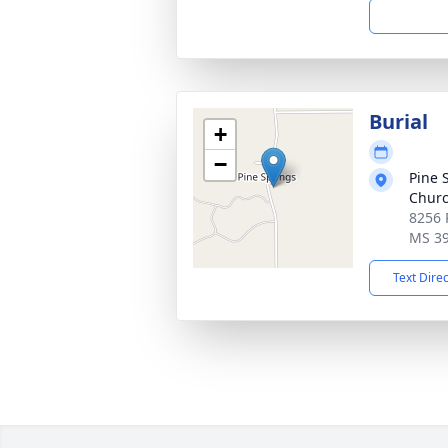
Burial
+
−
Pine 
Churc
8256 
MS 3
Text Dire