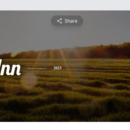
Share
nn
2023