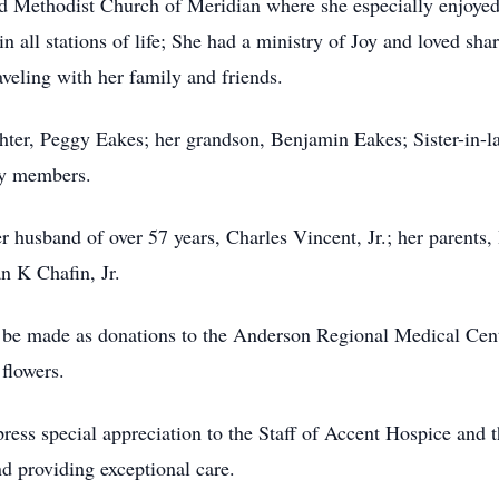
d Methodist Church of Meridian where she especially enjoye
n all stations of life; She had a ministry of Joy and loved shar
veling with her family and friends.
ter, Peggy Eakes; her grandson, Benjamin Eakes; Sister-in-la
ly members.
er husband of over 57 years, Charles Vincent, Jr.; her parent
n K Chafin, Jr.
be made as donations to the Anderson Regional Medical Cen
flowers.
press special appreciation to the Staff of Accent Hospice and
nd providing exceptional care.