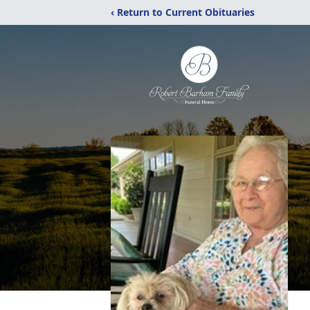
‹ Return to Current Obituaries