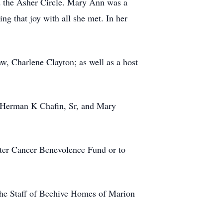
d the Asher Circle. Mary Ann was a
ing that joy with all she met. In her
w, Charlene Clayton; as well as a host
s, Herman K Chafin, Sr, and Mary
ter Cancer Benevolence Fund or to
 the Staff of Beehive Homes of Marion