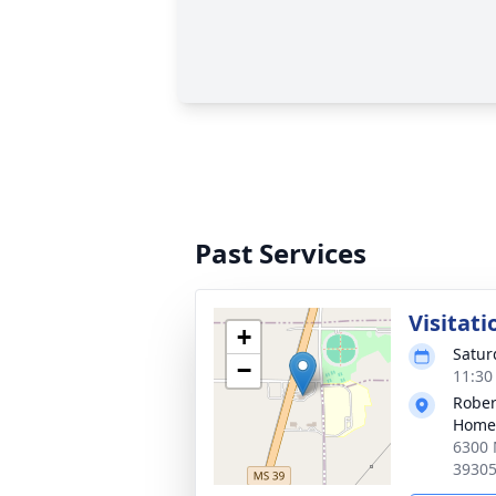
Past Services
Visitati
+
Satur
−
11:30
Rober
Home
6300 
3930