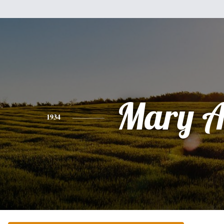
Mary A
1934