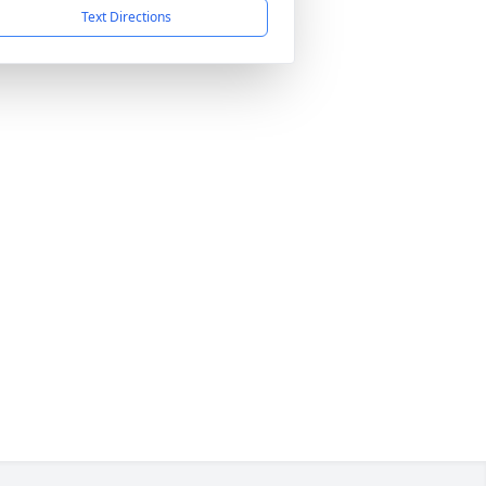
Text Directions