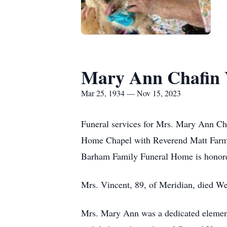
Mary Ann Chafin 
Mar 25, 1934 — Nov 15, 2023
Funeral services for Mrs. Mary Ann Ch
Home Chapel with Reverend Matt Farmer
Barham Family Funeral Home is honored
Mrs. Vincent, 89, of Meridian, died W
Mrs. Mary Ann was a dedicated elementa