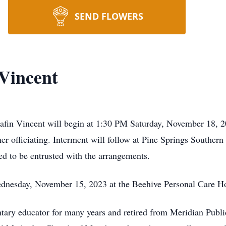
SEND FLOWERS
Vincent
afin Vincent will begin at 1:30 PM Saturday, November 18, 
 officiating. Interment will follow at Pine Springs Souther
 to be entrusted with the arrangements.
ednesday, November 15, 2023 at the Beehive Personal Care 
ry educator for many years and retired from Meridian Public 