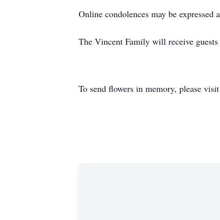
Online condolences may be expressed a
The Vincent Family will receive guests 
To send flowers in memory, please visi