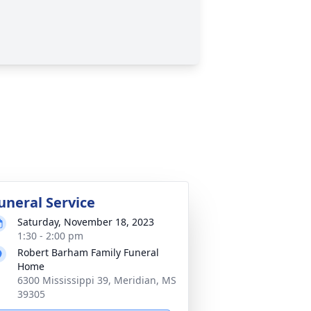
uneral Service
Saturday, November 18, 2023
1:30 - 2:00 pm
Robert Barham Family Funeral
Home
6300 Mississippi 39, Meridian, MS
39305