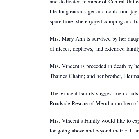
and dedicated member of Central Unite
life-long encourager and could find joy i
spare time, she enjoyed camping and tra
Mrs. Mary Ann is survived by her daugh
of nieces, nephews, and extended fami
Mrs. Vincent is preceded in death by h
Thames Chafin; and her brother, Herma
The Vincent Family suggest memorials 
Roadside Rescue of Meridian in lieu of 
Mrs. Vincent’s Family would like to ex
for going above and beyond their call a