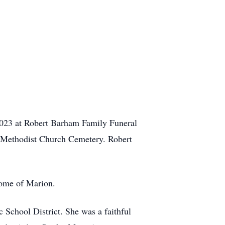
2023 at Robert Barham Family Funeral
n Methodist Church Cemetery. Robert
Home of Marion.
School District. She was a faithful