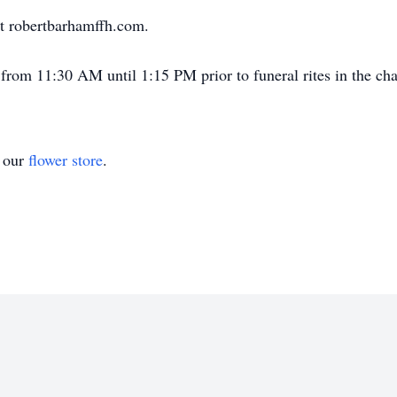
t robertbarhamffh.com.
from 11:30 AM until 1:15 PM prior to funeral rites in the cha
t our
flower store
.