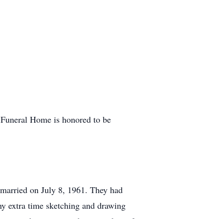
y Funeral Home is honored to be
married on July 8, 1961. They had
y extra time sketching and drawing