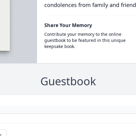
condolences from family and friend
Share Your Memory
Contribute your memory to the online
guestbook to be featured in this unique
keepsake book.
Guestbook
e