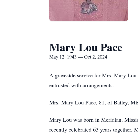
Mary Lou Pace
May 12, 1943 — Oct 2, 2024
A graveside service for Mrs. Mary Lou 
entrusted with arrangements.
Mrs. Mary Lou Pace, 81, of Bailey, Mi
Mary Lou was born in Meridian, Missis
recently celebrated 63 years together