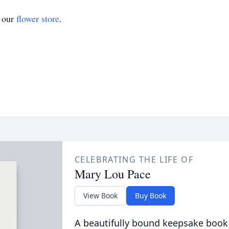
t our
flower store
.
CELEBRATING THE LIFE OF
Mary Lou Pace
View Book
Buy Book
A beautifully bound keepsake book