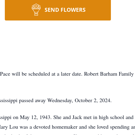
SEND FLOWERS
Pace will be scheduled at a later date. Robert Barham Famil
ssissippi passed away Wednesday, October 2, 2024.
sippi on May 12, 1943. She and Jack met in high school and 
. Mary Lou was a devoted homemaker and she loved spending an