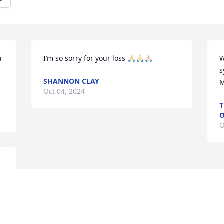
 
I’m so sorry for your loss 🙏🏻🙏🏻🙏🏻
W
s
SHANNON CLAY
M
Oct 04, 2024
T
O
O