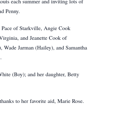
kouts each summer and inviting lots of
nd Penny.
e Pace of Starkville, Angie Cook
 Virginia, and Jeanette Cook of
e), Wade Jarman (Hailey), and Samantha
.
White (Boy); and her daughter, Betty
thanks to her favorite aid, Marie Rose.