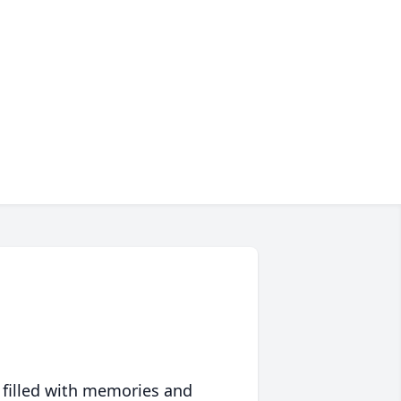
 filled with memories and