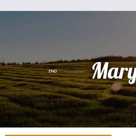
Mar
1943