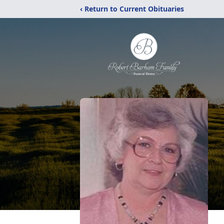
‹ Return to Current Obituaries