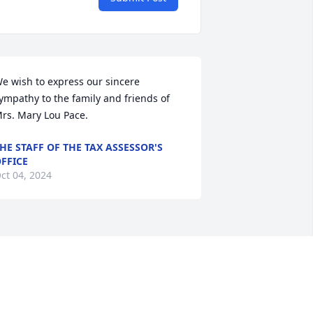
e wish to express our sincere 
ympathy to the family and friends of 
rs. Mary Lou Pace.
HE STAFF OF THE TAX ASSESSOR'S
FFICE
ct 04, 2024