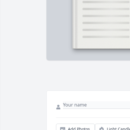
Add Photos
Light Candl