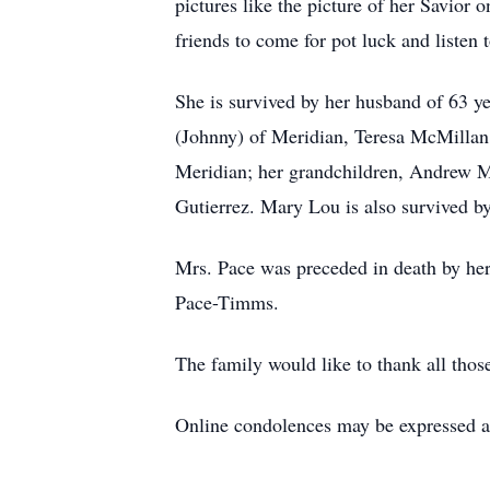
pictures like the picture of her Savior
friends to come for pot luck and listen
She is survived by her husband of 63 ye
(Johnny) of Meridian, Teresa McMillan (
Meridian; her grandchildren, Andrew M
Gutierrez. Mary Lou is also survived b
Mrs. Pace was preceded in death by her
Pace-Timms.
The family would like to thank all those
Online condolences may be expressed 