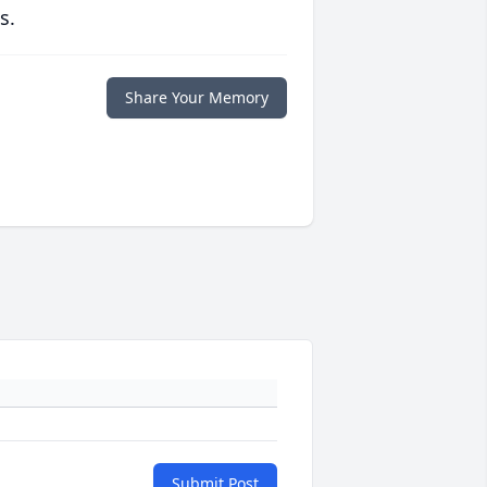
s.
Share Your Memory
Submit Post