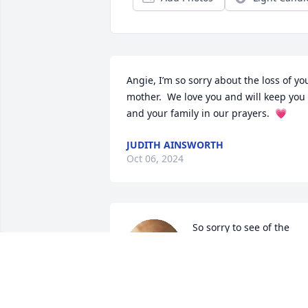
Angie, I’m so sorry about the loss of you
mother.  We love you and will keep you 
and your family in our prayers.  💗
JUDITH AINSWORTH
Oct 06, 2024
So sorry to see of the 
passing of Ms Pace.  You 
are all in our thoughts 
and prayers🙏🏻