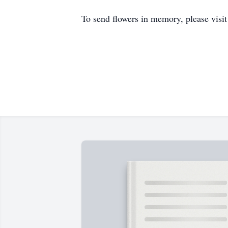
To send flowers in memory, please visi