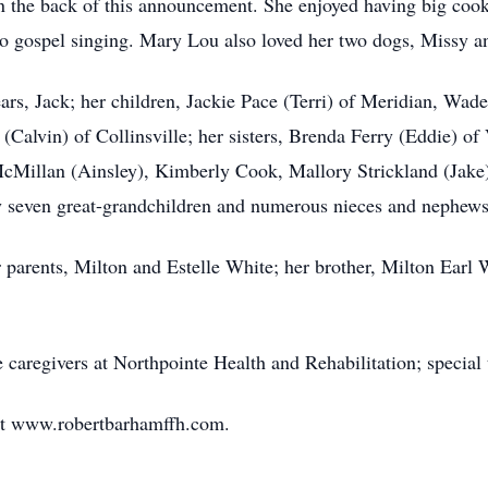
 on the back of this announcement. She enjoyed having big coo
 to gospel singing. Mary Lou also loved her two dogs, Missy a
ars, Jack; her children, Jackie Pace (Terri) of Meridian, Wad
Calvin) of Collinsville; her sisters, Brenda Ferry (Eddie) of
cMillan (Ainsley), Kimberly Cook, Mallory Strickland (Jak
y seven great-grandchildren and numerous nieces and nephews
 parents, Milton and Estelle White; her brother, Milton Earl 
 caregivers at Northpointe Health and Rehabilitation; special 
at www.robertbarhamffh.com.