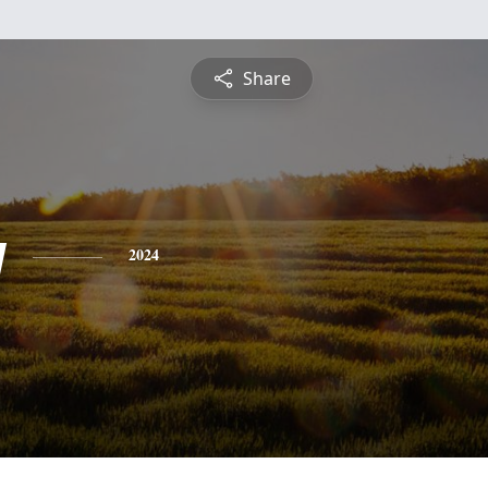
Share
y
2024