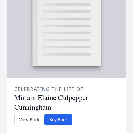
CELEBRATING THE LIFE OF
Miriam Elaine Culpepper
Cunningham
View Book
Buy Book