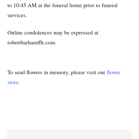
to 10:45 AM at the funeral home prior to funeral
services.
Online condolences may be expressed at
robertbarhamffh.com.
To send flowers in memory, please visit our
flower
store
.