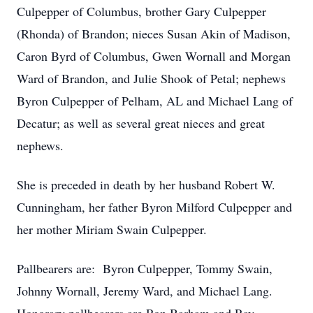
Culpepper of Columbus, brother Gary Culpepper
(Rhonda) of Brandon; nieces Susan Akin of Madison,
Caron Byrd of Columbus, Gwen Wornall and Morgan
Ward of Brandon, and Julie Shook of Petal; nephews
Byron Culpepper of Pelham, AL and Michael Lang of
Decatur; as well as several great nieces and great
nephews.
She is preceded in death by her husband Robert W.
Cunningham, her father Byron Milford Culpepper and
her mother Miriam Swain Culpepper.
Pallbearers are: Byron Culpepper, Tommy Swain,
Johnny Wornall, Jeremy Ward, and Michael Lang.