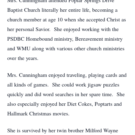
Mrs. Cunningham attended Poplar Springs Drive
Baptist Church literally her entire life, becoming a
church member at age 10 when she accepted Christ as
her personal Savior. She enjoyed working with the
PSDBC Homebound ministry, Bereavement ministry
and WMU along with various other church ministries
over the years.
Mrs. Cunningham enjoyed traveling, playing cards and
all kinds of games. She could work jigsaw puzzles
quickly and did word searches in her spare time. She
also especially enjoyed her Diet Cokes, Poptarts and
Hallmark Christmas movies.
She is survived by her twin brother Milford Wayne