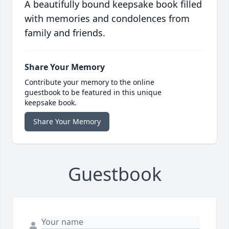
A beautifully bound keepsake book filled
with memories and condolences from
family and friends.
Share Your Memory
Contribute your memory to the online
guestbook to be featured in this unique
keepsake book.
Share Your Memory
Guestbook