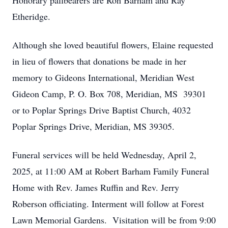
Honorary pallbearers are Ron Barham and Ray
Etheridge.
Although she loved beautiful flowers, Elaine requested
in lieu of flowers that donations be made in her
memory to Gideons International, Meridian West
Gideon Camp, P. O. Box 708, Meridian, MS 39301
or to Poplar Springs Drive Baptist Church, 4032
Poplar Springs Drive, Meridian, MS 39305.
Funeral services will be held Wednesday, April 2,
2025, at 11:00 AM at Robert Barham Family Funeral
Home with Rev. James Ruffin and Rev. Jerry
Roberson officiating. Interment will follow at Forest
Lawn Memorial Gardens. Visitation will be from 9:00