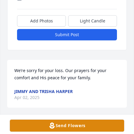
Add Photos
Light Candle
Submit Post
We’re sorry for your loss. Our prayers for your 
comfort and His peace for your family.
JIMMY AND TRISHA HARPER
Apr 02, 2025
Send Flowers
I considered Elaine to be one of my best friends. I 