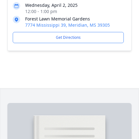
Wednesday, April 2, 2025
12:00 - 1:00 pm
Forest Lawn Memorial Gardens
7774 Mississippi 39, Meridian, MS 39305
Get Directions