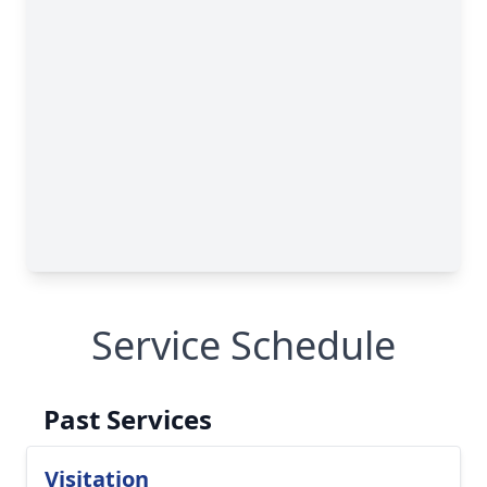
Service Schedule
Past Services
Visitation