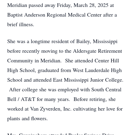
Meridian passed away Friday, March 28, 2025 at
Baptist Anderson Regional Medical Center after a
brief illness.
She was a longtime resident of Bailey, Mississippi
before recently moving to the Aldersgate Retirement
Community in Meridian. She attended Center Hill
High School, graduated from West Lauderdale High
School and attended East Mississippi Junior College.
After college she was employed with South Central
Bell / AT&T for many years. Before retiring, she
worked at Van Zyverden, Inc. cultivating her love for
plants and flowers.