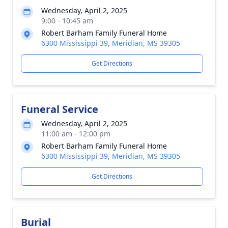
Wednesday, April 2, 2025
9:00 - 10:45 am
Robert Barham Family Funeral Home
6300 Mississippi 39, Meridian, MS 39305
Get Directions
Funeral Service
Wednesday, April 2, 2025
11:00 am - 12:00 pm
Robert Barham Family Funeral Home
6300 Mississippi 39, Meridian, MS 39305
Get Directions
Burial