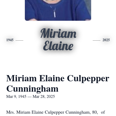
Miriam
1945
2025
Elaine
Miriam Elaine Culpepper
Cunningham
Mar 9, 1945 — Mar 28, 2025
Mrs. Miriam Elaine Culpepper Cunningham, 80, of