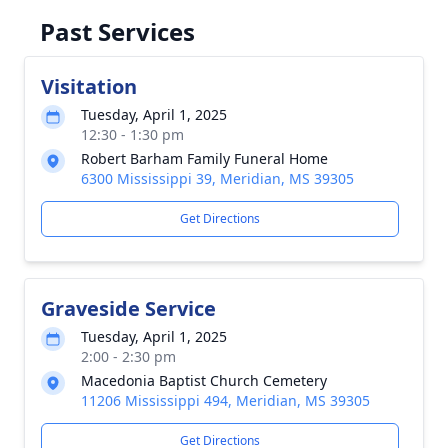
Past Services
Visitation
Tuesday, April 1, 2025
12:30 - 1:30 pm
Robert Barham Family Funeral Home
6300 Mississippi 39, Meridian, MS 39305
Get Directions
Graveside Service
Tuesday, April 1, 2025
2:00 - 2:30 pm
Macedonia Baptist Church Cemetery
11206 Mississippi 494, Meridian, MS 39305
Get Directions