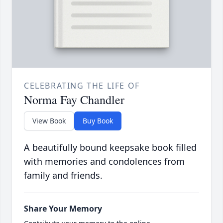
CELEBRATING THE LIFE OF
Norma Fay Chandler
View Book
Buy Book
A beautifully bound keepsake book filled
with memories and condolences from
family and friends.
Share Your Memory