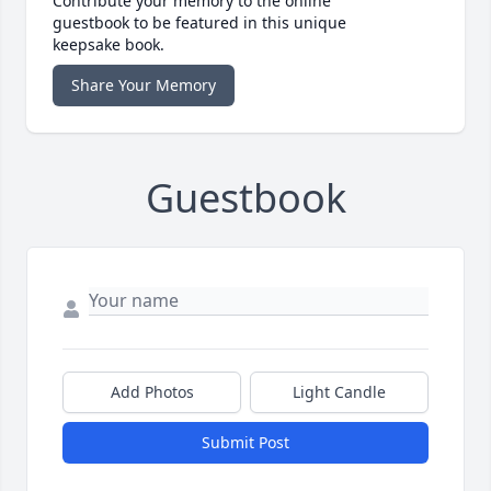
Contribute your memory to the online
guestbook to be featured in this unique
keepsake book.
Share Your Memory
Guestbook
Add Photos
Light Candle
Submit Post