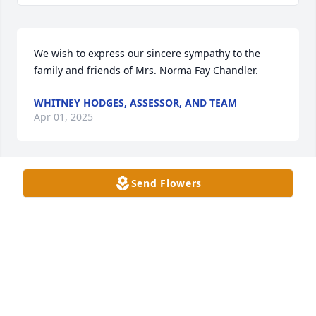
We wish to express our sincere sympathy to the 
family and friends of Mrs. Norma Fay Chandler.
WHITNEY HODGES, ASSESSOR, AND TEAM
Apr 01, 2025
Send Flowers
Mitchell and I stayed with the Chandlers when we 
were young and we loved them all especially Norma 
Faye. I know she will be greatly missed.
DONNA MOFFETT
Mar 29, 2025