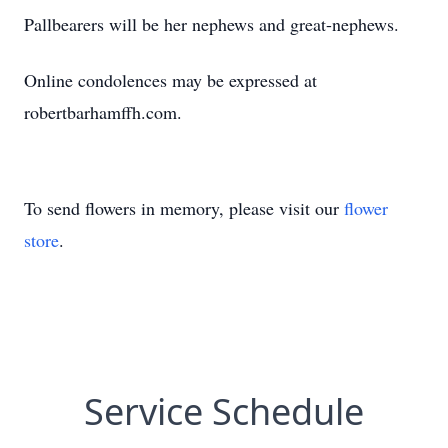
Pallbearers will be her nephews and great-nephews.
Online condolences may be expressed at
robertbarhamffh.com.
To send flowers in memory, please visit our
flower
store
.
Service Schedule