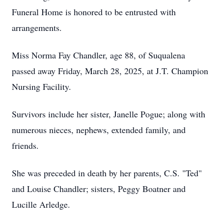
Funeral Home is honored to be entrusted with
arrangements.
Miss Norma Fay Chandler, age 88, of Suqualena
passed away Friday, March 28, 2025, at J.T. Champion
Nursing Facility.
Survivors include her sister, Janelle Pogue; along with
numerous nieces, nephews, extended family, and
friends.
She was preceded in death by her parents, C.S. "Ted"
and Louise Chandler; sisters, Peggy Boatner and
Lucille Arledge.