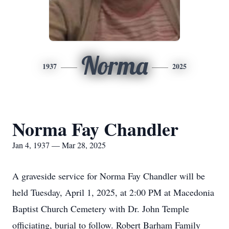
Norma
1937
2025
Norma Fay Chandler
Jan 4, 1937 — Mar 28, 2025
A graveside service for Norma Fay Chandler will be
held Tuesday, April 1, 2025, at 2:00 PM at Macedonia
Baptist Church Cemetery with Dr. John Temple
officiating, burial to follow. Robert Barham Family