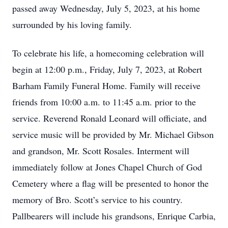
passed away Wednesday, July 5, 2023, at his home
surrounded by his loving family.
To celebrate his life, a homecoming celebration will
begin at 12:00 p.m., Friday, July 7, 2023, at Robert
Barham Family Funeral Home. Family will receive
friends from 10:00 a.m. to 11:45 a.m. prior to the
service. Reverend Ronald Leonard will officiate, and
service music will be provided by Mr. Michael Gibson
and grandson, Mr. Scott Rosales. Interment will
immediately follow at Jones Chapel Church of God
Cemetery where a flag will be presented to honor the
memory of Bro. Scott’s service to his country.
Pallbearers will include his grandsons, Enrique Carbia,