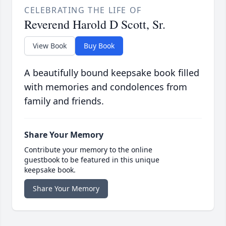
CELEBRATING THE LIFE OF
Reverend Harold D Scott, Sr.
View Book
Buy Book
A beautifully bound keepsake book filled
with memories and condolences from
family and friends.
Share Your Memory
Contribute your memory to the online
guestbook to be featured in this unique
keepsake book.
Share Your Memory