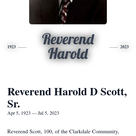
Reverend
1923
2023
Harold
Reverend Harold D Scott,
Sr.
Apr 5, 1923 — Jul 5, 2023
Reverend Scott, 100, of the Clarkdale Community,