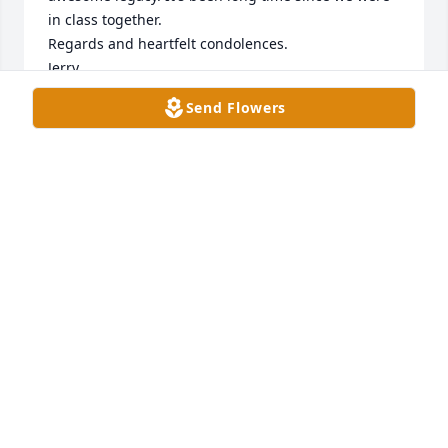
in class together. 

Regards and heartfelt condolences. 

Jerry
Send Flowers
JERRY HARRIS
Jul 11, 2023
I never had the pleasure of meeting Bro. Scott, but I 
sure felt like I knew him. His daughter Beth and Val 
told many family stories of Bro. Scott and his sweet 
sweet wife.  I must say this was a beautiful tribute 
to a life well lived. God bless his family.
KATHY AND DOUG OPITZ
Jul 09, 2023