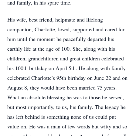
and family, in his spare time.
His wife, best friend, helpmate and lifelong
companion, Charlotte, loved, supported and cared for
him until the moment he peacefully departed his
earthly life at the age of 100. She, along with his
children, grandchildren and great children celebrated
his 100th birthday on April 5th. He along with family
celebrated Charlotte’s 95th birthday on June 22 and on
August 8, they would have been married 75 years.
What an absolute blessing he was to those he served,
but most importantly, to us, his family. The legacy he
has left behind is something none of us could put
value on. He was a man of few words but witty and so