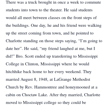
There was a truck brought in once a week to commute
students into town to the theater. He said students
would all meet between classes on the front steps of
the buildings. One day, he and his friend were walking
up the street coming from town, and he pointed to
Charlotte standing on those steps saying, “I’m going to
date her”. He said, “my friend laughed at me, but I
did!” Bro. Scott ended up transferring to Mississippi
College in Clinton, Mississippi where he would
hitchhike back home to her every weekend. They
married August 8, 1948, at LaGrange Methodist
Church by Rev. Hammontree and honeymooned at a
cabin on Choctaw Lake. After they married, Charlotte
moved to Mississippi college so they could be