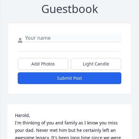
Guestbook
Add Photos
Light Candle
Submit Post
Harold,

I'm thinking of you and family as I know you miss 
your dad. Never met him but he certainly left an 
awesome legacy. It's been long time since we were 