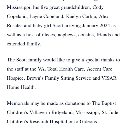
Mississippi; his five great grandchildren, Cody
Copeland, Layne Copeland, Kaelyn Carbia, Alex
Rosales and baby girl Scott arriving January 2024 as
well as a host of nieces, nephews, cousins, friends and
extended family.
The Scott family would like to give a special thanks to
the staff at the VA, Total Health Care, Accent Care
Hospice, Brown’s Family Sitting Service and VISAR
Home Health.
Memorials may be made as donations to The Baptist
Children’s Village in Ridgeland, Mississippi; St. Jude
Children’s Research Hospital or to Gideons