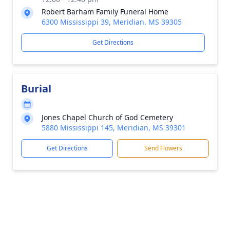
Robert Barham Family Funeral Home
6300 Mississippi 39, Meridian, MS 39305
Get Directions
Burial
Jones Chapel Church of God Cemetery
5880 Mississippi 145, Meridian, MS 39301
Get Directions
Send Flowers