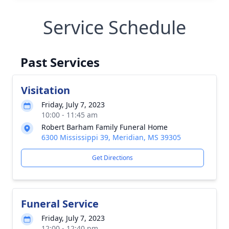
Service Schedule
Past Services
Visitation
Friday, July 7, 2023
10:00 - 11:45 am
Robert Barham Family Funeral Home
6300 Mississippi 39, Meridian, MS 39305
Get Directions
Funeral Service
Friday, July 7, 2023
12:00 - 12:40 pm