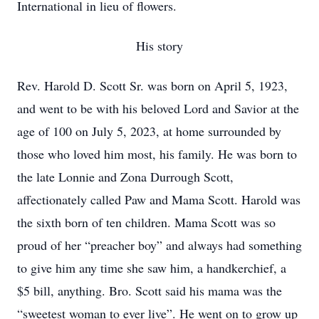
International in lieu of flowers.
His story
Rev. Harold D. Scott Sr. was born on April 5, 1923,
and went to be with his beloved Lord and Savior at the
age of 100 on July 5, 2023, at home surrounded by
those who loved him most, his family. He was born to
the late Lonnie and Zona Durrough Scott,
affectionately called Paw and Mama Scott. Harold was
the sixth born of ten children. Mama Scott was so
proud of her “preacher boy” and always had something
to give him any time she saw him, a handkerchief, a
$5 bill, anything. Bro. Scott said his mama was the
“sweetest woman to ever live”. He went on to grow up