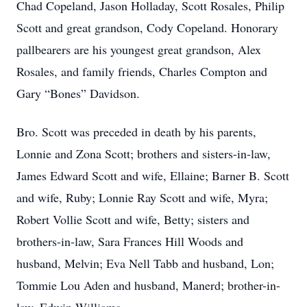
Chad Copeland, Jason Holladay, Scott Rosales, Philip
Scott and great grandson, Cody Copeland. Honorary
pallbearers are his youngest great grandson, Alex
Rosales, and family friends, Charles Compton and
Gary “Bones” Davidson.
Bro. Scott was preceded in death by his parents,
Lonnie and Zona Scott; brothers and sisters-in-law,
James Edward Scott and wife, Ellaine; Barner B. Scott
and wife, Ruby; Lonnie Ray Scott and wife, Myra;
Robert Vollie Scott and wife, Betty; sisters and
brothers-in-law, Sara Frances Hill Woods and
husband, Melvin; Eva Nell Tabb and husband, Lon;
Tommie Lou Aden and husband, Manerd; brother-in-