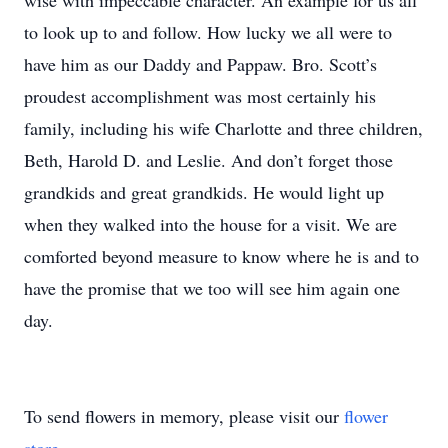
wise with impeccable character. An example for us all
to look up to and follow. How lucky we all were to
have him as our Daddy and Pappaw. Bro. Scott’s
proudest accomplishment was most certainly his
family, including his wife Charlotte and three children,
Beth, Harold D. and Leslie. And don’t forget those
grandkids and great grandkids. He would light up
when they walked into the house for a visit. We are
comforted beyond measure to know where he is and to
have the promise that we too will see him again one
day.
To send flowers in memory, please visit our
flower