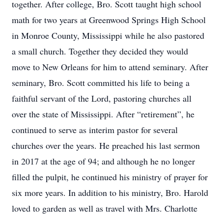
together. After college, Bro. Scott taught high school
math for two years at Greenwood Springs High School
in Monroe County, Mississippi while he also pastored
a small church. Together they decided they would
move to New Orleans for him to attend seminary. After
seminary, Bro. Scott committed his life to being a
faithful servant of the Lord, pastoring churches all
over the state of Mississippi. After “retirement”, he
continued to serve as interim pastor for several
churches over the years. He preached his last sermon
in 2017 at the age of 94; and although he no longer
filled the pulpit, he continued his ministry of prayer for
six more years. In addition to his ministry, Bro. Harold
loved to garden as well as travel with Mrs. Charlotte