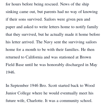
for hours before being rescued. News of the ship
sinking came out, but parents had no way of knowing
if their sons survived. Sailors were given pen and
paper and asked to write letters home to notify family
that they survived, but he actually made it home before
his letter arrived. The Navy sent the surviving sailors
home for a month to be with their families. He then
returned to California and was stationed at Brown
Field Base until he was honorably discharged in May
1946.
In September 1946 Bro. Scott started back to Wood
Junior College where he would eventually meet his
future wife, Charlotte. It was a community school.