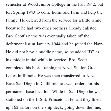
semester at Wood Junior College in the Fall 1942, but
left Spring 1943 to come home and farm and help the
family. He deferred from the service for a little while
because he had two other brothers already enlisted.
Bro. Scott’s name was eventually taken off the
deferment list in January 1944 and he joined the Navy.
He did not have a middle name, so he added “D” as
his middle initial while in service. Bro. Scott
completed his basic training at Naval Station Great
Lakes in Illinois. He was then transferred to Naval
Base San Diego in California to await orders for his
permanent base location. While in San Diego he was
stationed on the U.S.S. Princeton. He said they lined
up 162 sailors on the ship deck, going down the line,