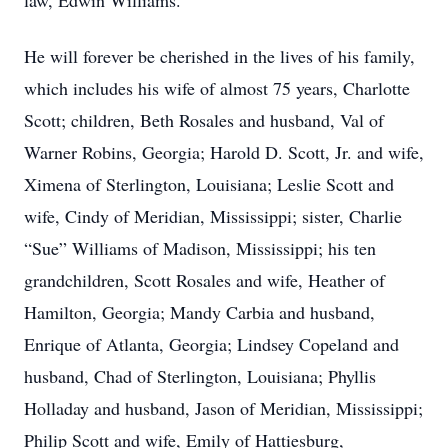
law, Edwin Williams.
He will forever be cherished in the lives of his family,
which includes his wife of almost 75 years, Charlotte
Scott; children, Beth Rosales and husband, Val of
Warner Robins, Georgia; Harold D. Scott, Jr. and wife,
Ximena of Sterlington, Louisiana; Leslie Scott and
wife, Cindy of Meridian, Mississippi; sister, Charlie
“Sue” Williams of Madison, Mississippi; his ten
grandchildren, Scott Rosales and wife, Heather of
Hamilton, Georgia; Mandy Carbia and husband,
Enrique of Atlanta, Georgia; Lindsey Copeland and
husband, Chad of Sterlington, Louisiana; Phyllis
Holladay and husband, Jason of Meridian, Mississippi;
Philip Scott and wife, Emily of Hattiesburg,