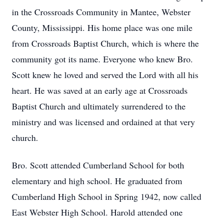
in the Crossroads Community in Mantee, Webster
County, Mississippi. His home place was one mile
from Crossroads Baptist Church, which is where the
community got its name. Everyone who knew Bro.
Scott knew he loved and served the Lord with all his
heart. He was saved at an early age at Crossroads
Baptist Church and ultimately surrendered to the
ministry and was licensed and ordained at that very
church.
Bro. Scott attended Cumberland School for both
elementary and high school. He graduated from
Cumberland High School in Spring 1942, now called
East Webster High School. Harold attended one