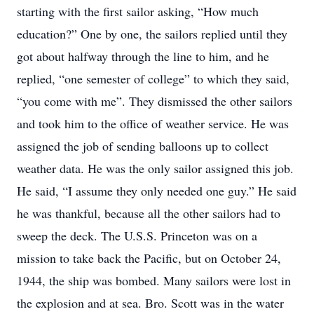
starting with the first sailor asking, “How much
education?” One by one, the sailors replied until they
got about halfway through the line to him, and he
replied, “one semester of college” to which they said,
“you come with me”. They dismissed the other sailors
and took him to the office of weather service. He was
assigned the job of sending balloons up to collect
weather data. He was the only sailor assigned this job.
He said, “I assume they only needed one guy.” He said
he was thankful, because all the other sailors had to
sweep the deck. The U.S.S. Princeton was on a
mission to take back the Pacific, but on October 24,
1944, the ship was bombed. Many sailors were lost in
the explosion and at sea. Bro. Scott was in the water