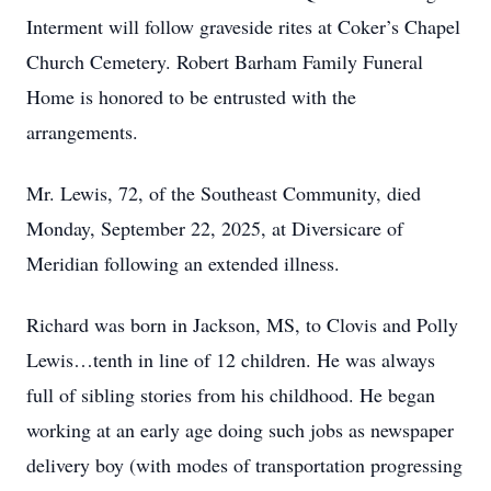
Interment will follow graveside rites at Coker’s Chapel
Church Cemetery. Robert Barham Family Funeral
Home is honored to be entrusted with the
arrangements.
Mr. Lewis, 72, of the Southeast Community, died
Monday, September 22, 2025, at Diversicare of
Meridian following an extended illness.
Richard was born in Jackson, MS, to Clovis and Polly
Lewis…tenth in line of 12 children. He was always
full of sibling stories from his childhood. He began
working at an early age doing such jobs as newspaper
delivery boy (with modes of transportation progressing