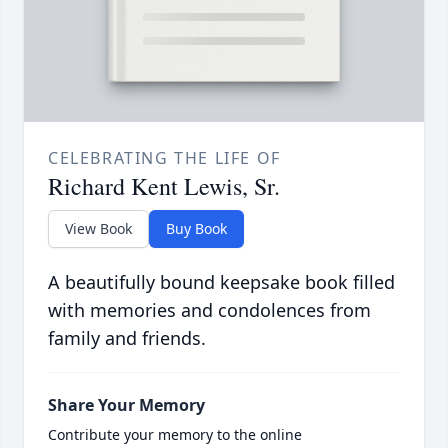
CELEBRATING THE LIFE OF
Richard Kent Lewis, Sr.
View Book
Buy Book
A beautifully bound keepsake book filled
with memories and condolences from
family and friends.
Share Your Memory
Contribute your memory to the online