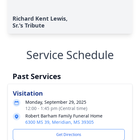
Richard Kent Lewis,
Sr.'s Tribute
Service Schedule
Past Services
Visitation
Monday, September 29, 2025
12:00 - 1:45 pm (Central time)
Robert Barham Family Funeral Home
6300 MS 39, Meridian, MS 39305
Get Directions