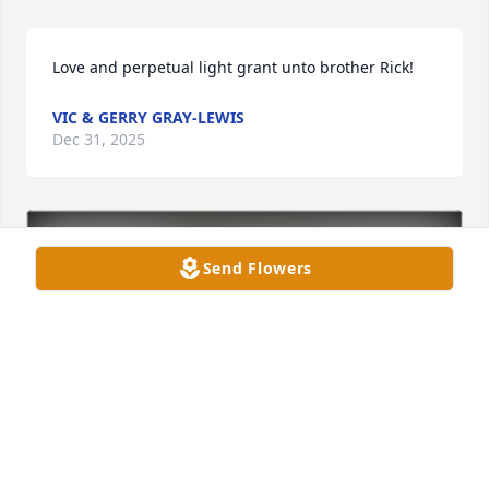
Love and perpetual light grant unto brother Rick!
VIC & GERRY GRAY-LEWIS
Dec 31, 2025
Send Flowers