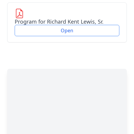
Program for Richard Kent Lewis, Sr.
Open