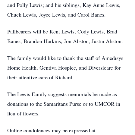
and Polly Lewis; and his siblings, Kay Anne Lewis,
Chuck Lewis, Joyce Lewis, and Carol Banes.
Pallbearers will be Kent Lewis, Cody Lewis, Brad
Banes, Brandon Harkins, Jon Abston, Justin Abston.
The family would like to thank the staff of Amedisys
Home Health, Gentiva Hospice, and Diversicare for
their attentive care of Richard.
The Lewis Family suggests memorials be made as
donations to the Samaritans Purse or to UMCOR in
lieu of flowers.
Online condolences may be expressed at