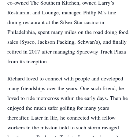
co-owned The Southern Kitchen, owned Larry’s
Restaurant and Lounge, managed Philip M’s fine
dining restaurant at the Silver Star casino in
Philadelphia, spent many miles on the road doing food
sales (Sysco, Jackson Packing, Schwan’s), and finally
retired in 2017 after managing Spaceway Truck Plaza
from its inception.
Richard loved to connect with people and developed
many friendships over the years. One such friend, he
loved to ride motocross within the early days. Then he
enjoyed the much safer golfing for many years
thereafter. Later in life, he connected with fellow
workers in the mission field to such storm ravaged