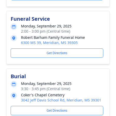
Funeral Service
Monday, September 29, 2025
2:00 - 3:00 pm (Central time)
Robert Barham Family Funeral Home
6300 MS 39, Meridian, MS 39305
Get Directions
Burial
Monday, September 29, 2025
3:30 - 3:45 pm (Central time)
Coker's Chapel Cemetery
3042 Jeff Davis School Rd, Meridian, MS 39301
Get Directions