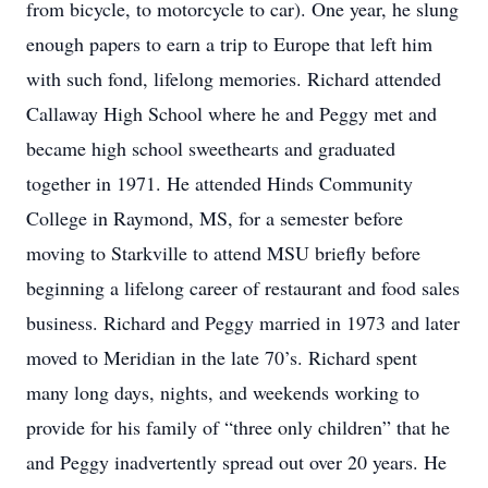
from bicycle, to motorcycle to car). One year, he slung
enough papers to earn a trip to Europe that left him
with such fond, lifelong memories. Richard attended
Callaway High School where he and Peggy met and
became high school sweethearts and graduated
together in 1971. He attended Hinds Community
College in Raymond, MS, for a semester before
moving to Starkville to attend MSU briefly before
beginning a lifelong career of restaurant and food sales
business. Richard and Peggy married in 1973 and later
moved to Meridian in the late 70’s. Richard spent
many long days, nights, and weekends working to
provide for his family of “three only children” that he
and Peggy inadvertently spread out over 20 years. He