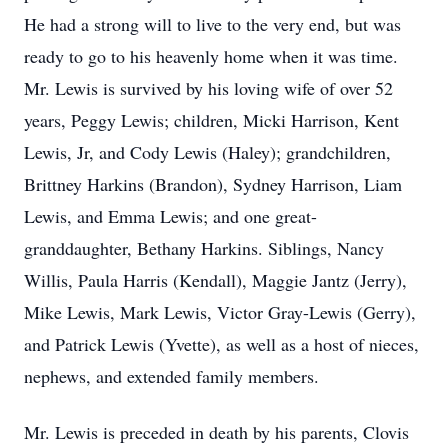
He had a strong will to live to the very end, but was
ready to go to his heavenly home when it was time.
Mr. Lewis is survived by his loving wife of over 52
years, Peggy Lewis; children, Micki Harrison, Kent
Lewis, Jr, and Cody Lewis (Haley); grandchildren,
Brittney Harkins (Brandon), Sydney Harrison, Liam
Lewis, and Emma Lewis; and one great-
granddaughter, Bethany Harkins. Siblings, Nancy
Willis, Paula Harris (Kendall), Maggie Jantz (Jerry),
Mike Lewis, Mark Lewis, Victor Gray-Lewis (Gerry),
and Patrick Lewis (Yvette), as well as a host of nieces,
nephews, and extended family members.
Mr. Lewis is preceded in death by his parents, Clovis