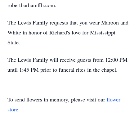
robertbarhamffh.com.
The Lewis Family requests that you wear Maroon and
White in honor of Richard's love for Mississippi
State.
The Lewis Family will receive guests from 12:00 PM
until 1:45 PM prior to funeral rites in the chapel.
To send flowers in memory, please visit our
flower
store
.