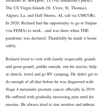
locations as: Rockport, Tx (via Samaritan’s purse),
The US Virgin Islands (St. Croix, St. Thomas),
Algiers, La, and Gulf Shores, AL (all via UMCOR).
In 2020, Richard had the opportunity to go to Saipan
(via FEMA) to work…and was there when THE
pandemic was declared. Thankfully he made it home
safely.
Richard loved to visit with family (especially grands
and great-grand), piddle outside, run his tractor, help
at church, travel and go RV camping. He didn’t get to
do enough of all that before he was diagnosed with
Stage 4 metastatic prostate cancer officially in 2019.
He suffered with gradually increasing pain until his
passing. He always tried to stay positive and upbeat.