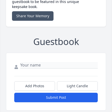
guestbook to be featured in this unique
keepsake book.
Share Your Memory
Guestbook
Add Photos
Light Candle
Submit Post