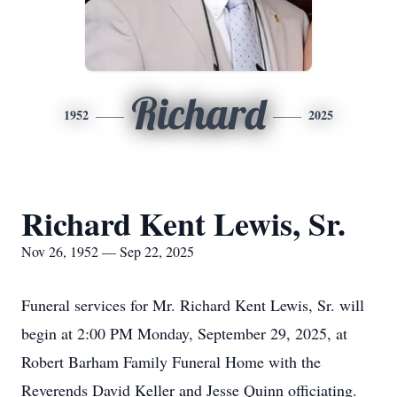
Richard
1952
2025
Richard Kent Lewis, Sr.
Nov 26, 1952 — Sep 22, 2025
Funeral services for Mr. Richard Kent Lewis, Sr. will
begin at 2:00 PM Monday, September 29, 2025, at
Robert Barham Family Funeral Home with the
Reverends David Keller and Jesse Quinn officiating.