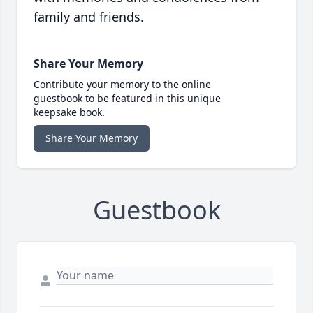
family and friends.
Share Your Memory
Contribute your memory to the online
guestbook to be featured in this unique
keepsake book.
Share Your Memory
Guestbook