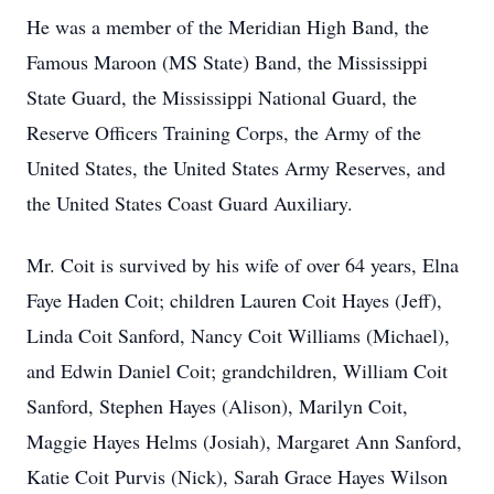
He was a member of the Meridian High Band, the
Famous Maroon (MS State) Band, the Mississippi
State Guard, the Mississippi National Guard, the
Reserve Officers Training Corps, the Army of the
United States, the United States Army Reserves, and
the United States Coast Guard Auxiliary.
Mr. Coit is survived by his wife of over 64 years, Elna
Faye Haden Coit; children Lauren Coit Hayes (Jeff),
Linda Coit Sanford, Nancy Coit Williams (Michael),
and Edwin Daniel Coit; grandchildren, William Coit
Sanford, Stephen Hayes (Alison), Marilyn Coit,
Maggie Hayes Helms (Josiah), Margaret Ann Sanford,
Katie Coit Purvis (Nick), Sarah Grace Hayes Wilson