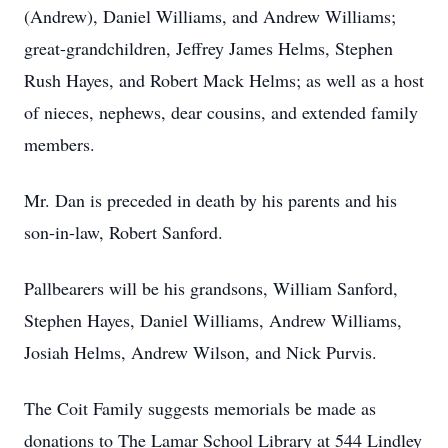
(Andrew), Daniel Williams, and Andrew Williams;
great-grandchildren, Jeffrey James Helms, Stephen
Rush Hayes, and Robert Mack Helms; as well as a host
of nieces, nephews, dear cousins, and extended family
members.
Mr. Dan is preceded in death by his parents and his
son-in-law, Robert Sanford.
Pallbearers will be his grandsons, William Sanford,
Stephen Hayes, Daniel Williams, Andrew Williams,
Josiah Helms, Andrew Wilson, and Nick Purvis.
The Coit Family suggests memorials be made as
donations to The Lamar School Library at 544 Lindley