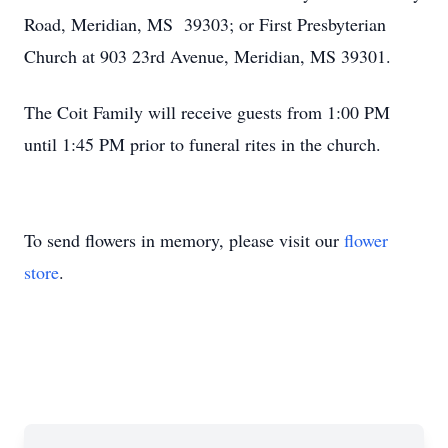
Road, Meridian, MS 39303; or First Presbyterian
Church at 903 23rd Avenue, Meridian, MS 39301.
The Coit Family will receive guests from 1:00 PM
until 1:45 PM prior to funeral rites in the church.
To send flowers in memory, please visit our
flower
store
.