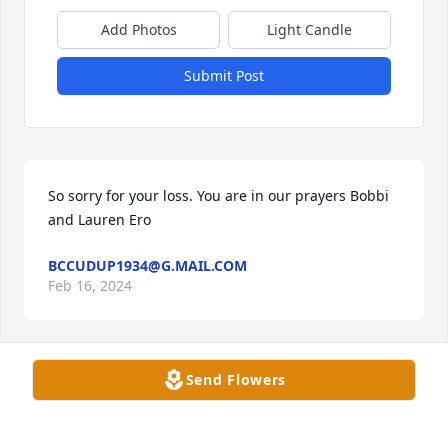
Add Photos
Light Candle
Submit Post
So sorry for your loss. You are in our prayers Bobbi 
and Lauren Ero
BCCUDUP1934@G.MAIL.COM
Feb 16, 2024
Send Flowers
Keeping you in our thoughts and prayers during 
this time of grief. Dan has been a family friend 
through the years. He will be missed. William, Faye 