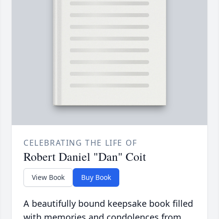
CELEBRATING THE LIFE OF
Robert Daniel "Dan" Coit
View Book
Buy Book
A beautifully bound keepsake book filled
with memories and condolences from