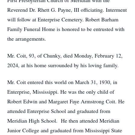
First Presbyterian Church of Meridian with the
Reverend Dr. Rhett G. Payne, III officiating. Interment
will follow at Enterprise Cemetery. Robert Barham
Family Funeral Home is honored to be entrusted with
the arrangements.
Mr. Coit, 93, of Chunky, died Monday, February 12,
2024, at his home surrounded by his loving family.
Mr. Coit entered this world on March 31, 1930, in
Enterprise, Mississippi. He was the only child of
Robert Edwin and Margaret Faye Armstrong Coit. He
attended Enterprise School and graduated from
Meridian High School. He then attended Meridian
Junior College and graduated from Mississippi State