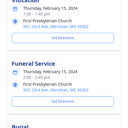
Visitation
Thursday, February 15, 2024
1:00 - 1:45 pm
First Presbyterian Church
903 23rd Ave, Meridian, MS 39302
Get Directions
Funeral Service
Thursday, February 15, 2024
2:00 - 2:45 pm
First Presbyterian Church
903 23rd Ave, Meridian, MS 39302
Get Directions
Burial