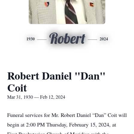
Robert
1930
2024
Robert Daniel "Dan"
Coit
Mar 31, 1930 — Feb 12, 2024
Funeral services for Mr. Robert Daniel “Dan” Coit will
begin at 2:00 PM Thursday, February 15, 2024, at