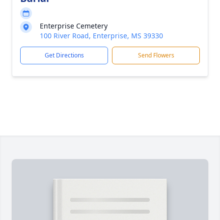
Enterprise Cemetery
100 River Road, Enterprise, MS 39330
Get Directions
Send Flowers