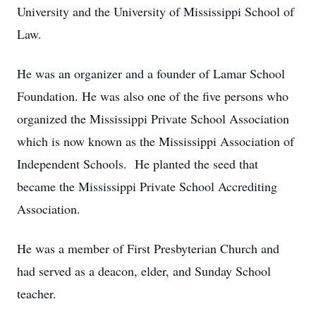
University and the University of Mississippi School of
Law.
He was an organizer and a founder of Lamar School
Foundation. He was also one of the five persons who
organized the Mississippi Private School Association
which is now known as the Mississippi Association of
Independent Schools. He planted the seed that
became the Mississippi Private School Accrediting
Association.
He was a member of First Presbyterian Church and
had served as a deacon, elder, and Sunday School
teacher.