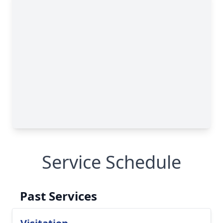
Service Schedule
Past Services