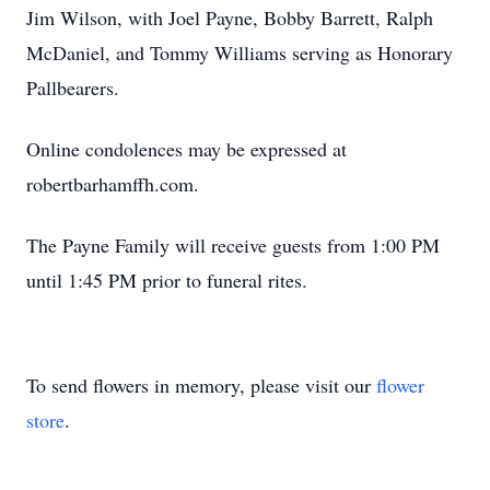
Jim Wilson, with Joel Payne, Bobby Barrett, Ralph
McDaniel, and Tommy Williams serving as Honorary
Pallbearers.
Online condolences may be expressed at
robertbarhamffh.com.
The Payne Family will receive guests from 1:00 PM
until 1:45 PM prior to funeral rites.
To send flowers in memory, please visit our
flower
store
.