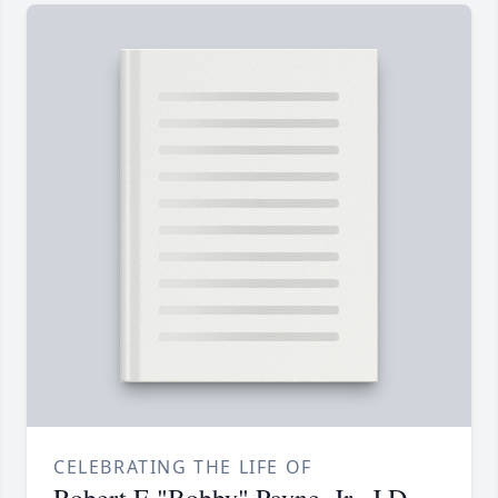
CELEBRATING THE LIFE OF