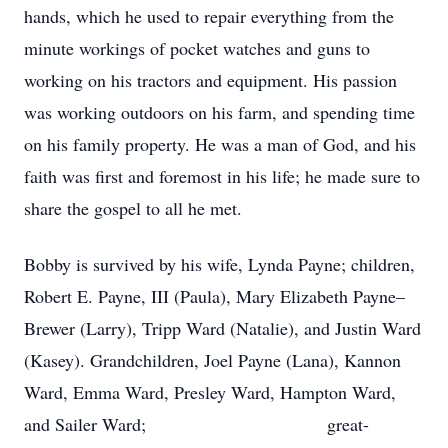
hands, which he used to repair everything from the
minute workings of pocket watches and guns to
working on his tractors and equipment. His passion
was working outdoors on his farm, and spending time
on his family property. He was a man of God, and his
faith was first and foremost in his life; he made sure to
share the gospel to all he met.
Bobby is survived by his wife, Lynda Payne; children,
Robert E. Payne, III (Paula), Mary Elizabeth Payne–
Brewer (Larry), Tripp Ward (Natalie), and Justin Ward
(Kasey). Grandchildren, Joel Payne (Lana), Kannon
Ward, Emma Ward, Presley Ward, Hampton Ward,
and Sailer Ward; great-