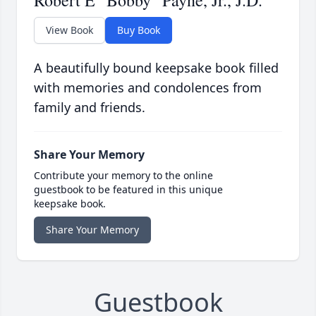
Robert E "Bobby" Payne, Jr., J.D.
View Book
Buy Book
A beautifully bound keepsake book filled
with memories and condolences from
family and friends.
Share Your Memory
Contribute your memory to the online
guestbook to be featured in this unique
keepsake book.
Share Your Memory
Guestbook