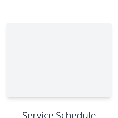
Service Schedule