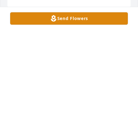
Send Flowers
Sorry to hear of Bobby’s passing away, we were 
classmates in school was always a great person,
CURTIS /PEGGY BARNACASTLE
Apr 17, 2024
Lynda, we are so sorry about Bobby. You are in our 
thoughts and prayers.
JOHNNY MORGAN
Apr 17, 2024