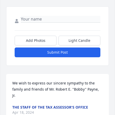
Add Photos
Light Candle
Submit Post
We wish to express our sincere sympathy to the 
family and friends of Mr. Robert E. "Bobby" Payne, 
Jr.
THE STAFF OF THE TAX ASSESSOR'S OFFICE
Apr 18, 2024