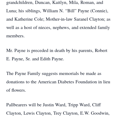
grandchildren, Duncan, Kaitlyn, Mila, Roman, and
Luna; his siblings, William N. “Bill” Payne (Connie),
and Katherine Cole; Mother-in-law Saranel Clayton; as
well as a host of nieces, nephews, and extended family
members.
Mr. Payne is preceded in death by his parents, Robert
E. Payne, Sr. and Edith Payne.
The Payne Family suggests memorials be made as
donations to the American Diabetes Foundation in lieu
of flowers.
Pallbearers will be Justin Ward, Tripp Ward, Cliff
Clayton, Lewis Clayton, Trey Clayton, E.W. Goodwin,