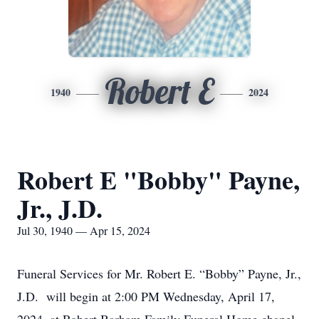
Robert E
1940
2024
Robert E "Bobby" Payne,
Jr., J.D.
Jul 30, 1940 — Apr 15, 2024
Funeral Services for Mr. Robert E. “Bobby” Payne, Jr.,
J.D. will begin at 2:00 PM Wednesday, April 17,