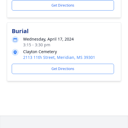
Get Directions
Burial
Wednesday, April 17, 2024
3:15 - 3:30 pm
Clayton Cemetery
2113 11th Street, Meridian, MS 39301
Get Directions