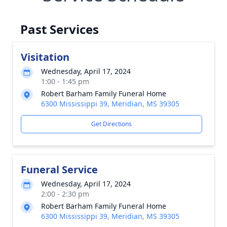
Past Services
Visitation
Wednesday, April 17, 2024
1:00 - 1:45 pm
Robert Barham Family Funeral Home
6300 Mississippi 39, Meridian, MS 39305
Get Directions
Funeral Service
Wednesday, April 17, 2024
2:00 - 2:30 pm
Robert Barham Family Funeral Home
6300 Mississippi 39, Meridian, MS 39305