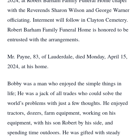
2024, at Robert Barham Family Funeral Home chapel
with the Reverends Sharon Wilson and George Warner
officiating. Interment will follow in Clayton Cemetery.
Robert Barham Family Funeral Home is honored to be
entrusted with the arrangements.
Mr. Payne, 83, of Lauderdale, died Monday, April 15,
2024, at his home.
Bobby was a man who enjoyed the simple things in
life; He was a jack of all trades who could solve the
world’s problems with just a few thoughts. He enjoyed
tractors, dozers, farm equipment, working on his
equipment, with his son Robert by his side, and
spending time outdoors. He was gifted with steady