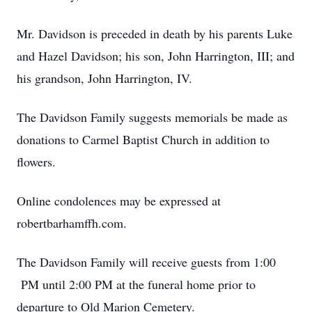
Mr. Davidson is preceded in death by his parents Luke
and Hazel Davidson; his son, John Harrington, III; and
his grandson, John Harrington, IV.
The Davidson Family suggests memorials be made as
donations to Carmel Baptist Church in addition to
flowers.
Online condolences may be expressed at
robertbarhamffh.com.
The Davidson Family will receive guests from 1:00
PM until 2:00 PM at the funeral home prior to
departure to Old Marion Cemetery.