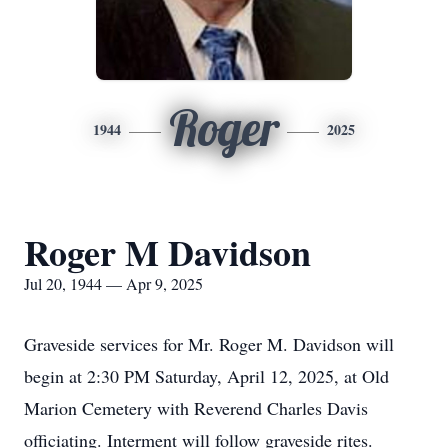
Roger
1944
2025
Roger M Davidson
Jul 20, 1944 — Apr 9, 2025
Graveside services for Mr. Roger M. Davidson will
begin at 2:30 PM Saturday, April 12, 2025, at Old
Marion Cemetery with Reverend Charles Davis
officiating. Interment will follow graveside rites.