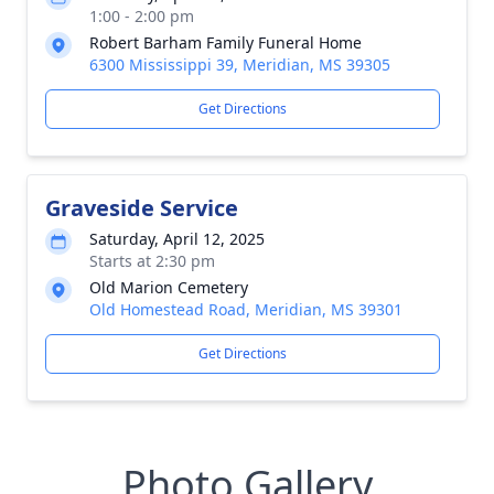
1:00 - 2:00 pm
Robert Barham Family Funeral Home
6300 Mississippi 39, Meridian, MS 39305
Get Directions
Graveside Service
Saturday, April 12, 2025
Starts at 2:30 pm
Old Marion Cemetery
Old Homestead Road, Meridian, MS 39301
Get Directions
Photo Gallery