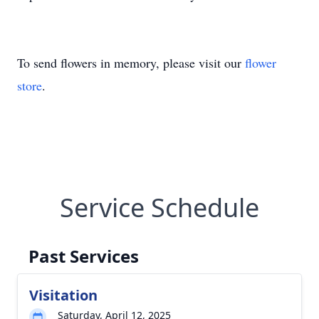
To send flowers in memory, please visit our
flower
store
.
Service Schedule
Past Services
Visitation
Saturday, April 12, 2025