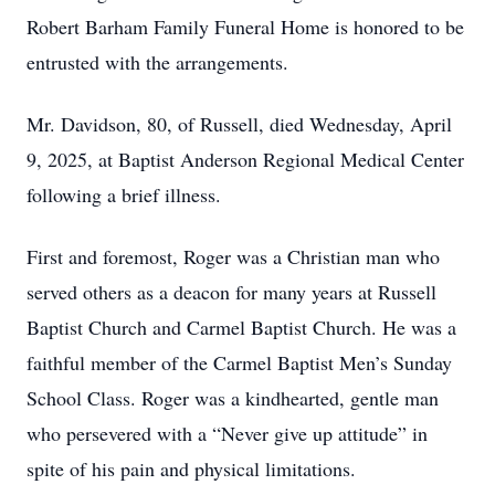
Robert Barham Family Funeral Home is honored to be
entrusted with the arrangements.
Mr. Davidson, 80, of Russell, died Wednesday, April
9, 2025, at Baptist Anderson Regional Medical Center
following a brief illness.
First and foremost, Roger was a Christian man who
served others as a deacon for many years at Russell
Baptist Church and Carmel Baptist Church. He was a
faithful member of the Carmel Baptist Men’s Sunday
School Class. Roger was a kindhearted, gentle man
who persevered with a “Never give up attitude” in
spite of his pain and physical limitations.