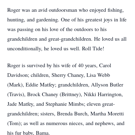
Roger was an avid outdoorsman who enjoyed fishing,
hunting, and gardening. One of his greatest joys in life
was passing on his love of the outdoors to his
grandchildren and great-grandchildren. He loved us all
unconditionally, he loved us well. Roll Tide!
Roger is survived by his wife of 40 years, Carol
Davidson; children, Sherry Chaney, Lisa Webb
(Mark), Eddie Matfey; grandchildren, Allyson Butler
(Travis), Brock Chaney (Brittney), Nikki Harrington,
Jade Matfey, and Stephanie Mimbs; eleven great-
grandchildren; sisters, Brenda Burch, Martha Moretti
(Tom); as well as numerous nieces, and nephews, and
his fur baby, Bama.