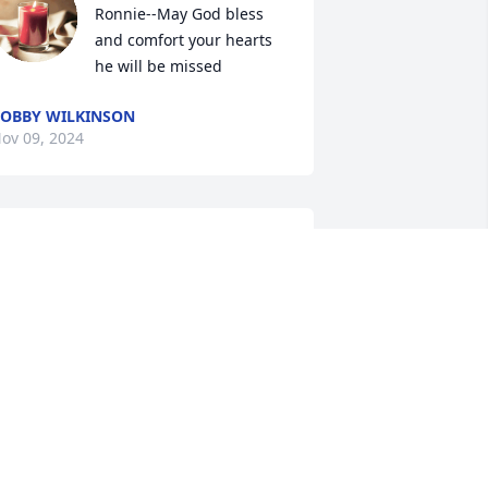
Ronnie--May God bless 
and comfort your hearts 
he will be missed
OBBY WILKINSON
ov 09, 2024
ynn, My prayers are with you.  I know 
he shock and struggle you are feeling. 
Take it one day at a time.  It’s hard; but, 
 constantly try to remind myself of how 
appy Bobby must be now that he is 
njoying Heaven.  It doesn’t make me 
ess sad or lonely; but just imagine how 
erfect life must be for those who have 
et Jesus face to face.  I will visit with 
ou in the days ahead.  The days are 