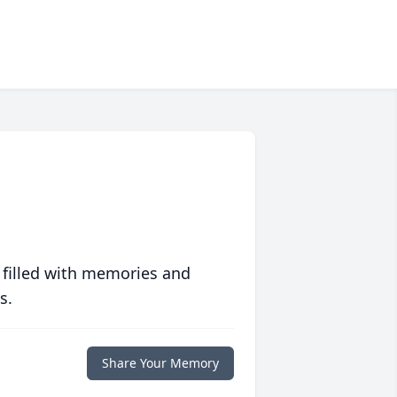
 filled with memories and
s.
Share Your Memory