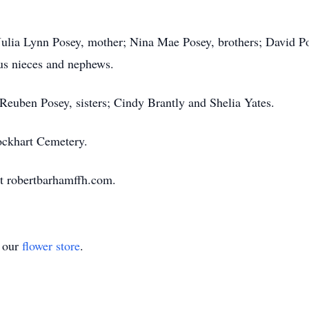
, Julia Lynn Posey, mother; Nina Mae Posey, brothers; David 
us nieces and nephews.
Reuben Posey, sisters; Cindy Brantly and Shelia Yates.
ckhart Cemetery.
t robertbarhamffh.com.
t our
flower store
.