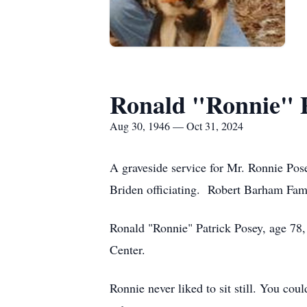
Ronald "Ronnie" 
Aug 30, 1946 — Oct 31, 2024
A graveside service for Mr. Ronnie Po
Briden officiating. Robert Barham Fami
Ronald "Ronnie" Patrick Posey, age 78
Center.
Ronnie never liked to sit still. You cou