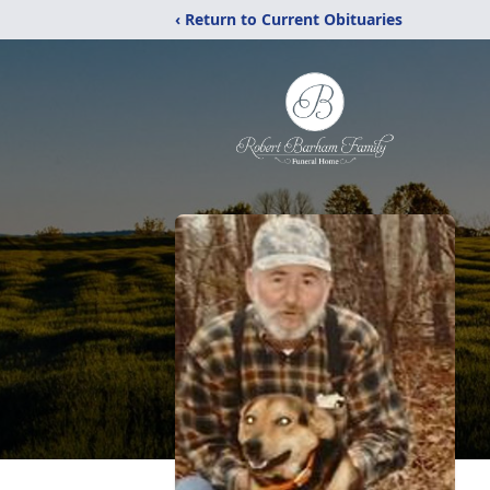
‹ Return to Current Obituaries