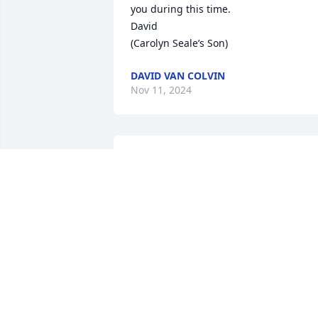
you during this time. 

David

(Carolyn Seale’s Son)
DAVID VAN COLVIN
Nov 11, 2024
Our deepest sympathy is extended to 
the family and friends of Mr. Ronald 
"Ronnie" Posey at this time.
THE STAFF OF THE TAX ASSESSOR'S
OFFICE
Nov 04, 2024