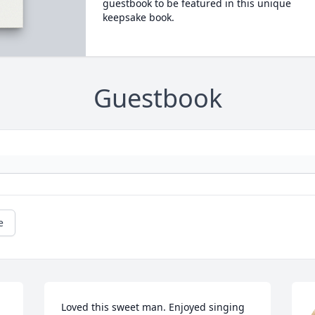
guestbook to be featured in this unique
keepsake book.
Guestbook
e
Loved this sweet man. Enjoyed singing 