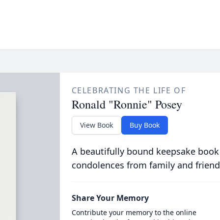
CELEBRATING THE LIFE OF
Ronald "Ronnie" Posey
View Book
Buy Book
A beautifully bound keepsake book
condolences from family and friend
Share Your Memory
Contribute your memory to the online