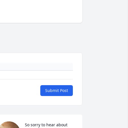
Submit Post
So sorry to hear about 