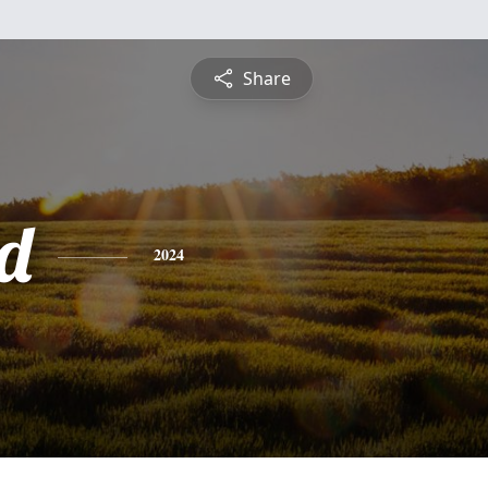
Share
d
2024