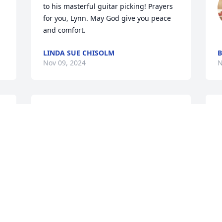
to his masterful guitar picking! Prayers 
for you, Lynn. May God give you peace 
and comfort.
LINDA SUE CHISOLM
B
Nov 09, 2024
N
I am so sorry for the loss 
L
of Ronnie.. Praying for all 
t
of you.. May he rest in 
 
peace.🙏
I
h
SANDY HARGER DRISKILL
e
Nov 03, 2024
l
p
m
y