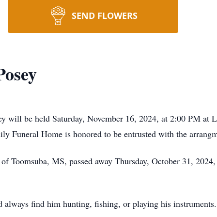
SEND FLOWERS
Posey
sey will be held Saturday, November 16, 2024, at 2:00 PM at
ly Funeral Home is honored to be entrusted with the arrangm
, of Toomsuba, MS, passed away Thursday, October 31, 2024,
ld always find him hunting, fishing, or playing his instrument