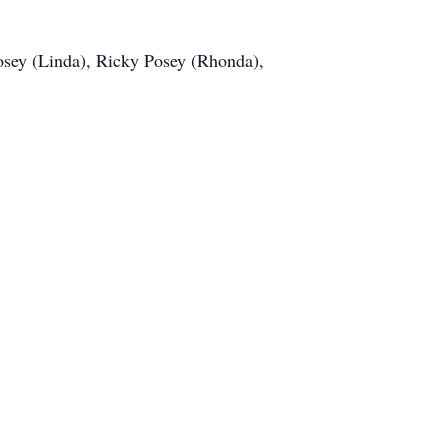
Posey (Linda), Ricky Posey (Rhonda),