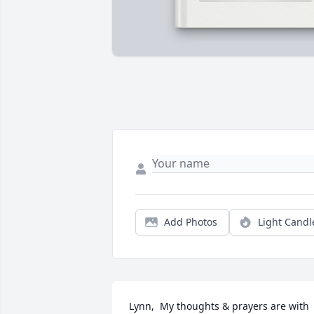
Add Photos
Light Candl
Lynn,  My thoughts & prayers are with 