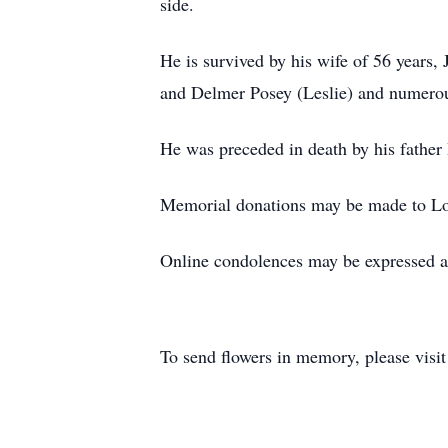
side.
He is survived by his wife of 56 years
and Delmer Posey (Leslie) and numero
He was preceded in death by his father 
Memorial donations may be made to Lo
Online condolences may be expressed a
To send flowers in memory, please visi