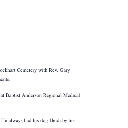
 Lockhart Cemetery with Rev. Gary
ents.
 at Baptist Anderson Regional Medical
s. He always had his dog Heidi by his