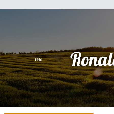
Ronal
1946