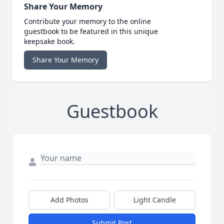
Share Your Memory
Contribute your memory to the online
guestbook to be featured in this unique
keepsake book.
Share Your Memory
Guestbook
Add Photos
Light Candle
Submit Post