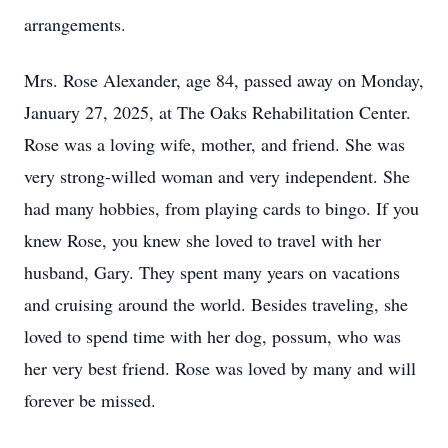
arrangements.
Mrs. Rose Alexander, age 84, passed away on Monday,
January 27, 2025, at The Oaks Rehabilitation Center.
Rose was a loving wife, mother, and friend. She was
very strong-willed woman and very independent. She
had many hobbies, from playing cards to bingo. If you
knew Rose, you knew she loved to travel with her
husband, Gary. They spent many years on vacations
and cruising around the world. Besides traveling, she
loved to spend time with her dog, possum, who was
her very best friend. Rose was loved by many and will
forever be missed.