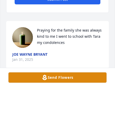
Praying for the family she was always 
kind to me I went to school with Tara 
my condolences
JOE WAYNE BRYANT
Jan 31, 2025
Send Flowers
Our deepest sympathy is extended to the family 
and friends of Mrs. Rose Marie Alexander.
WHITNEY HODGES, ASSESSOR, AND TEAM
Jan 28, 2025