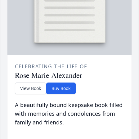
CELEBRATING THE LIFE OF
Rose Marie Alexander
View Book
Buy Book
A beautifully bound keepsake book filled
with memories and condolences from
family and friends.