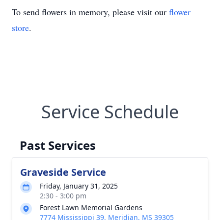
To send flowers in memory, please visit our
flower
store
.
Service Schedule
Past Services
Graveside Service
Friday, January 31, 2025
2:30 - 3:00 pm
Forest Lawn Memorial Gardens
7774 Mississippi 39, Meridian, MS 39305