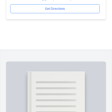
Get Directions