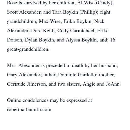
Rose is survived by her children, Al Wise (Cindy),
Scott Alexander, and Tara Boykin (Phillip); eight
grandchildren, Max Wise, Erika Boykin, Nick
Alexander, Dora Keith, Cody Carmichael, Erika
Dotson, Dylan Boykin, and Alyssa Boykin, and; 16
great-grandchildren.
Mrs. Alexander is preceded in death by her husband,
Gary Alexander; father, Dominic Gardello; mother,
Gertrude Jimerson, and two sisters, Angie and JoAnn.
Online condolences may be expressed at
robertbarhamffh.com.