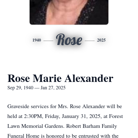
Rose
1940
2025
Rose Marie Alexander
Sep 29, 1940 — Jan 27, 2025
Graveside services for Mrs. Rose Alexander will be
held at 2:30PM, Friday, January 31, 2025, at Forest
Lawn Memorial Gardens. Robert Barham Family
Funeral Home is honored to be entrusted with the