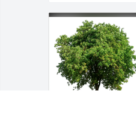
Delbert & Ann Coker purchased Eco-Friendly 
Memorial Trees for Tommie Ethridge