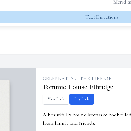
Meridia
Text Directions
CELEBRATING THE LIFE OF
Tommie Louise Ethridge
View Book
Buy Book
A beautifully bound keepsake book fill
from family and friends.