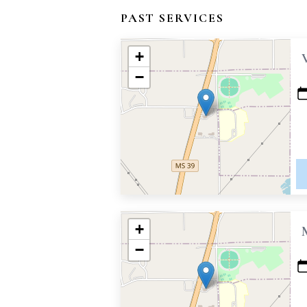
PAST SERVICES
+
−
+
−