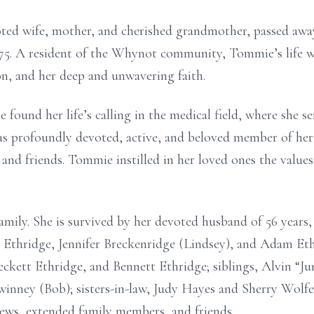
ed wife, mother, and cherished grandmother, passed away
f 75. A resident of the Whynot community, Tommie’s life w
ion, and her deep and unwavering faith.
ound her life’s calling in the medical field, where she se
as profoundly devoted, active, and beloved member of her
y and friends. Tommie instilled in her loved ones the val
amily. She is survived by her devoted husband of 56 years,
 Ethridge, Jennifer Breckenridge (Lindsey), and Adam Eth
ckett Ethridge, and Bennett Ethridge; siblings, Alvin “J
inney (Bob); sisters-in-law, Judy Hayes and Sherry Wolfe
ews, extended family members, and friends.