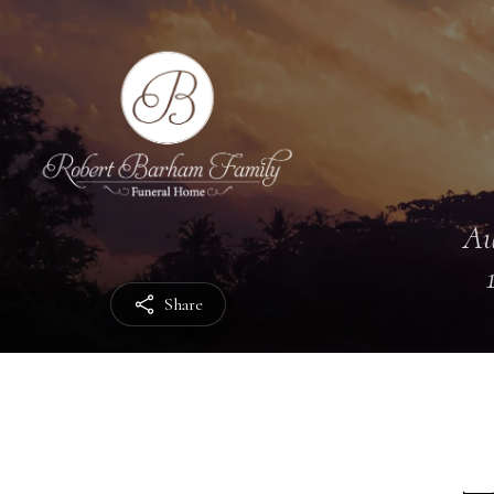
Au
Share