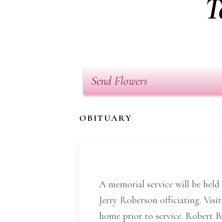
T
Send Flowers
OBITUARY
A memorial service will be hel
Jerry Roberson officiating. Visi
home prior to service. Robert 