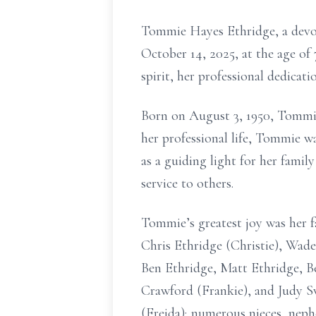
Tommie Hayes Ethridge, a devot
October 14, 2025, at the age o
spirit, her professional dedicat
Born on August 3, 1950, Tommie f
her professional life, Tommie w
as a guiding light for her famil
service to others.
Tommie’s greatest joy was her f
Chris Ethridge (Christie), Wade
Ben Ethridge, Matt Ethridge, Be
Crawford (Frankie), and Judy Sw
(Freida); numerous nieces, neph