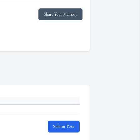
Share Your Memory
Submit Post