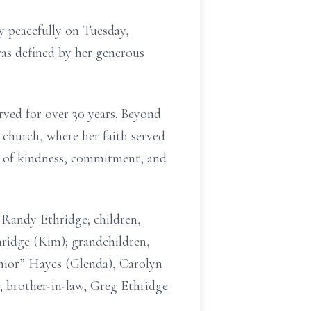
 peacefully on Tuesday,
as defined by her generous
rved for over 30 years. Beyond
 church, where her faith served
ues of kindness, commitment, and
 Randy Ethridge; children,
ridge (Kim); grandchildren,
unior” Hayes (Glenda), Carolyn
; brother-in-law, Greg Ethridge