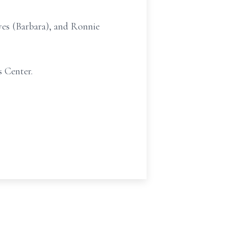
yes (Barbara), and Ronnie
s Center.