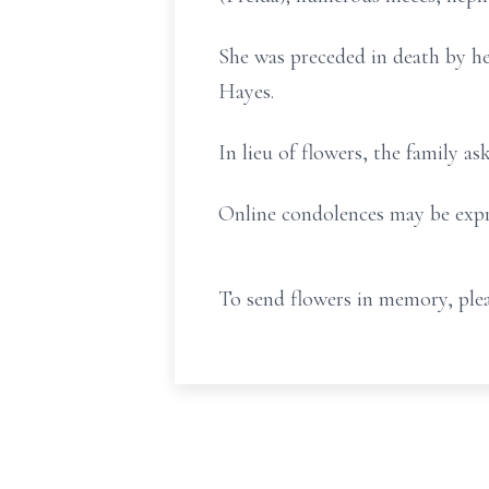
She was preceded in death by h
Hayes.
In lieu of flowers, the family 
Online condolences may be expr
To send flowers in memory, plea