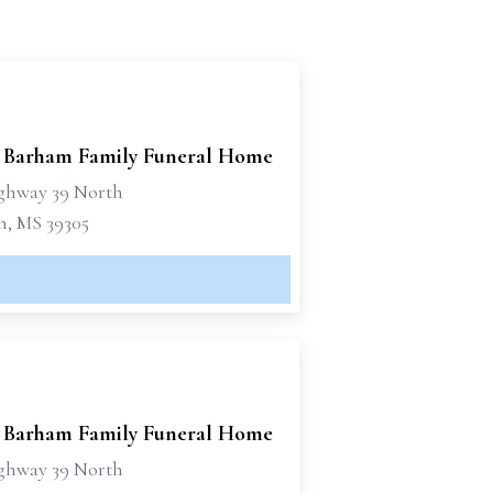
 Barham Family Funeral Home
ghway 39 North
n, MS 39305
 Barham Family Funeral Home
ghway 39 North