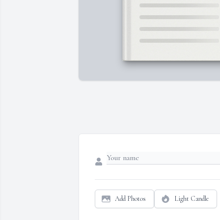
Add Photos
Light Candle