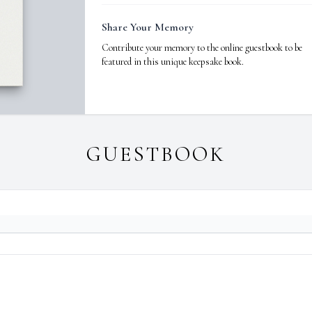
Share Your Memory
Contribute your memory to the online guestbook to be
featured in this unique keepsake book.
GUESTBOOK