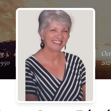
g 3,
Oct
1950
202