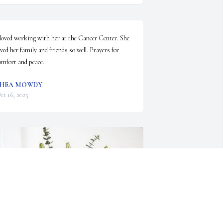
 loved working with her at the Cancer Center. She 
oved her family and friends so well. Prayers for 
omfort and peace.
SHEA MOWDY
ct 16, 2025