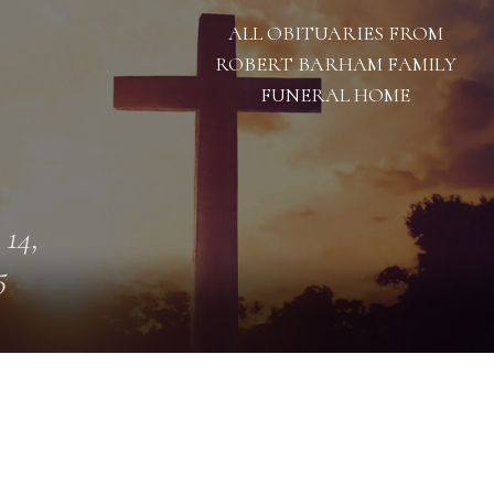
ALL OBITUARIES FROM
ROBERT BARHAM FAMILY
FUNERAL HOME
 14,
5