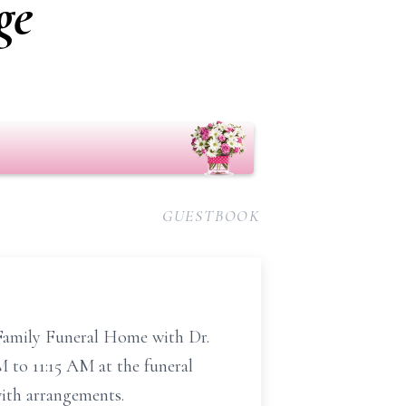
ge
GUESTBOOK
 Family Funeral Home with Dr.
M to 11:15 AM at the funeral
ith arrangements.