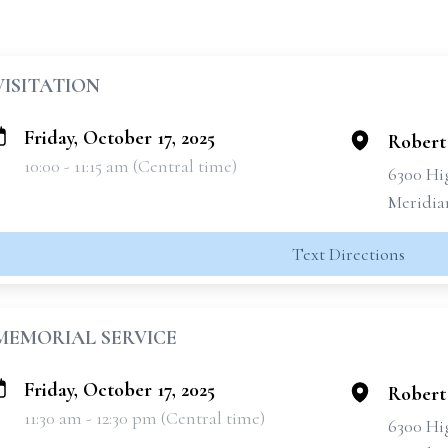
VISITATION
Friday, October 17, 2025
Robert
10:00 - 11:15 am (Central time)
6300 Hi
Meridia
Text Directions
MEMORIAL SERVICE
Friday, October 17, 2025
Robert
11:30 am - 12:30 pm (Central time)
6300 Hi