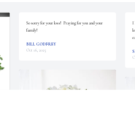
So sorry for your loss!  Praying for you and your 
I
family!
l
c
BILL GODFREY
Oct 16, 2025
O