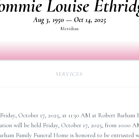
ommie Louise Ethrid
Aug 3, 1950 — Oct 14, 2025
Meridian
SERVICES
d Friday, October 17, 2025, at 11:30 AM at Robert Barham
tation will be held Friday, October 17, 2025, from 10:00 A
Barham Family Funeral Home is honored to be entrusted w