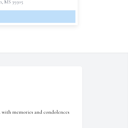
n, MS 39305
ed with memories and condolences