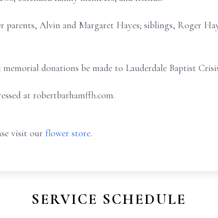
er parents, Alvin and Margaret Hayes; siblings, Roger Ha
ask memorial donations be made to Lauderdale Baptist Crisi
essed at robertbarhamffh.com.
se visit our
flower store
.
SERVICE SCHEDULE