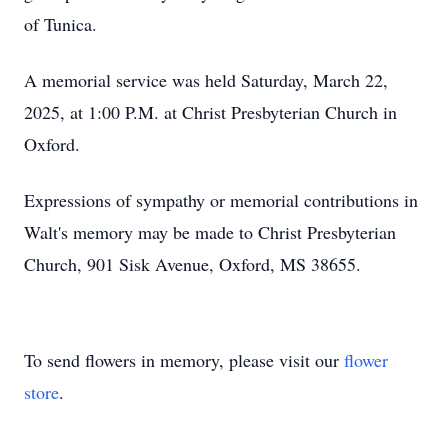
of Tunica.
A memorial service was held Saturday, March 22,
2025, at 1:00 P.M. at Christ Presbyterian Church in
Oxford.
Expressions of sympathy or memorial contributions in
Walt's memory may be made to Christ Presbyterian
Church, 901 Sisk Avenue, Oxford, MS 38655.
To send flowers in memory, please visit our
flower
store
.