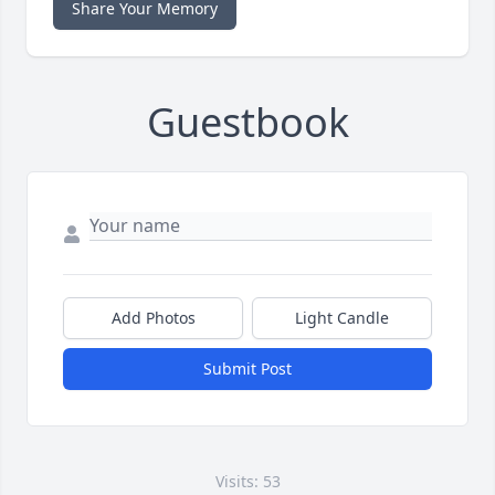
Share Your Memory
Guestbook
Add Photos
Light Candle
Submit Post
Visits: 53