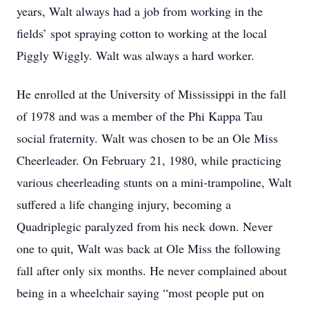
years, Walt always had a job from working in the
fields’ spot spraying cotton to working at the local
Piggly Wiggly. Walt was always a hard worker.
He enrolled at the University of Mississippi in the fall
of 1978 and was a member of the Phi Kappa Tau
social fraternity. Walt was chosen to be an Ole Miss
Cheerleader. On February 21, 1980, while practicing
various cheerleading stunts on a mini-trampoline, Walt
suffered a life changing injury, becoming a
Quadriplegic paralyzed from his neck down. Never
one to quit, Walt was back at Ole Miss the following
fall after only six months. He never complained about
being in a wheelchair saying “most people put on