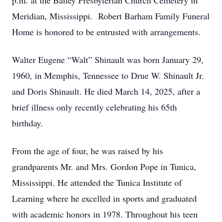
p.m. at the Bailey Presbyterian Church Cemetery in
Meridian, Mississippi. Robert Barham Family Funeral
Home is honored to be entrusted with arrangements.
Walter Eugene “Walt” Shinault was born January 29,
1960, in Memphis, Tennessee to Drue W. Shinault Jr.
and Doris Shinault. He died March 14, 2025, after a
brief illness only recently celebrating his 65th
birthday.
From the age of four, he was raised by his
grandparents Mr. and Mrs. Gordon Pope in Tunica,
Mississippi. He attended the Tunica Institute of
Learning where he excelled in sports and graduated
with academic honors in 1978. Throughout his teen