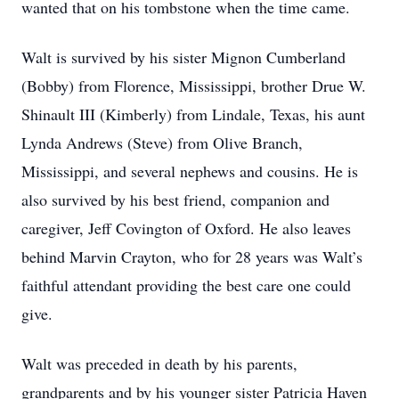
wanted that on his tombstone when the time came.
Walt is survived by his sister Mignon Cumberland
(Bobby) from Florence, Mississippi, brother Drue W.
Shinault III (Kimberly) from Lindale, Texas, his aunt
Lynda Andrews (Steve) from Olive Branch,
Mississippi, and several nephews and cousins. He is
also survived by his best friend, companion and
caregiver, Jeff Covington of Oxford. He also leaves
behind Marvin Crayton, who for 28 years was Walt’s
faithful attendant providing the best care one could
give.
Walt was preceded in death by his parents,
grandparents and by his younger sister Patricia Haven