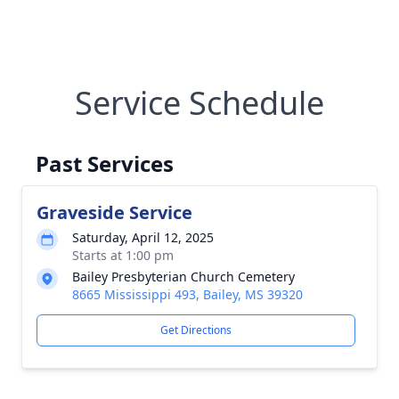
Service Schedule
Past Services
Graveside Service
Saturday, April 12, 2025
Starts at 1:00 pm
Bailey Presbyterian Church Cemetery
8665 Mississippi 493, Bailey, MS 39320
Get Directions