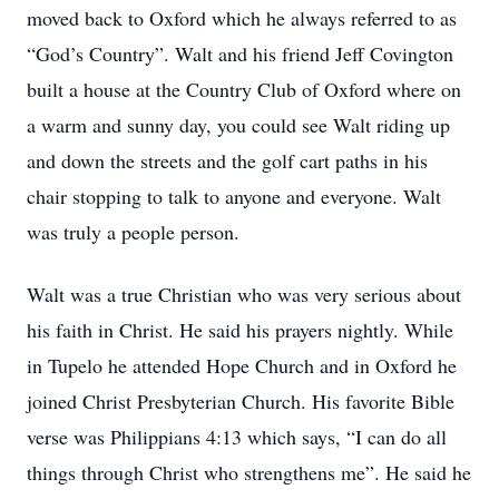
moved back to Oxford which he always referred to as
“God’s Country”. Walt and his friend Jeff Covington
built a house at the Country Club of Oxford where on
a warm and sunny day, you could see Walt riding up
and down the streets and the golf cart paths in his
chair stopping to talk to anyone and everyone. Walt
was truly a people person.
Walt was a true Christian who was very serious about
his faith in Christ. He said his prayers nightly. While
in Tupelo he attended Hope Church and in Oxford he
joined Christ Presbyterian Church. His favorite Bible
verse was Philippians 4:13 which says, “I can do all
things through Christ who strengthens me”. He said he