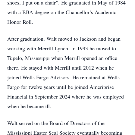
shoes, I put on a chair”. He graduated in May of 1984
with a BBA degree on the Chancellor’s Academic
Honor Roll.
After graduation, Walt moved to Jackson and began
working with Merrill Lynch. In 1993 he moved to
Tupelo, Mississippi when Merrill opened an office
there. He stayed with Merrill until 2012 when he
joined Wells Fargo Advisors. He remained at Wells
Fargo for twelve years until he joined Ameriprise
Financial in September 2024 where he was employed
when he became ill.
Walt served on the Board of Directors of the
Mississippi Easter Seal Society eventually becoming