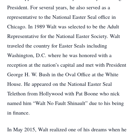
President. For several years, he also served as a
representative to the National Easter Seal office in
Chicago. In 1989 Walt was selected to be the Adult
Representative for the National Easter Society. Walt
traveled the country for Easter Seals including
Washington, D.C. where he was honored with a
reception at the nation’s capital and met with President
George H. W. Bush in the Oval Office at the White
House. He appeared on the National Easter Seal
Telethon from Hollywood with Pat Boone who nick
named him “Walt No Fault Shinault” due to his being
in finance.
In May 2015, Walt realized one of his dreams when he