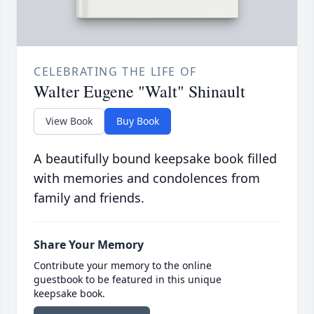
CELEBRATING THE LIFE OF
Walter Eugene "Walt" Shinault
View Book
Buy Book
A beautifully bound keepsake book filled
with memories and condolences from
family and friends.
Share Your Memory
Contribute your memory to the online
guestbook to be featured in this unique
keepsake book.