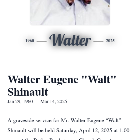
Walter
1960
2025
Walter Eugene "Walt"
Shinault
Jan 29, 1960 — Mar 14, 2025
A graveside service for Mr. Walter Eugene “Walt”
Shinault will be held Saturday, April 12, 2025 at 1:00